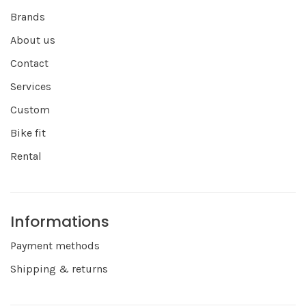
Brands
About us
Contact
Services
Custom
Bike fit
Rental
Informations
Payment methods
Shipping & returns