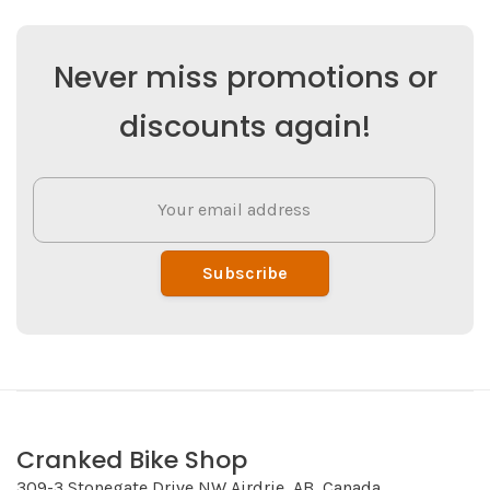
Never miss promotions or
discounts again!
Subscribe
Cranked Bike Shop
309-3 Stonegate Drive NW Airdrie, AB, Canada