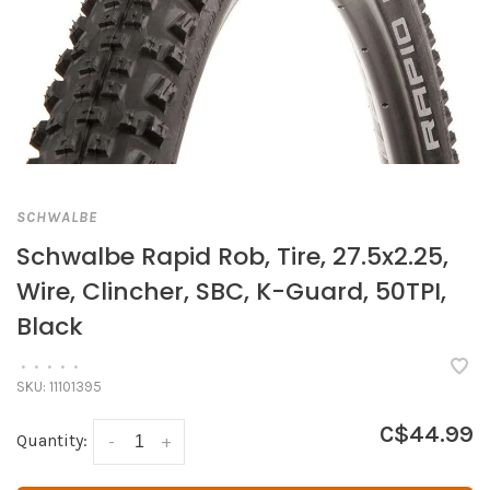
SCHWALBE
Schwalbe Rapid Rob, Tire, 27.5x2.25,
Wire, Clincher, SBC, K-Guard, 50TPI,
Black
•
•
•
•
•
SKU:
11101395
C$44.99
Quantity:
-
+