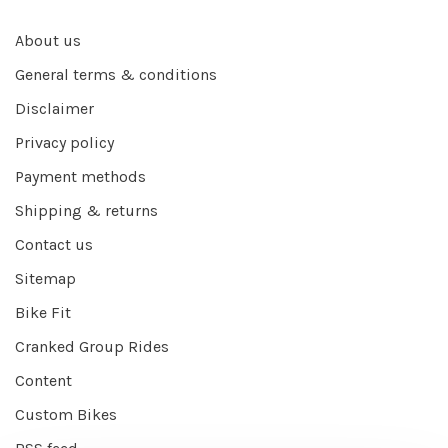
About us
General terms & conditions
Disclaimer
Privacy policy
Payment methods
Shipping & returns
Contact us
Sitemap
Bike Fit
Cranked Group Rides
Content
Custom Bikes