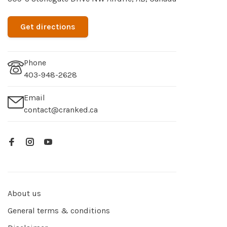
Get directions
Phone
403-948-2628
Email
contact@cranked.ca
About us
General terms & conditions