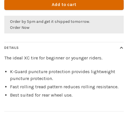
Add to cart
Order by 5pm and get it shipped tomorrow.
Order Now
DETAILS
The ideal XC tire for beginner or younger riders.
K-Guard puncture protection provides lightweight
puncture protection.
Fast rolling tread pattern reduces rolling resistance.
Best suited for rear wheel use.