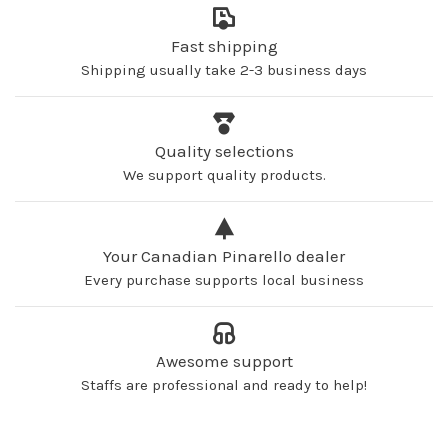
Fast shipping
Shipping usually take 2-3 business days
Quality selections
We support quality products.
Your Canadian Pinarello dealer
Every purchase supports local business
Awesome support
Staffs are professional and ready to help!