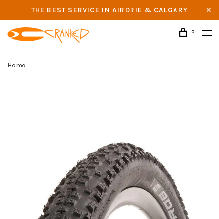
THE BEST SERVICE IN AIRDRIE & CALGARY
0
Home