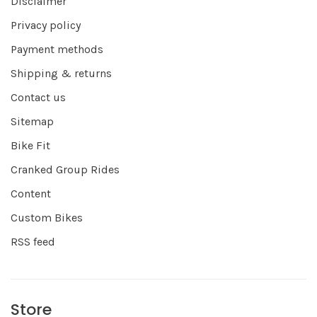
Disclaimer
Privacy policy
Payment methods
Shipping & returns
Contact us
Sitemap
Bike Fit
Cranked Group Rides
Content
Custom Bikes
RSS feed
Store