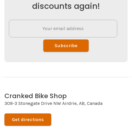
discounts again!
Subscribe
Cranked Bike Shop
309-3 Stonegate Drive NW Airdrie, AB, Canada
Get directions