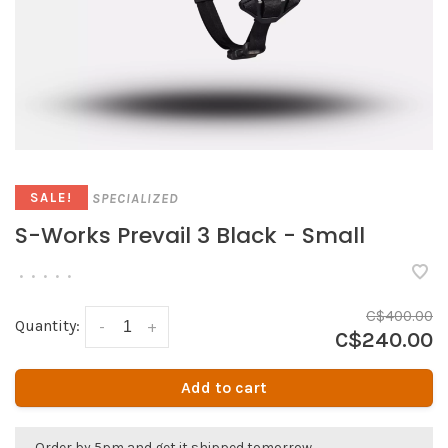
SPECIALIZED
SALE!
S-Works Prevail 3 Black - Small
•
•
•
•
•
C$400.00
Quantity:
-
+
C$240.00
Add to cart
Order by 5pm and get it shipped tomorrow.