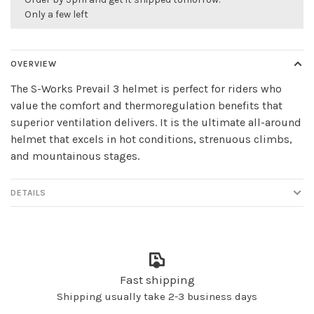
Only a few left
OVERVIEW
The S-Works Prevail 3 helmet is perfect for riders who
value the comfort and thermoregulation benefits that
superior ventilation delivers. It is the ultimate all-around
helmet that excels in hot conditions, strenuous climbs,
and mountainous stages.
DETAILS
Fast shipping
Shipping usually take 2-3 business days