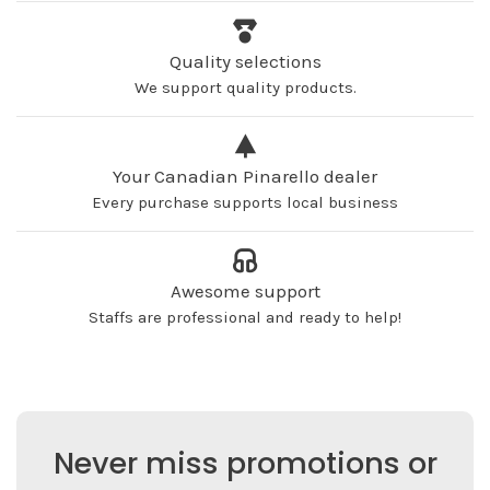
Quality selections
We support quality products.
Your Canadian Pinarello dealer
Every purchase supports local business
Awesome support
Staffs are professional and ready to help!
Never miss promotions or