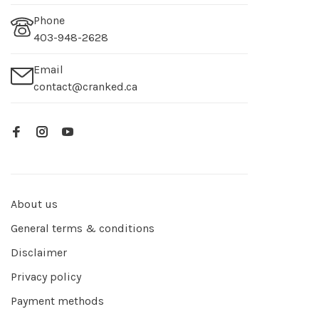
Phone
403-948-2628
Email
contact@cranked.ca
About us
General terms & conditions
Disclaimer
Privacy policy
Payment methods