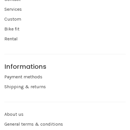
Services
Custom
Bike fit
Rental
Informations
Payment methods
Shipping & returns
About us
General terms & conditions