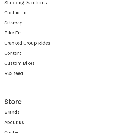
Shipping & returns
Contact us
Sitemap
Bike Fit
Cranked Group Rides
Content
Custom Bikes
RSS feed
Store
Brands
About us
Contact