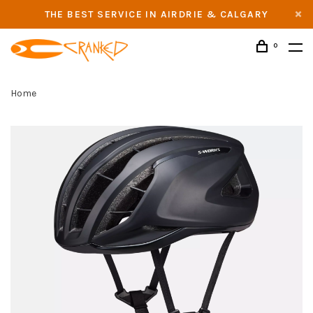
THE BEST SERVICE IN AIRDRIE & CALGARY
0
Home