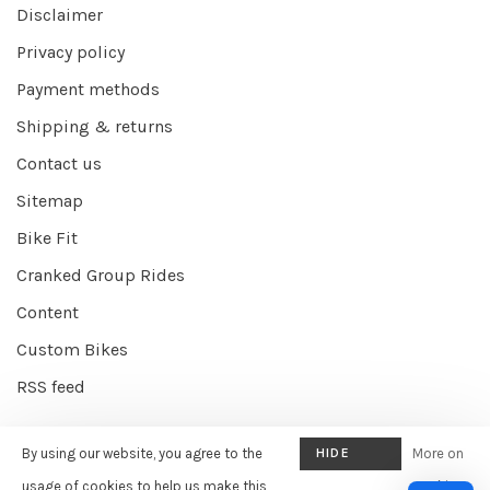
Disclaimer
Privacy policy
Payment methods
Shipping & returns
Contact us
Sitemap
Bike Fit
Cranked Group Rides
Content
Custom Bikes
RSS feed
By using our website, you agree to the
HIDE
More on
© Copyright 2026 Cranked Online
- Powered by
EZShop E-commerce
THIS
usage of cookies to help us make this
cookies