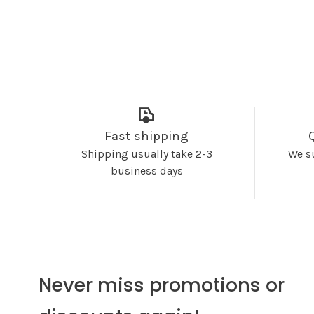
Fast shipping
Shipping usually take 2-3
We s
business days
Never miss promotions or