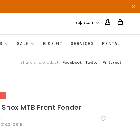
0
C$ CAD
S
SALE
BIKE FIT
SERVICES
RENTAL
Share this product:
Facebook
Twitter
Pinterest
!
 Shox MTB Front Fender
•
318.020.016