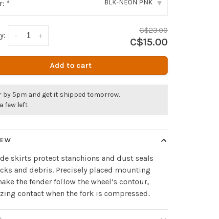
BLK-NEON PNK
r:
*
▾
C$23.00
y:
-
+
C$15.00
Add to cart
r by 5pm and get it shipped tomorrow.
a few left
IEW
de skirts protect stanchions and dust seals
cks and debris. Precisely placed mounting
ake the fender follow the wheel’s contour,
ing contact when the fork is compressed.