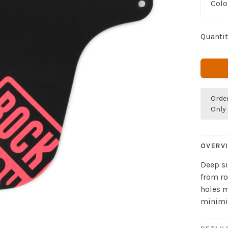
Colo
Quantit
Orde
Only 
OVERV
Deep si
from ro
holes m
minimiz