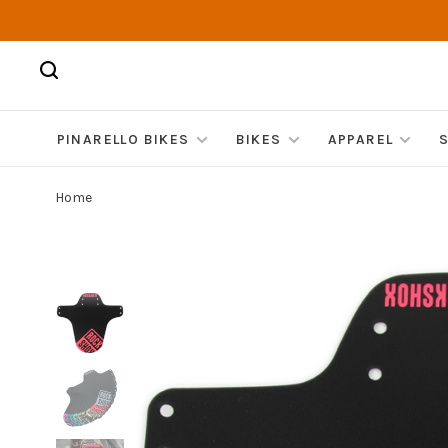
PINARELLO BIKES
BIKES
APPAREL
Home