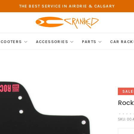
THE BEST SERVICE IN AIRDRIE & CALGARY
SCOOTERS
ACCESSORIES
PARTS
CAR RACK
SALE
Rock
•
•
•
•
SKU:
00.4