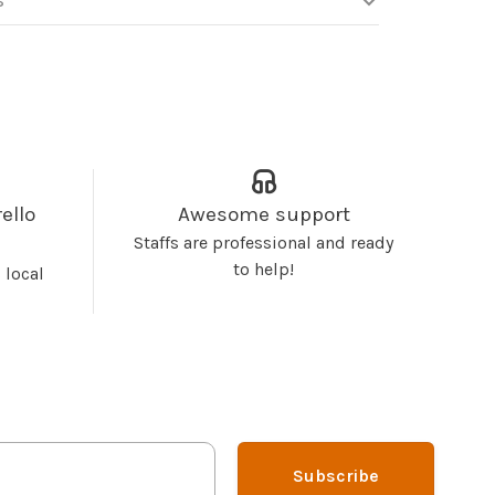
S
ello
Awesome support
Staffs are professional and ready
to help!
 local
Subscribe