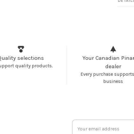
DETAIL
Quality selections
Your Canadian Pinar
upport quality products.
dealer
Every purchase supports
business