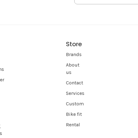
Store
s
Brands
About
ns
us
er
Contact
Services
Custom
Bike fit
Rental
g
s