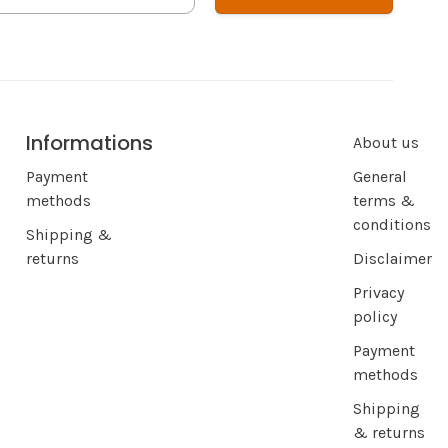
Informations
About us
Payment
General
methods
terms &
conditions
Shipping &
returns
Disclaimer
Privacy
policy
Payment
methods
Shipping
& returns