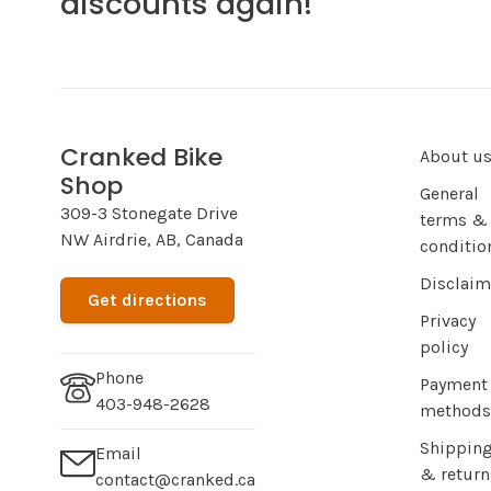
discounts again!
Cranked Bike
About u
Shop
General
309-3 Stonegate Drive
terms &
NW Airdrie, AB, Canada
conditio
Disclaim
Get directions
Privacy
policy
Phone
Payment
403-948-2628
methods
Shippin
Email
& return
contact@cranked.ca