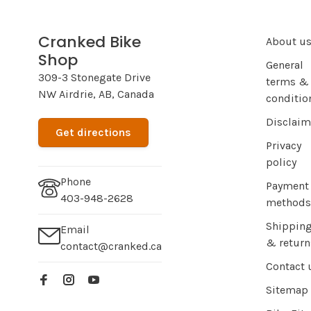
Cranked Bike
About u
Shop
General
309-3 Stonegate Drive
terms &
NW Airdrie, AB, Canada
conditio
Disclaim
Get directions
Privacy
policy
Phone
Payment
403-948-2628
methods
Shippin
Email
& return
contact@cranked.ca
Contact 
Sitemap