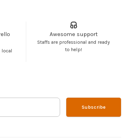
ello
Awesome support
Staffs are professional and ready
to help!
 local
Subscribe