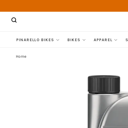
PINARELLO BIKES
BIKES
APPAREL
Home