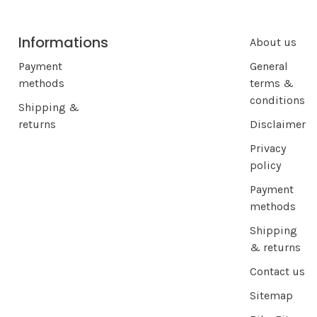
Informations
About us
Payment
General
methods
terms &
conditions
Shipping &
returns
Disclaimer
Privacy
policy
Payment
methods
Shipping
& returns
Contact us
Sitemap