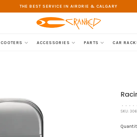
THE BEST SERVICE IN AIRDRIE & CALGARY
SCOOTERS
ACCESSORIES
PARTS
CAR RACK
Raci
•
•
•
•
SKU:
306
Quantit