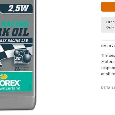
Orde
Only 
OVERV
The bes
Motorex
respons
at all 
DETAIL