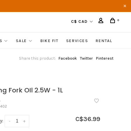
0
C$ CAD
S
SALE
BIKE FIT
SERVICES
RENTAL
Share this product:
Facebook
Twitter
Pinterest
ng Fork OIl 2.5W - 1L
•
402
C$36.99
y:
-
+