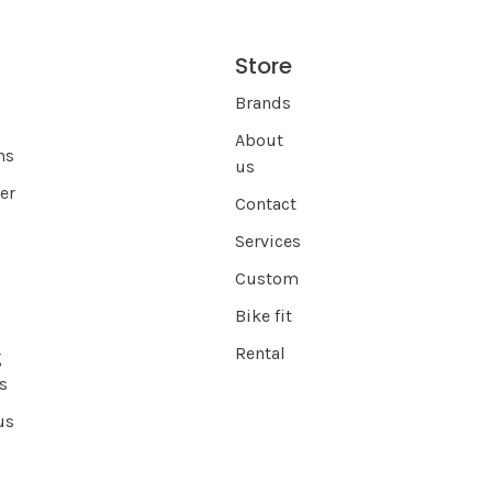
Store
s
Brands
About
ns
us
er
Contact
Services
Custom
Bike fit
Rental
g
s
us