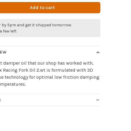
Add to cart
r by 5pm and get it shipped tomorrow.
a few left
IEW
t damper oil that our shop has worked with,
 Racing Fork Oil 2.wt is formulated with 3D
e technology for optimal low friction damping
temperatures.
S