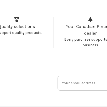
Quality selections
Your Canadian Pinar
upport quality products.
dealer
Every purchase supports
business