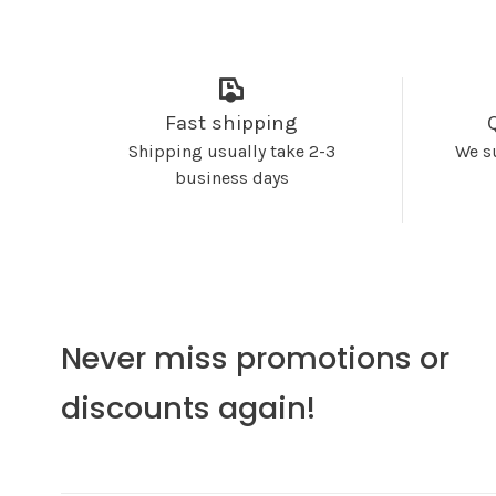
Fast shipping
Shipping usually take 2-3
We s
business days
Never miss promotions or
discounts again!