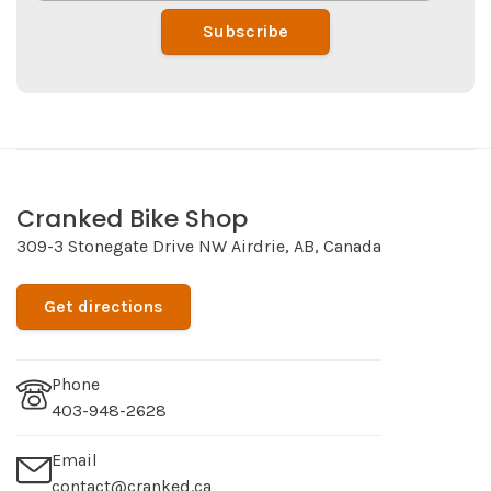
Subscribe
Cranked Bike Shop
309-3 Stonegate Drive NW Airdrie, AB, Canada
Get directions
Phone
403-948-2628
Email
contact@cranked.ca