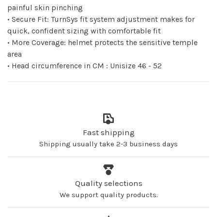
painful skin pinching
• Secure Fit: TurnSys fit system adjustment makes for
quick, confident sizing with comfortable fit
• More Coverage: helmet protects the sensitive temple
area
• Head circumference in CM : Unisize 46 - 52
Fast shipping
Shipping usually take 2-3 business days
Quality selections
We support quality products.