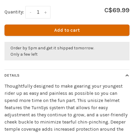
C$69.99
Quantity:
-
+
Add to cart
Order by 5pm and get it shipped tomorrow.
Only a few left
DETAILS
Thoughtfully designed to make gearing your youngest
rider up as easy and painless as possible so you can
spend more time on the fun part. This unisize helmet
features the TurnSys system that allows for easy
adjustment as they continue to grow, and a user-friendly
cheek buckle to minimize tearful chin-pinching. Deeper
temple coverage adds increased protection around the