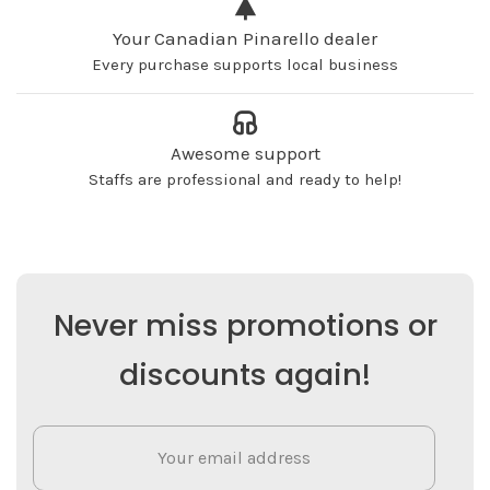
Your Canadian Pinarello dealer
Every purchase supports local business
Awesome support
Staffs are professional and ready to help!
Never miss promotions or
discounts again!