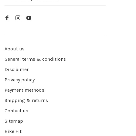
About us
General terms & conditions
Disclaimer
Privacy policy
Payment methods
Shipping & returns
Contact us
Sitemap
Bike Fit