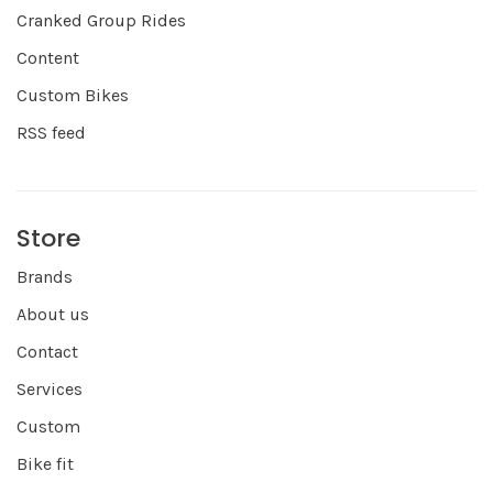
Cranked Group Rides
Content
Custom Bikes
RSS feed
Store
Brands
About us
Contact
Services
Custom
Bike fit