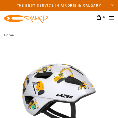
THE BEST SERVICE IN AIRDRIE & CALGARY
0
Home