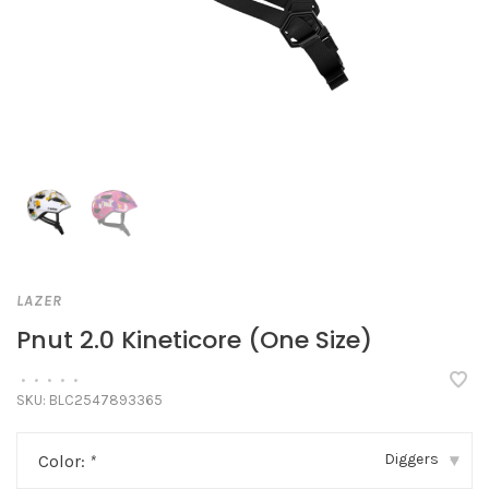
LAZER
Pnut 2.0 Kineticore (One Size)
•
•
•
•
•
SKU:
BLC2547893365
Diggers
Color:
*
▾