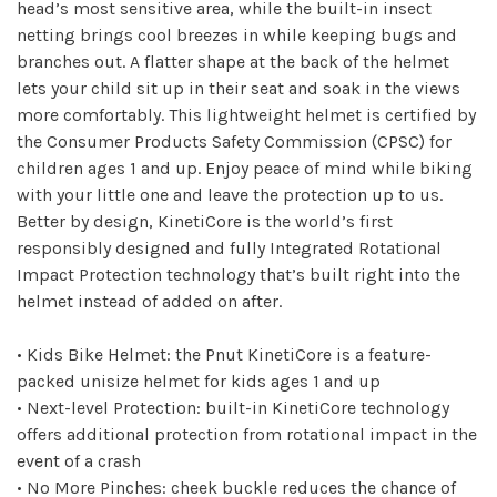
head’s most sensitive area, while the built-in insect
netting brings cool breezes in while keeping bugs and
branches out. A flatter shape at the back of the helmet
lets your child sit up in their seat and soak in the views
more comfortably. This lightweight helmet is certified by
the Consumer Products Safety Commission (CPSC) for
children ages 1 and up. Enjoy peace of mind while biking
with your little one and leave the protection up to us.
Better by design, KinetiCore is the world’s first
responsibly designed and fully Integrated Rotational
Impact Protection technology that’s built right into the
helmet instead of added on after.
• Kids Bike Helmet: the Pnut KinetiCore is a feature-
packed unisize helmet for kids ages 1 and up
• Next-level Protection: built-in KinetiCore technology
offers additional protection from rotational impact in the
event of a crash
• No More Pinches: cheek buckle reduces the chance of