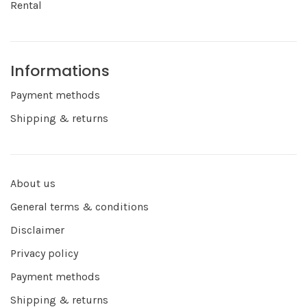
Rental
Informations
Payment methods
Shipping & returns
About us
General terms & conditions
Disclaimer
Privacy policy
Payment methods
Shipping & returns