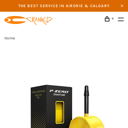
THE BEST SERVICE IN AIRDRIE & CALGARY
0
Home