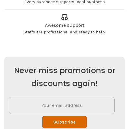
Every purchase supports local business
Awesome support
Staffs are professional and ready to help!
Never miss promotions or
discounts again!
Subscribe