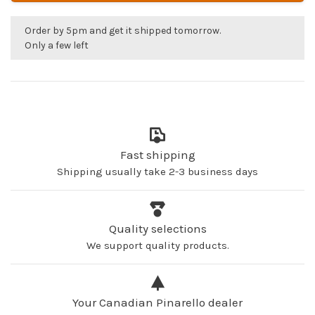
Order by 5pm and get it shipped tomorrow.
Only a few left
Fast shipping
Shipping usually take 2-3 business days
Quality selections
We support quality products.
Your Canadian Pinarello dealer