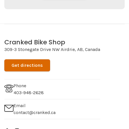
Cranked Bike Shop
309-3 Stonegate Drive NW Airdrie, AB, Canada
Get directions
Phone
403-948-2628
Email
contact@cranked.ca