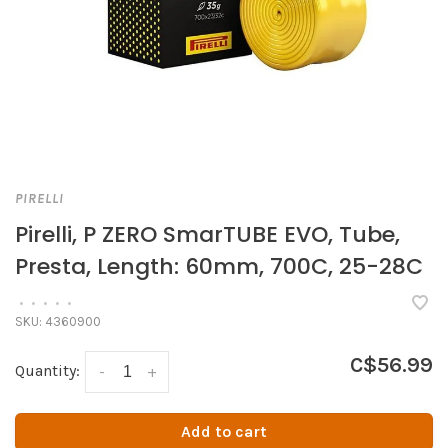
PIRELLI
Pirelli, P ZERO SmarTUBE EVO, Tube,
Presta, Length: 60mm, 700C, 25-28C
•
•
•
•
•
SKU:
4360900
C$56.99
Quantity:
-
+
Add to cart