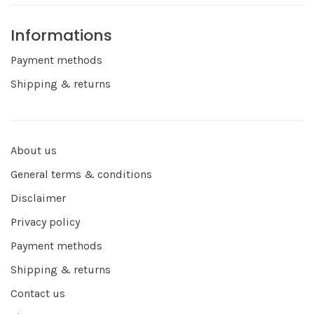
Informations
Payment methods
Shipping & returns
About us
General terms & conditions
Disclaimer
Privacy policy
Payment methods
Shipping & returns
Contact us