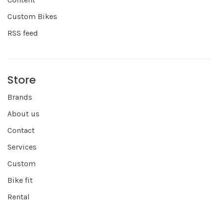
Custom Bikes
RSS feed
Store
Brands
About us
Contact
Services
Custom
Bike fit
Rental