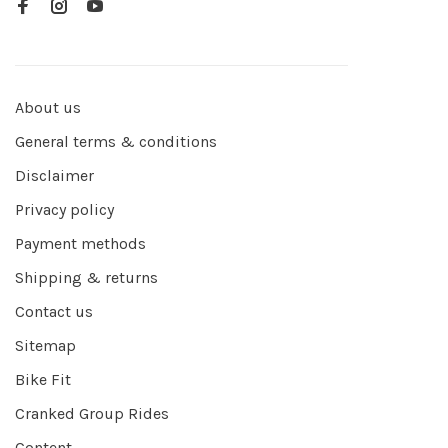
About us
General terms & conditions
Disclaimer
Privacy policy
Payment methods
Shipping & returns
Contact us
Sitemap
Bike Fit
Cranked Group Rides
Content