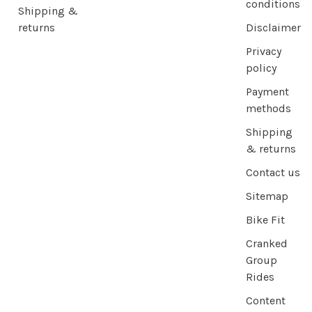
conditions
Shipping &
returns
Disclaimer
Privacy
policy
Payment
methods
Shipping
& returns
Contact us
Sitemap
Bike Fit
Cranked
Group
Rides
Content