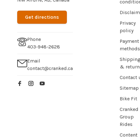
conditio
Disclaim
Get directions
Privacy
policy
Phone
Payment
403-948-2628
methods
Shippin
Email
& return
contact@cranked.ca
Contact 
Sitemap
Bike Fit
Cranked
Group
Rides
Content