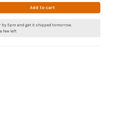
Add to cart
r by 5pm and get it shipped tomorrow.
a few left