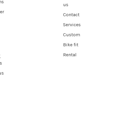
ns
us
er
Contact
Services
Custom
Bike fit
Rental
g
s
us