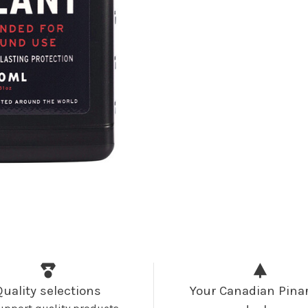
Quality selections
Your Canadian Pinar