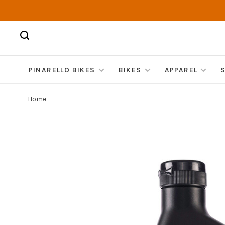
PINARELLO BIKES
BIKES
APPAREL
Home