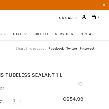
0
C$ CAD
S
SALE
BIKE FIT
SERVICES
RENTAL
Share this product:
Facebook
Twitter
Pinterest
S TUBELESS SEALANT 1 L
•
157
C$54.99
y:
-
+