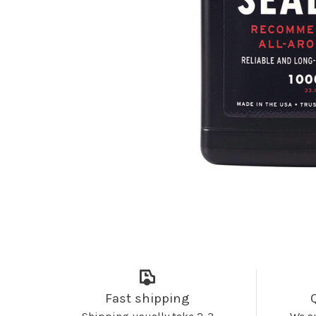
Fast shipping