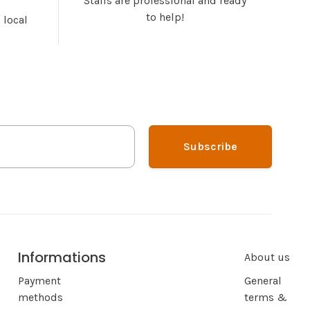
Staffs are professional and ready
to help!
 local
Subscribe
Informations
About us
Payment
General
methods
terms &