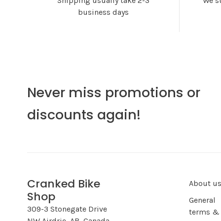
Shipping usually take 2-3
We s
business days
Never miss promotions or
discounts again!
Cranked Bike
About u
Shop
General
309-3 Stonegate Drive
terms &
NW Airdrie, AB, Canada