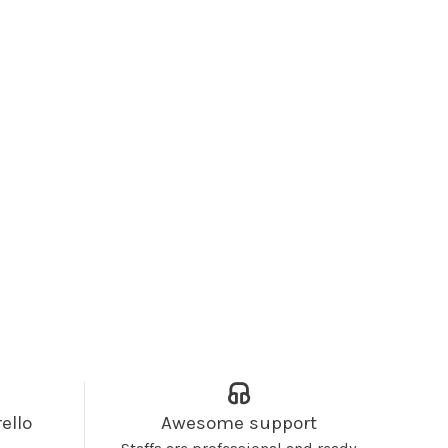
ello
Awesome support