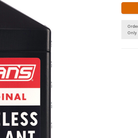
Orde
Only 