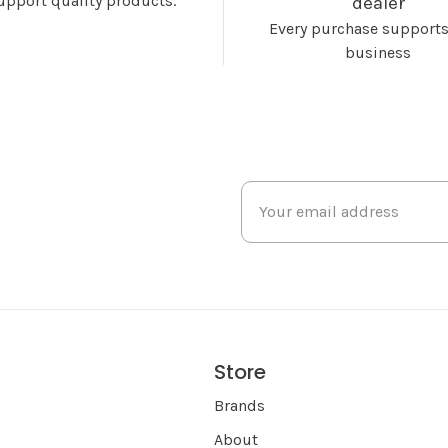
upport quality products.
dealer
Every purchase supports
business
Store
s
Brands
About