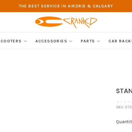
THE BEST SERVICE IN AIRDRIE & CALGARY
SCOOTERS
ACCESSORIES
PARTS
CAR RACK
STAN
•
•
•
•
SKU:
ST0
Quantit