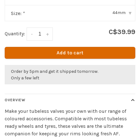
44mm
Size:
*
▾
C$39.99
Quantity:
-
+
Add to cart
Order by 5pm and get it shipped tomorrow.
Only a few left
OVERVIEW
Make your tubeless valves your own with our range of
coloured accessories. Compatible with most tubeless
ready wheels and tyres, these valves are the ultimate
companion for keeping your rims looking fresh AF.