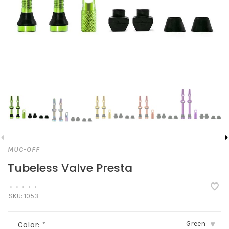
MUC-OFF
Tubeless Valve Presta
•
•
•
•
•
SKU:
1053
Green
Color:
*
▾