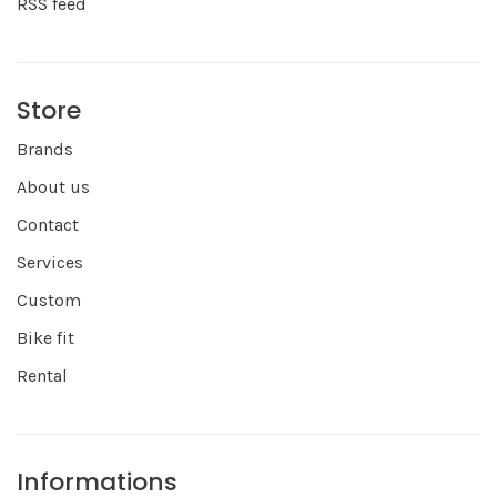
RSS feed
Store
Brands
About us
Contact
Services
Custom
Bike fit
Rental
Informations