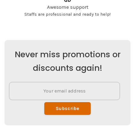
Awesome support
Staffs are professional and ready to help!
Never miss promotions or
discounts again!
Subscribe