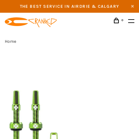
THE BEST SERVICE IN AIRDRIE & CALGARY
0
Home