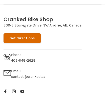
Cranked Bike Shop
309-3 Stonegate Drive NW Airdrie, AB, Canada
Get directions
Phone
403-948-2628
Email
contact@cranked.ca