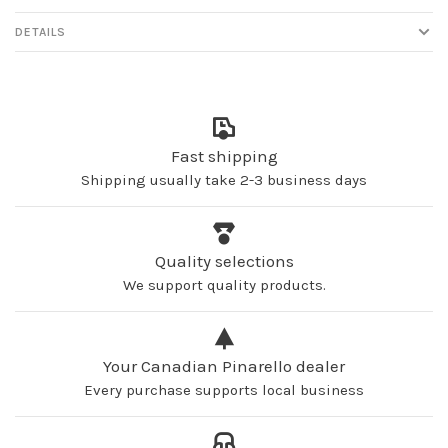
DETAILS
Fast shipping
Shipping usually take 2-3 business days
Quality selections
We support quality products.
Your Canadian Pinarello dealer
Every purchase supports local business