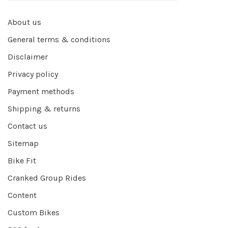
About us
General terms & conditions
Disclaimer
Privacy policy
Payment methods
Shipping & returns
Contact us
Sitemap
Bike Fit
Cranked Group Rides
Content
Custom Bikes