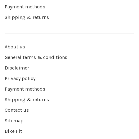
Payment methods
Shipping & returns
About us
General terms & conditions
Disclaimer
Privacy policy
Payment methods
Shipping & returns
Contact us
Sitemap
Bike Fit