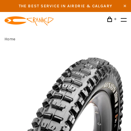
THE BEST SERVICE IN AIRDRIE & CALGARY
0
Home