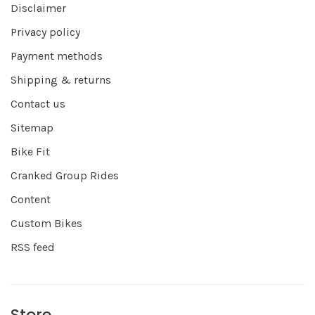
Disclaimer
Privacy policy
Payment methods
Shipping & returns
Contact us
Sitemap
Bike Fit
Cranked Group Rides
Content
Custom Bikes
RSS feed
Store