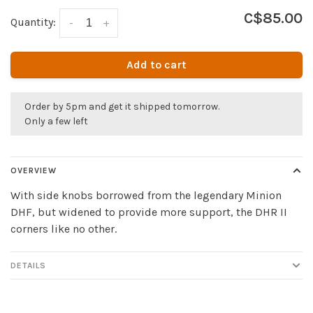
C$85.00
Quantity:
-
+
Add to cart
Order by 5pm and get it shipped tomorrow.
Only a few left
OVERVIEW
With side knobs borrowed from the legendary Minion
DHF, but widened to provide more support, the DHR II
corners like no other.
DETAILS