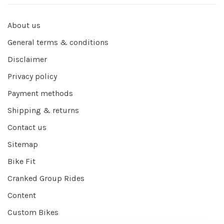
About us
General terms & conditions
Disclaimer
Privacy policy
Payment methods
Shipping & returns
Contact us
Sitemap
Bike Fit
Cranked Group Rides
Content
Custom Bikes