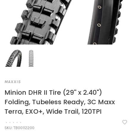
MAXXIS
Minion DHR II Tire (29'' x 2.40")
Folding, Tubeless Ready, 3C Maxx
Terra, EXO+, Wide Trail, 120TPI
•
•
•
•
•
SKU:
TB00112200