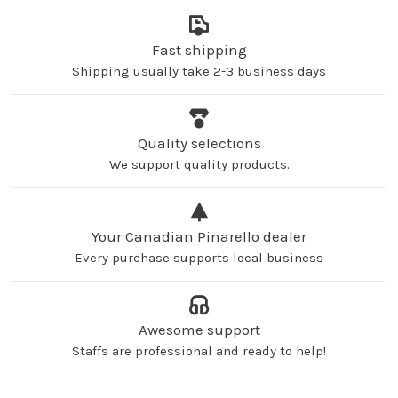
Fast shipping
Shipping usually take 2-3 business days
Quality selections
We support quality products.
Your Canadian Pinarello dealer
Every purchase supports local business
Awesome support
Staffs are professional and ready to help!