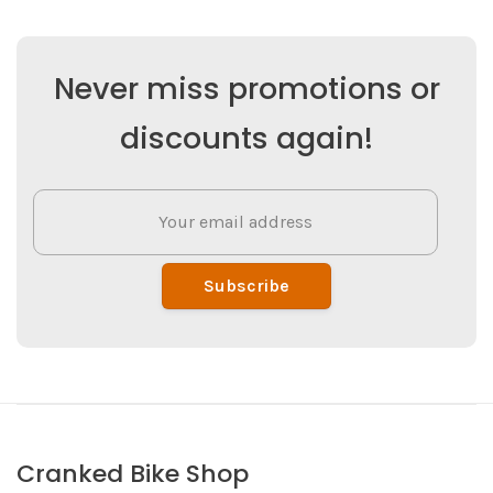
Never miss promotions or
discounts again!
Subscribe
Cranked Bike Shop