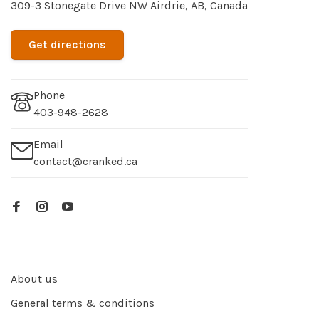
309-3 Stonegate Drive NW Airdrie, AB, Canada
Get directions
Phone
403-948-2628
Email
contact@cranked.ca
About us
General terms & conditions