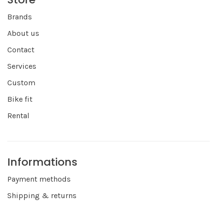
Brands
About us
Contact
Services
Custom
Bike fit
Rental
Informations
Payment methods
Shipping & returns