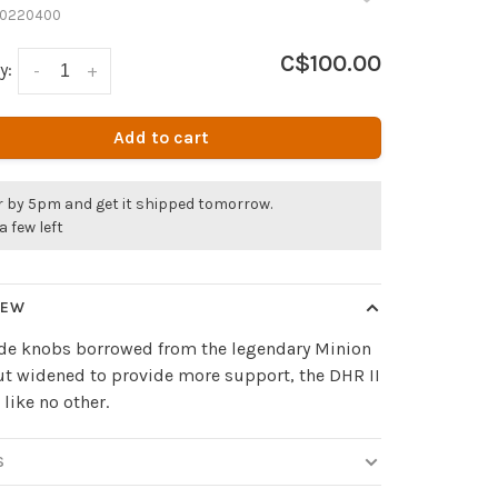
0220400
C$100.00
y:
-
+
Add to cart
r by 5pm and get it shipped tomorrow.
a few left
IEW
ide knobs borrowed from the legendary Minion
t widened to provide more support, the DHR II
 like no other.
S