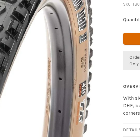
SKU:
TB0
Quantit
Orde
Only 
OVERV
With s
DHF, bu
corners
DETAIL