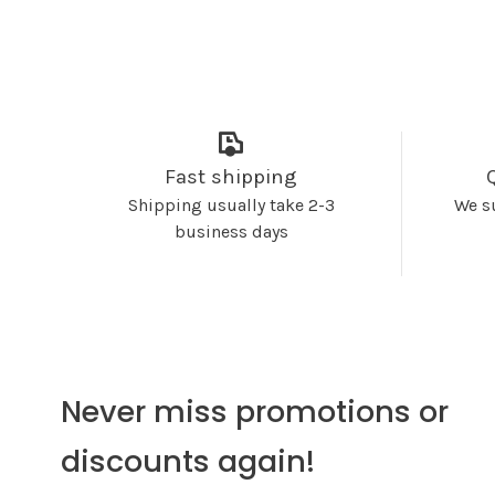
Fast shipping
Shipping usually take 2-3
We s
business days
Never miss promotions or
discounts again!