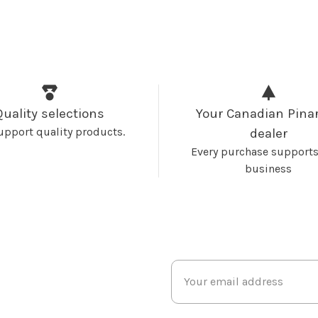
Quality selections
Your Canadian Pinar
upport quality products.
dealer
Every purchase supports
business