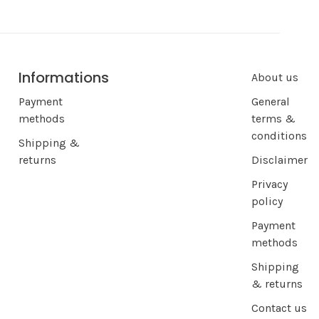
Informations
About us
Payment
General
methods
terms &
conditions
Shipping &
returns
Disclaimer
Privacy
policy
Payment
methods
Shipping
& returns
Contact us