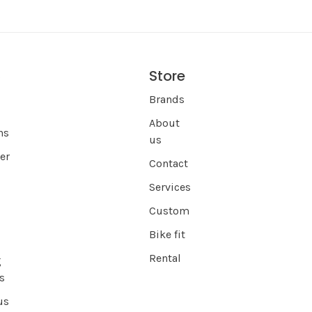
Store
s
Brands
About
ns
us
er
Contact
Services
Custom
Bike fit
Rental
g
s
us