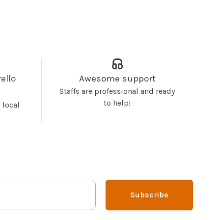
ello
Awesome support
Staffs are professional and ready
to help!
 local
Subscribe