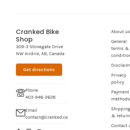
Cranked Bike
About u
Shop
General
309-3 Stonegate Drive
terms &
NW Airdrie, AB, Canada
conditio
Disclaim
Get directions
Privacy
policy
Phone
Payment
403-948-2628
methods
Shippin
Email
& return
contact@cranked.ca
Contact 