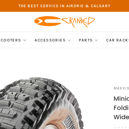
THE BEST SERVICE IN AIRDRIE & CALGARY
SCOOTERS
ACCESSORIES
PARTS
CAR RACK
MAXXI
Minio
Fold
Wide 
•
•
•
•