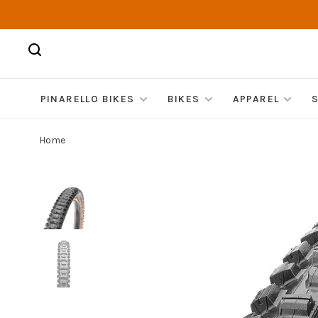
PINARELLO BIKES
BIKES
APPAREL
Home