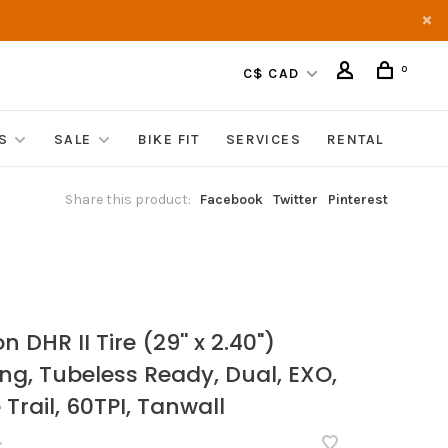
0
C$ CAD
S
SALE
BIKE FIT
SERVICES
RENTAL
Share this product:
Facebook
Twitter
Pinterest
S
n DHR II Tire (29'' x 2.40")
ing, Tubeless Ready, Dual, EXO,
Trail, 60TPI, Tanwall
•