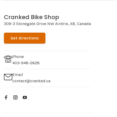
Cranked Bike Shop
309-3 Stonegate Drive NW Airdrie, AB, Canada
Get directions
Phone
403-948-2628
Email
contact@cranked.ca