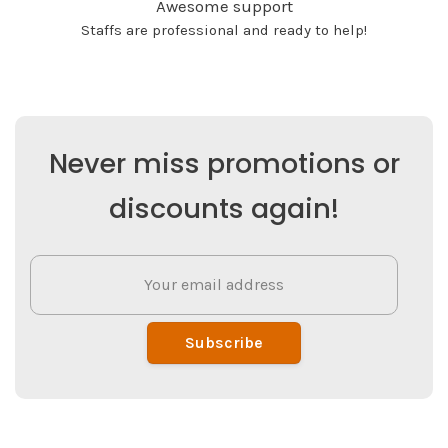
Awesome support
Staffs are professional and ready to help!
Never miss promotions or
discounts again!
Subscribe