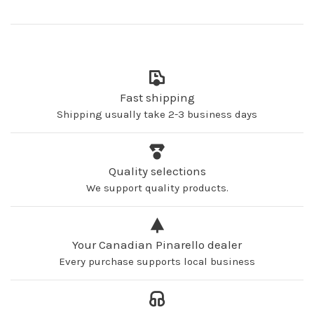
Fast shipping
Shipping usually take 2-3 business days
Quality selections
We support quality products.
Your Canadian Pinarello dealer
Every purchase supports local business