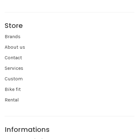
Store
Brands
About us
Contact
Services
Custom
Bike fit
Rental
Informations