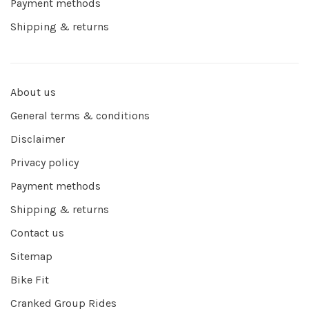
Payment methods
Shipping & returns
About us
General terms & conditions
Disclaimer
Privacy policy
Payment methods
Shipping & returns
Contact us
Sitemap
Bike Fit
Cranked Group Rides