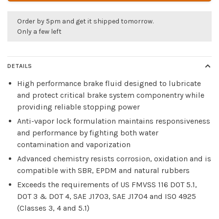
Order by 5pm and get it shipped tomorrow.
Only a few left
DETAILS
High performance brake fluid designed to lubricate
and protect critical brake system componentry while
providing reliable stopping power
Anti-vapor lock formulation maintains responsiveness
and performance by fighting both water
contamination and vaporization
Advanced chemistry resists corrosion, oxidation and is
compatible with SBR, EPDM and natural rubbers
Exceeds the requirements of US FMVSS 116 DOT 5.1,
DOT 3 & DOT 4, SAE J1703, SAE J1704 and ISO 4925
(Classes 3, 4 and 5.1)