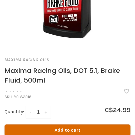
MAXIMA RACING OILS
Maxima Racing Oils, DOT 5.1, Brake
Fluid, 500ml
•
•
•
•
•
SKU:
80-82916
C$24.99
Quantity:
-
+
Add to cart