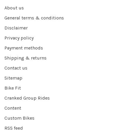
About us
General terms & conditions
Disclaimer
Privacy policy
Payment methods
Shipping & returns
Contact us
Sitemap
Bike Fit
Cranked Group Rides
Content
Custom Bikes
RSS feed