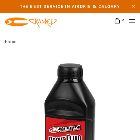
THE BEST SERVICE IN AIRDRIE & CALGARY
0
Home