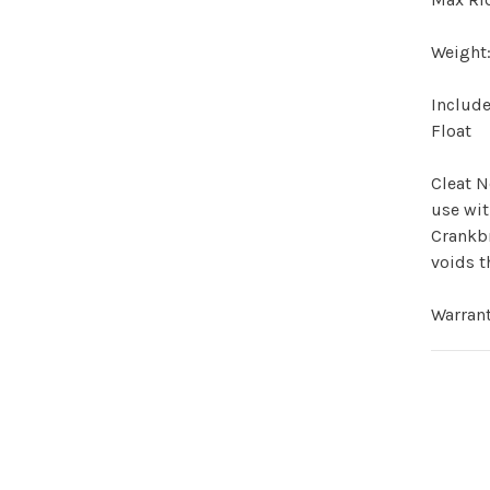
Weight
Include
Float
Cleat N
use wit
Crankbr
voids t
Warran