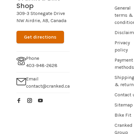
Shop
General
309-3 Stonegate Drive
terms &
NW Airdrie, AB, Canada
conditio
Disclaim
Get directions
Privacy
policy
Phone
Payment
403-948-2628
methods
Shippin
Email
& return
contact@cranked.ca
Contact 
Sitemap
Bike Fit
Cranked
Group