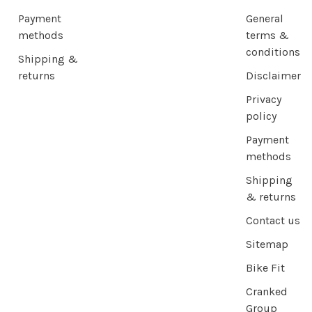
Payment
General
methods
terms &
conditions
Shipping &
returns
Disclaimer
Privacy
policy
Payment
methods
Shipping
& returns
Contact us
Sitemap
Bike Fit
Cranked
Group