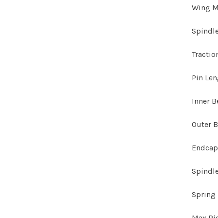
Wing M
Spindl
Tractio
Pin Le
Inner B
Outer B
Endcap
Spindle
Spring 
Max Ri