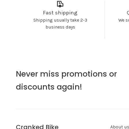
Fast shipping
Shipping usually take 2-3
We s
business days
Never miss promotions or
discounts again!
Cranked Bike
About u