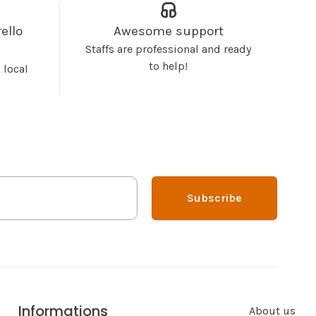
ello
Awesome support
Staffs are professional and ready
to help!
 local
Subscribe
Informations
About us