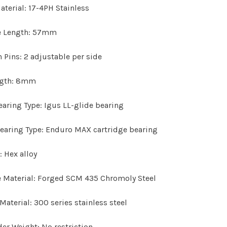
aterial:
17-4PH Stainless
e Length:
57mm
n Pins:
2 adjustable per side
ngth:
8mm
earing Type:
Igus LL-glide bearing
earing Type:
Enduro MAX cartridge bearing
:
Hex alloy
 Material:
Forged SCM 435 Chromoly Steel
Material:
300 series stainless steel
der Weight:
No restriction