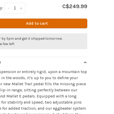
C$249.99
y:
-
+
Add to cart
r by 5pm and get it shipped tomorrow.
a few left
S
spension or entirely rigid, upon a mountain top
 in the woods, it’s up to you to define your
Our new Mallet Trail pedal fills the missing piece
clip-in range, sitting perfectly between our
nd Mallet E pedals. Equipped with a long
 for stability and speed, two adjustable pins
e for added traction, and our eggbeater system