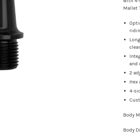
with 4-
Mallet 
Opti
ridi
Long
clea
Inte
and 
2 ad
Hex 
4-si
Cust
Body M
Body D