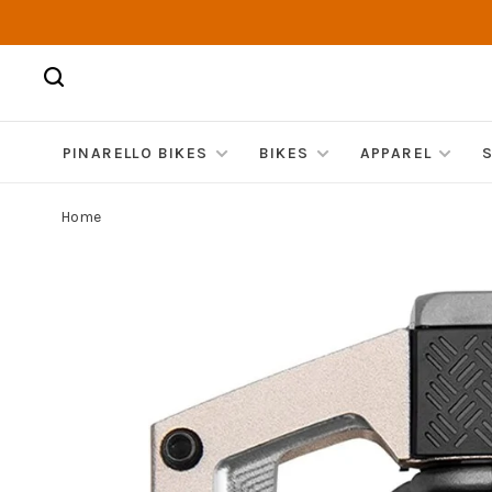
PINARELLO BIKES
BIKES
APPAREL
Home