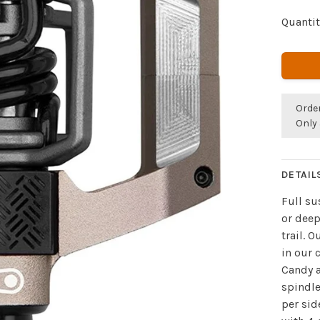
Quantit
Orde
Only 
DETAIL
Full su
or deep
trail. 
in our 
Candy a
spindle
per sid