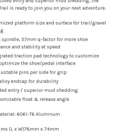
sided entry and superior mud shedding, the
Trail is ready to join you on your next adventure.
mized platform size and surface for trail/gravel
ng
 spindle, 57mm q-factor for more shoe
rance and stability at speed
grated traction pad technology to customize
optimize the shoe/pedal interface
justable pins per side for grip
alloy endcap for durability
ded entry / superior mud shedding
omizable float & release angle
aterial:
6061-T6 Aluminum
ims (L x W)
78mm x 74mm