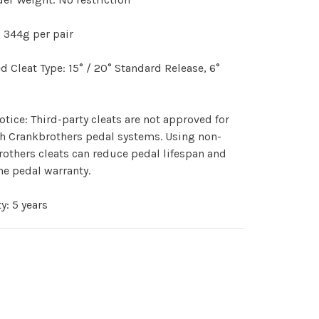
:
344g per pair
d Cleat Type:
15° / 20° Standard Release, 6°
otice:
Third-party cleats are not approved for
h Crankbrothers pedal systems. Using non-
others cleats can reduce pedal lifespan and
he pedal warranty.
ty:
5 years