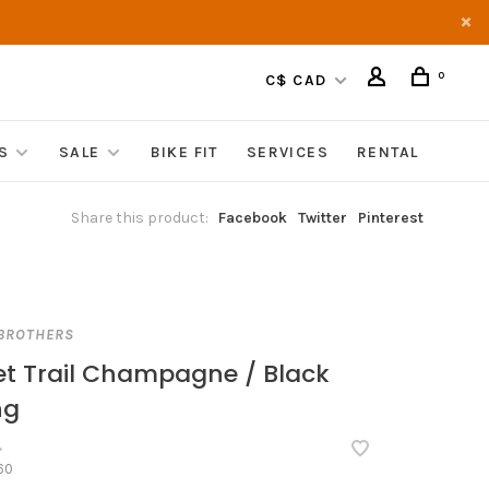
0
C$ CAD
S
SALE
BIKE FIT
SERVICES
RENTAL
Share this product:
Facebook
Twitter
Pinterest
BROTHERS
et Trail Champagne / Black
ng
•
60