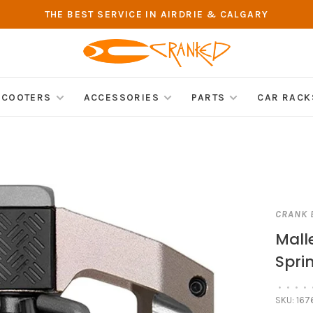
THE BEST SERVICE IN AIRDRIE & CALGARY
SCOOTERS
ACCESSORIES
PARTS
CAR RACK
CRANK 
Mall
Spri
•
•
•
•
SKU:
167