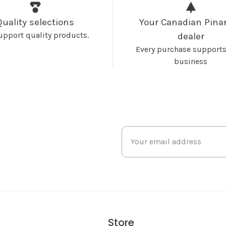
Quality selections
Your Canadian Pinar
upport quality products.
dealer
Every purchase supports
business
Store
s