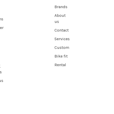
Brands
About
ns
us
er
Contact
Services
Custom
Bike fit
Rental
g
s
us