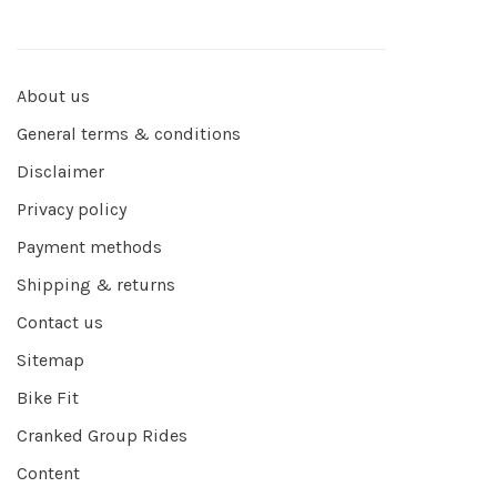
About us
General terms & conditions
Disclaimer
Privacy policy
Payment methods
Shipping & returns
Contact us
Sitemap
Bike Fit
Cranked Group Rides
Content