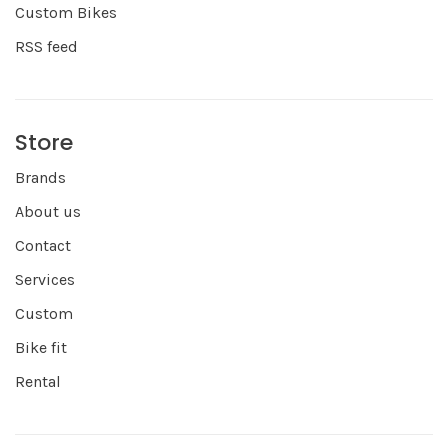
Custom Bikes
RSS feed
Store
Brands
About us
Contact
Services
Custom
Bike fit
Rental