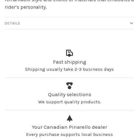
rider’s personality.
DETAILS
Fast shipping
Shipping usually take 2-3 business days
Quality selections
We support quality products.
Your Canadian Pinarello dealer
Every purchase supports local business