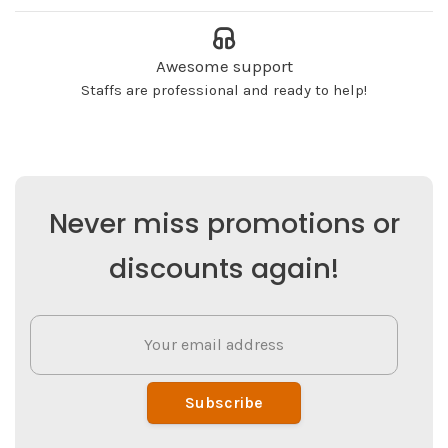
Awesome support
Staffs are professional and ready to help!
Never miss promotions or
discounts again!
Subscribe