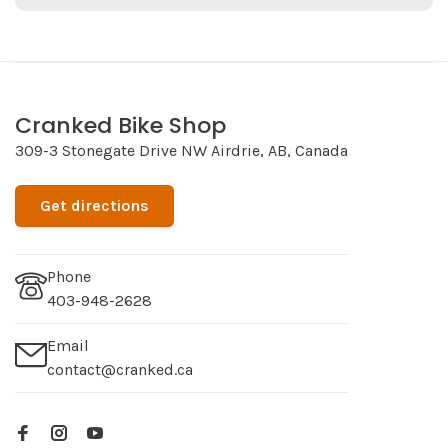
Cranked Bike Shop
309-3 Stonegate Drive NW Airdrie, AB, Canada
Get directions
Phone
403-948-2628
Email
contact@cranked.ca