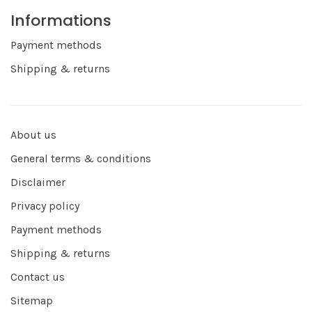
Informations
Payment methods
Shipping & returns
About us
General terms & conditions
Disclaimer
Privacy policy
Payment methods
Shipping & returns
Contact us
Sitemap