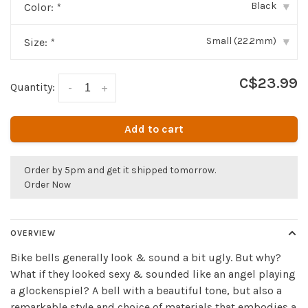
Black
Color:
*
▾
Small (22.2mm)
Size:
*
▾
C$23.99
Quantity:
-
+
Add to cart
Order by 5pm and get it shipped tomorrow.
Order Now
OVERVIEW
Bike bells generally look & sound a bit ugly. But why?
What if they looked sexy & sounded like an angel playing
a glockenspiel? A bell with a beautiful tone, but also a
remarkable style and choice of materials that embodies a