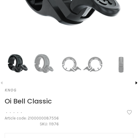
KNOG
Oi Bell Classic
•
•
•
•
•
Article code:
2100000087556
SKU:
11976