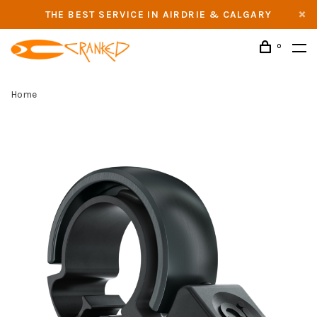
THE BEST SERVICE IN AIRDRIE & CALGARY
0
Home