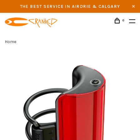
THE BEST SERVICE IN AIRDRIE & CALGARY
0
Home