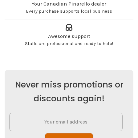
Your Canadian Pinarello dealer
Every purchase supports local business
Awesome support
Staffs are professional and ready to help!
Never miss promotions or
discounts again!