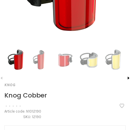
KNOG
Knog Cobber
•
•
•
•
•
Article code:
N1012190
SKU:
12190