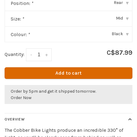
Rear
Position:
*
▾
Mid
Size:
*
▾
Black
Colour:
*
▾
C$87.99
Quantity:
-
+
Add to cart
Order by 5pm and get it shipped tomorrow.
Order Now
OVERVIEW
The Cobber Bike Lights produce an incredible 330° of