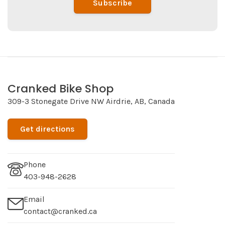
Subscribe
Cranked Bike Shop
309-3 Stonegate Drive NW Airdrie, AB, Canada
Get directions
Phone
403-948-2628
Email
contact@cranked.ca