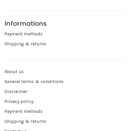
Informations
Payment methods
Shipping & returns
About us
General terms & conditions
Disclaimer
Privacy policy
Payment methods
Shipping & returns