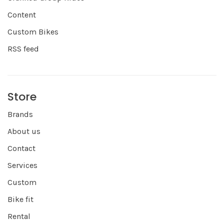
Content
Custom Bikes
RSS feed
Store
Brands
About us
Contact
Services
Custom
Bike fit
Rental