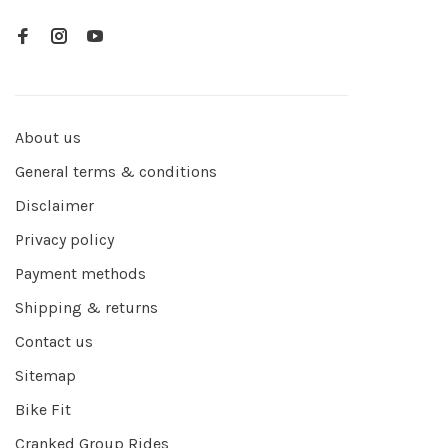
About us
General terms & conditions
Disclaimer
Privacy policy
Payment methods
Shipping & returns
Contact us
Sitemap
Bike Fit
Cranked Group Rides