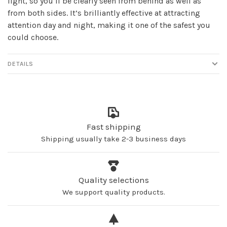
light, so you’ll be clearly seen from behind as well as
from both sides. It’s brilliantly effective at attracting
attention day and night, making it one of the safest you
could choose.
DETAILS
Fast shipping
Shipping usually take 2-3 business days
Quality selections
We support quality products.