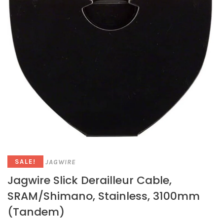
JAGWIRE
SALE!
Jagwire Slick Derailleur Cable,
SRAM/Shimano, Stainless, 3100mm
(Tandem)