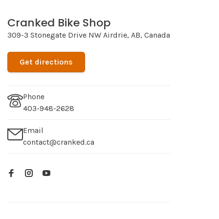
Cranked Bike Shop
309-3 Stonegate Drive NW Airdrie, AB, Canada
Get directions
Phone
403-948-2628
Email
contact@cranked.ca