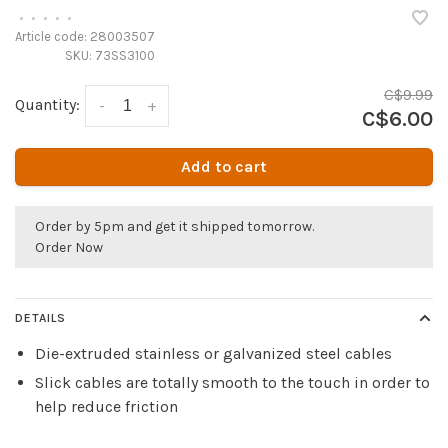
•
•
•
•
•
Article code:
28003507
SKU:
73SS3100
C$9.99
Quantity:
-
+
C$6.00
Add to cart
Order by 5pm and get it shipped tomorrow.
Order Now
DETAILS
Die-extruded stainless or galvanized steel cables
Slick cables are totally smooth to the touch in order to
help reduce friction