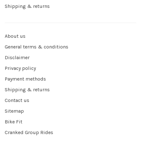
Shipping & returns
About us
General terms & conditions
Disclaimer
Privacy policy
Payment methods
Shipping & returns
Contact us
Sitemap
Bike Fit
Cranked Group Rides