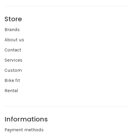
Store
Brands
About us
Contact
Services
Custom
Bike fit
Rental
Informations
Payment methods