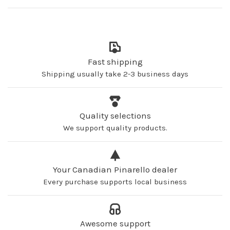
Fast shipping
Shipping usually take 2-3 business days
Quality selections
We support quality products.
Your Canadian Pinarello dealer
Every purchase supports local business
Awesome support