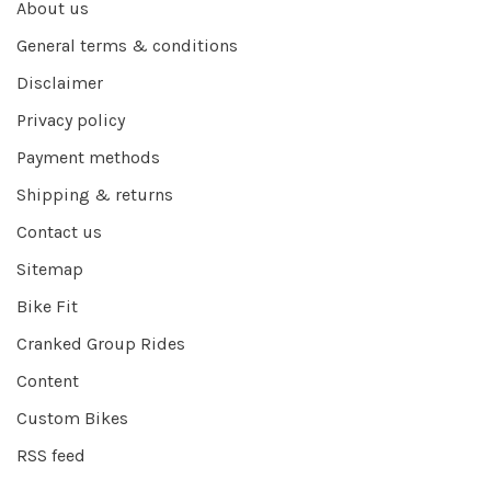
About us
General terms & conditions
Disclaimer
Privacy policy
Payment methods
Shipping & returns
Contact us
Sitemap
Bike Fit
Cranked Group Rides
Content
Custom Bikes
RSS feed