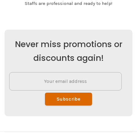
Staffs are professional and ready to help!
Never miss promotions or
discounts again!
Subscribe