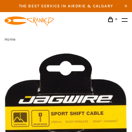
THE BEST SERVICE IN AIRDRIE & CALGARY
0
Home