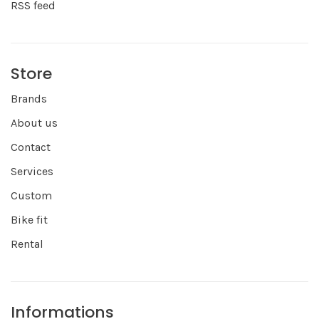
RSS feed
Store
Brands
About us
Contact
Services
Custom
Bike fit
Rental
Informations