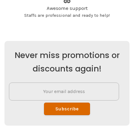
Awesome support
Staffs are professional and ready to help!
Never miss promotions or
discounts again!
Subscribe