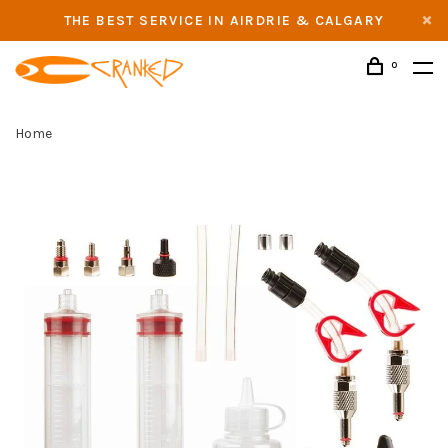
THE BEST SERVICE IN AIRDRIE & CALGARY
0
Home