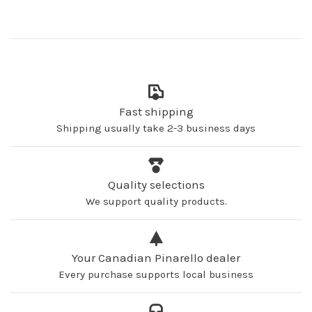
Fast shipping
Shipping usually take 2-3 business days
Quality selections
We support quality products.
Your Canadian Pinarello dealer
Every purchase supports local business