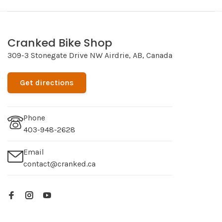
Cranked Bike Shop
309-3 Stonegate Drive NW Airdrie, AB, Canada
Get directions
Phone
403-948-2628
Email
contact@cranked.ca