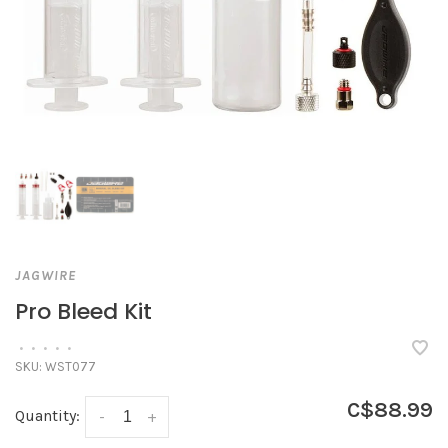
JAGWIRE
Pro Bleed Kit
•
•
•
•
•
SKU:
WST077
C$88.99
Quantity:
-
+