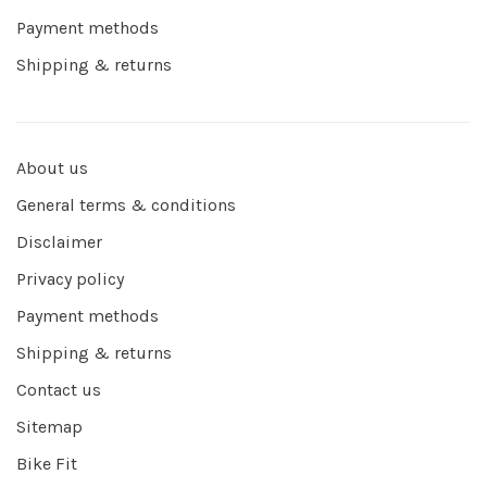
Payment methods
Shipping & returns
About us
General terms & conditions
Disclaimer
Privacy policy
Payment methods
Shipping & returns
Contact us
Sitemap
Bike Fit