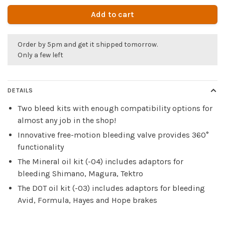
Add to cart
Order by 5pm and get it shipped tomorrow.
Only a few left
DETAILS
Two bleed kits with enough compatibility options for
almost any job in the shop!
Innovative free-motion bleeding valve provides 360°
functionality
The Mineral oil kit (-04) includes adaptors for
bleeding Shimano, Magura, Tektro
The DOT oil kit (-03) includes adaptors for bleeding
Avid, Formula, Hayes and Hope brakes