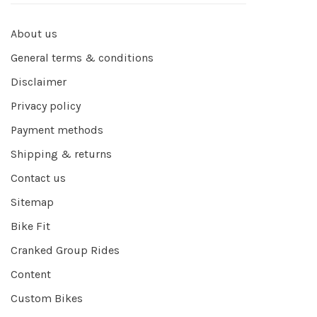
About us
General terms & conditions
Disclaimer
Privacy policy
Payment methods
Shipping & returns
Contact us
Sitemap
Bike Fit
Cranked Group Rides
Content
Custom Bikes