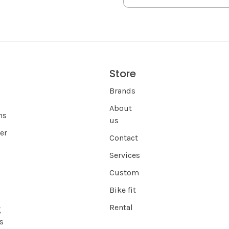
Store
s
Brands
About
ns
us
er
Contact
Services
Custom
Bike fit
Rental
g
s