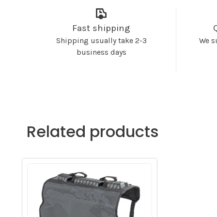
Fast shipping
Shipping usually take 2-3
We s
business days
Related products