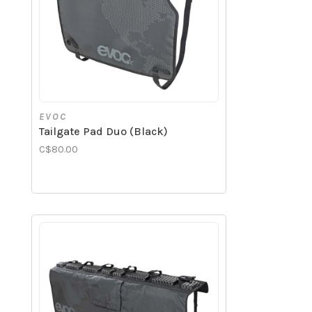
EVOC
Tailgate Pad Duo (Black)
C$80.00