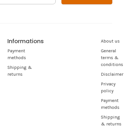
Informations
About us
Payment
General
methods
terms &
conditions
Shipping &
returns
Disclaimer
Privacy
policy
Payment
methods
Shipping
& returns