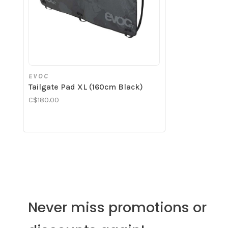
EVOC
Tailgate Pad XL (160cm Black)
C$180.00
Never miss promotions or