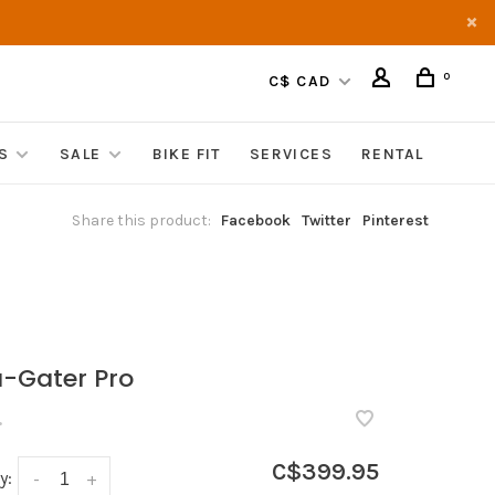
0
C$ CAD
S
SALE
BIKE FIT
SERVICES
RENTAL
Share this product:
Facebook
Twitter
Pinterest
a-Gater Pro
•
C$399.95
y:
-
+