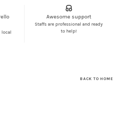
ello
Awesome support
Staffs are professional and ready
to help!
 local
BACK TO HOME