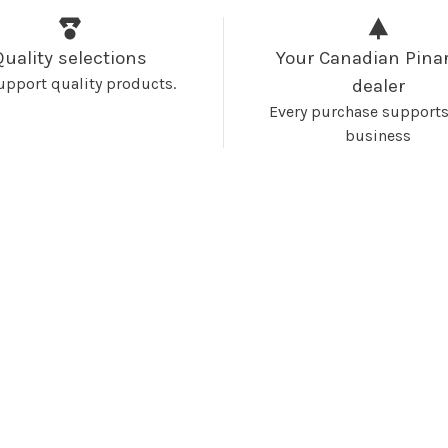
Quality selections
Your Canadian Pinar
upport quality products.
dealer
Every purchase supports
business