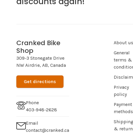
discounts again!
Cranked Bike
About u
Shop
General
309-3 Stonegate Drive
terms &
NW Airdrie, AB, Canada
conditio
Disclaim
Get directions
Privacy
policy
Phone
Payment
403-948-2628
methods
Shippin
Email
& return
contact@cranked.ca