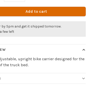
Add to cart
r by 5pm and get it shipped tomorrow.
a few left
IEW
djustable, upright bike carrier designed for the
of the truck bed.
S