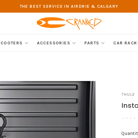
THE BEST SERVICE IN AIRDRIE & CALGARY
SCOOTERS
ACCESSORIES
PARTS
CAR RACK
THULE
Inst
•
•
•
•
Quantit