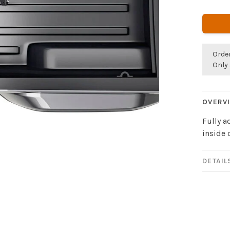
Orde
Only 
OVERV
Fully a
inside 
DETAIL