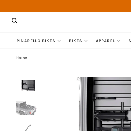
PINARELLO BIKES
BIKES
APPAREL
Home