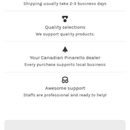
Shipping usually take 2-3 business days
Quality selections
We support quality products.
Your Canadian Pinarello dealer
Every purchase supports local business
Awesome support
Staffs are professional and ready to help!