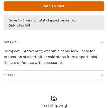
Add to cart
Order by 5pm and get it shipped tomorrow.
Only a few left
OVERVIEW
Compact, lightweight, wearable cable lock, ideal for
protection at short pit or café stops from opportunist
thieves or for use with accessories.
DETAILS
Fast shipping