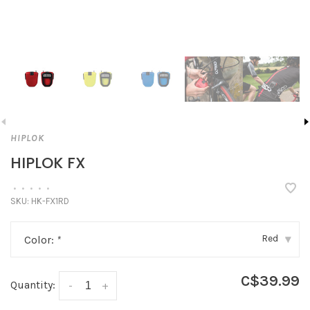
HIPLOK
HIPLOK FX
•
•
•
•
•
SKU:
HK-FX1RD
Red
Color:
*
▾
C$39.99
Quantity:
-
+