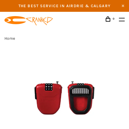
THE BEST SERVICE IN AIRDRIE & CALGARY
0
Home