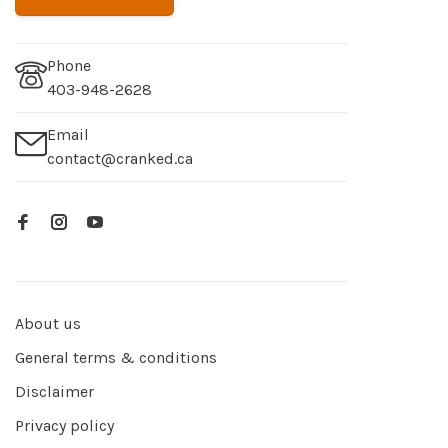
Phone
403-948-2628
Email
contact@cranked.ca
About us
General terms & conditions
Disclaimer
Privacy policy