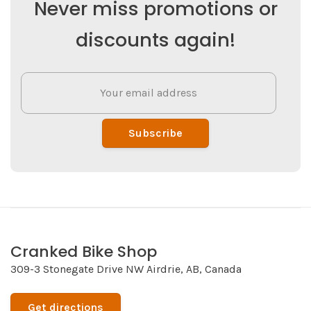
Never miss promotions or
discounts again!
Subscribe
Cranked Bike Shop
309-3 Stonegate Drive NW Airdrie, AB, Canada
Get directions