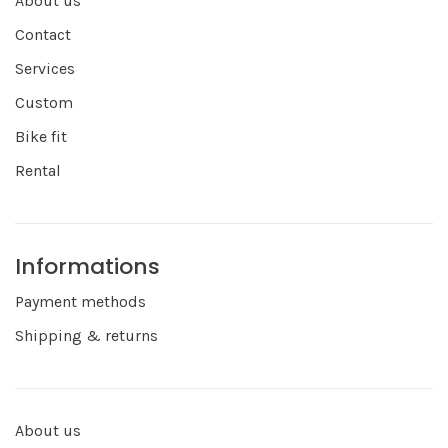
About us
Contact
Services
Custom
Bike fit
Rental
Informations
Payment methods
Shipping & returns
About us