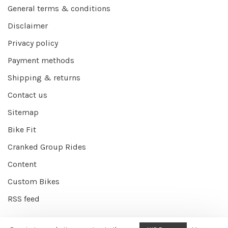
General terms & conditions
Disclaimer
Privacy policy
Payment methods
Shipping & returns
Contact us
Sitemap
Bike Fit
Cranked Group Rides
Content
Custom Bikes
RSS feed