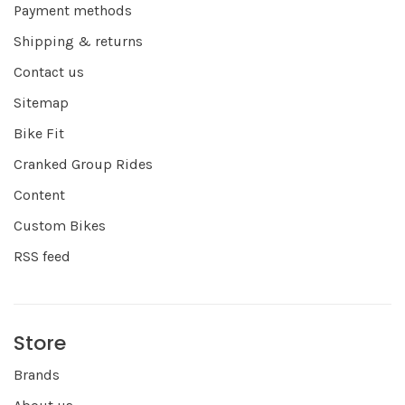
Payment methods
Shipping & returns
Contact us
Sitemap
Bike Fit
Cranked Group Rides
Content
Custom Bikes
RSS feed
Store
Brands