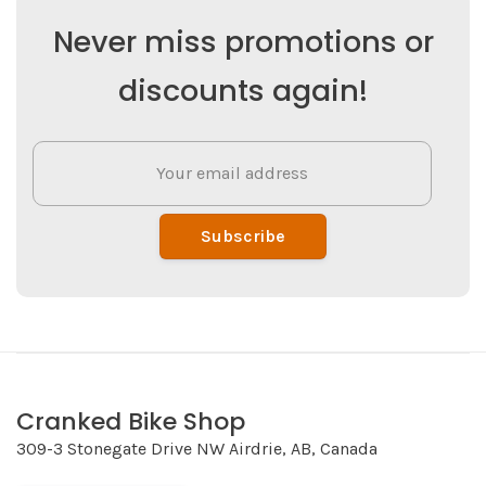
Never miss promotions or
discounts again!
Subscribe
Cranked Bike Shop
309-3 Stonegate Drive NW Airdrie, AB, Canada