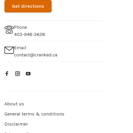
Get directions
Phone
403-948-2628
Email
contact@cranked.ca
About us
General terms & conditions
Disclaimer