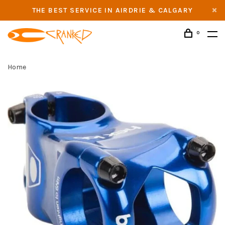
THE BEST SERVICE IN AIRDRIE & CALGARY
0
Home