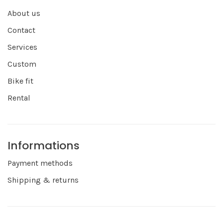
About us
Contact
Services
Custom
Bike fit
Rental
Informations
Payment methods
Shipping & returns