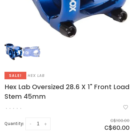
HEX LAB
SALE!
Hex Lab Oversized 28.6 X 1" Front Load
Stem 45mm
•
•
•
•
•
C$100.00
Quantity:
-
+
C$60.00