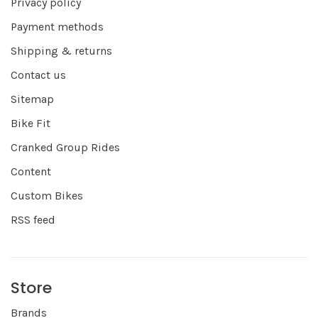
Privacy policy
Payment methods
Shipping & returns
Contact us
Sitemap
Bike Fit
Cranked Group Rides
Content
Custom Bikes
RSS feed
Store
Brands