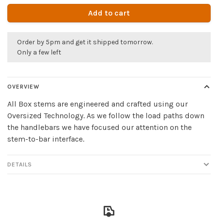
Add to cart
Order by 5pm and get it shipped tomorrow.
Only a few left
OVERVIEW
All Box stems are engineered and crafted using our
Oversized Technology. As we follow the load paths down
the handlebars we have focused our attention on the
stem-to-bar interface.
DETAILS