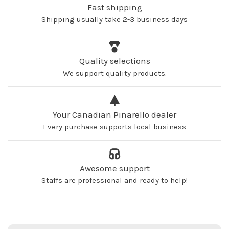
Fast shipping
Shipping usually take 2-3 business days
Quality selections
We support quality products.
Your Canadian Pinarello dealer
Every purchase supports local business
Awesome support
Staffs are professional and ready to help!