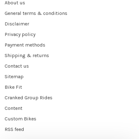
About us
General terms & conditions
Disclaimer
Privacy policy
Payment methods
Shipping & returns
Contact us
Sitemap
Bike Fit
Cranked Group Rides
Content
Custom Bikes
RSS feed