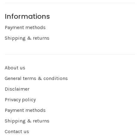
Informations
Payment methods
Shipping & returns
About us
General terms & conditions
Disclaimer
Privacy policy
Payment methods
Shipping & returns
Contact us