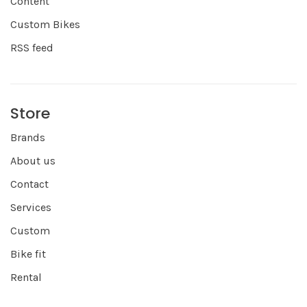
Content
Custom Bikes
RSS feed
Store
Brands
About us
Contact
Services
Custom
Bike fit
Rental