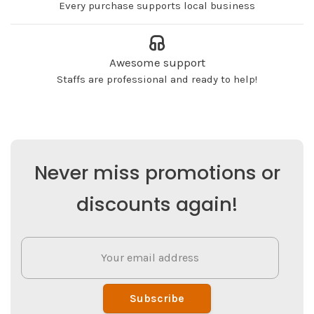
Every purchase supports local business
Awesome support
Staffs are professional and ready to help!
Never miss promotions or
discounts again!
Subscribe