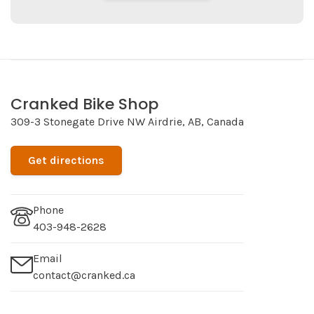
Cranked Bike Shop
309-3 Stonegate Drive NW Airdrie, AB, Canada
Get directions
Phone
403-948-2628
Email
contact@cranked.ca