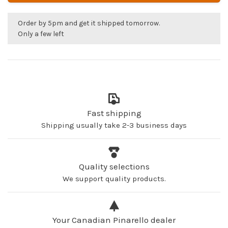
Order by 5pm and get it shipped tomorrow.
Only a few left
Fast shipping
Shipping usually take 2-3 business days
Quality selections
We support quality products.
Your Canadian Pinarello dealer