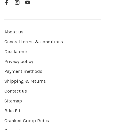
About us
General terms & conditions
Disclaimer
Privacy policy
Payment methods
Shipping & returns
Contact us
Sitemap
Bike Fit
Cranked Group Rides