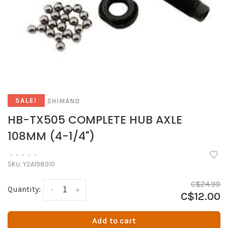
SHIMANO
SALE!
HB-TX505 COMPLETE HUB AXLE
108MM (4-1/4")
•
•
•
•
•
SKU:
Y2A198010
C$24.99
Quantity:
-
+
C$12.00
Add to cart