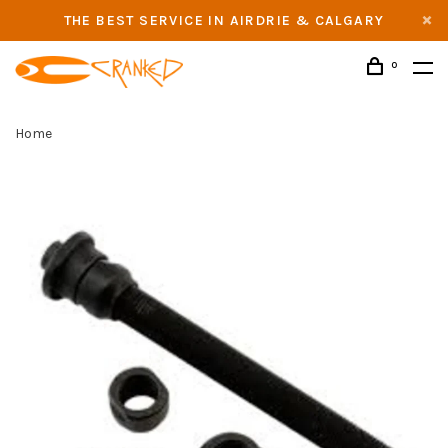
THE BEST SERVICE IN AIRDRIE & CALGARY
0
Home