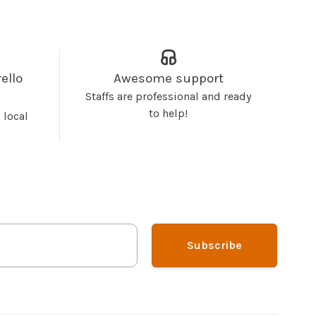
ello
Awesome support
Staffs are professional and ready
to help!
 local
Subscribe