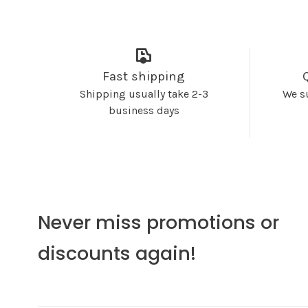
Fast shipping
Shipping usually take 2-3
We s
business days
Never miss promotions or
discounts again!