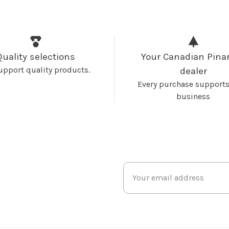
Quality selections
Your Canadian Pinar
upport quality products.
dealer
Every purchase supports
business