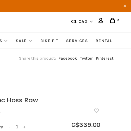
0
C$ CAD
S
SALE
BIKE FIT
SERVICES
RENTAL
Share this product:
Facebook
Twitter
Pinterest
c Hoss Raw
•
C$339.00
y:
-
+