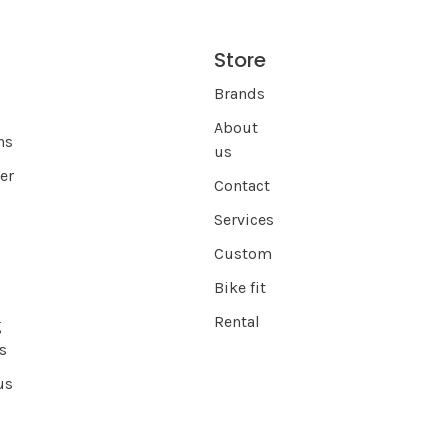
Store
s
Brands
About
ns
us
er
Contact
Services
Custom
Bike fit
Rental
g
s
us