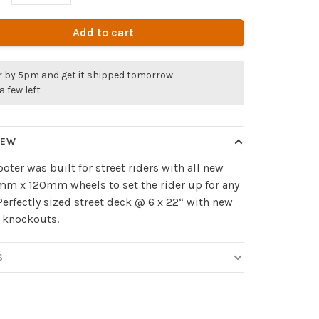
Add to cart
r by 5pm and get it shipped tomorrow.
a few left
IEW
ooter was built for street riders with all new
m x 120mm wheels to set the rider up for any
 Perfectly sized street deck @ 6 x 22“ with new
 knockouts.
S