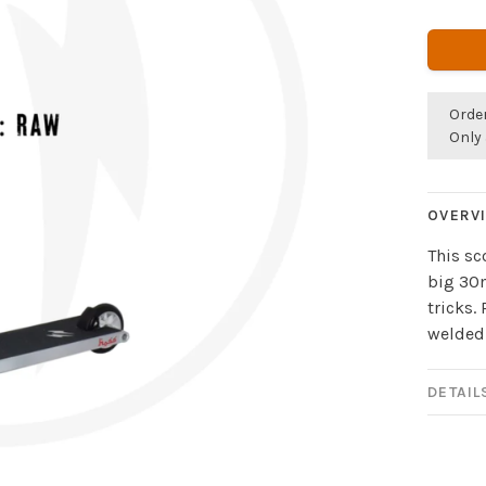
Orde
Only 
OVERV
This sc
big 30m
tricks.
welded
DETAIL