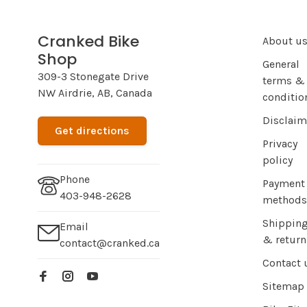
Cranked Bike
About u
Shop
General
309-3 Stonegate Drive
terms &
NW Airdrie, AB, Canada
conditio
Disclaim
Get directions
Privacy
policy
Phone
Payment
403-948-2628
methods
Shippin
Email
& return
contact@cranked.ca
Contact 
Sitemap