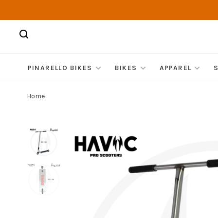
PINARELLO BIKES
BIKES
APPAREL
Home