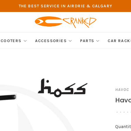
THE BEST SERVICE IN AIRDRIE & CALGARY
SCOOTERS
ACCESSORIES
PARTS
CAR RACK
HAVOC
Havo
•
•
•
•
Quantit