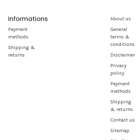
Informations
About us
Payment
General
methods
terms &
conditions
Shipping &
returns
Disclaimer
Privacy
policy
Payment
methods
Shipping
& returns
Contact us
Sitemap