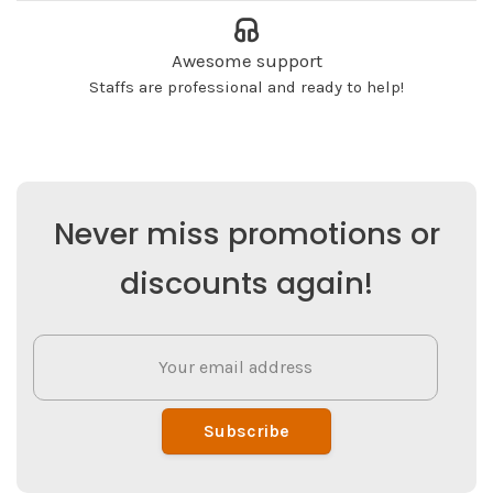
Awesome support
Staffs are professional and ready to help!
Never miss promotions or
discounts again!
Subscribe