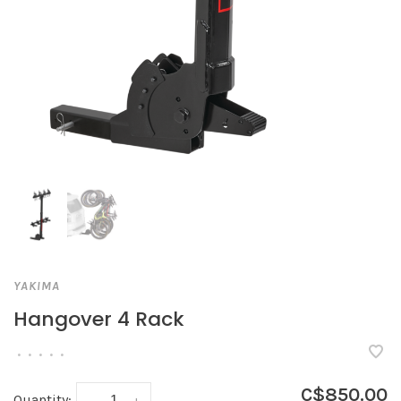
YAKIMA
Hangover 4 Rack
•
•
•
•
•
C$850.00
Quantity:
-
+