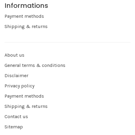
Informations
Payment methods
Shipping & returns
About us
General terms & conditions
Disclaimer
Privacy policy
Payment methods
Shipping & returns
Contact us
Sitemap