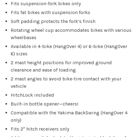
Fits suspension-fork bikes only
Fits fat bikes with suspension forks
Soft padding protects the fork’s finish
Rotating wheel cup accommodates bikes with various
wheelbases
Available in 4-bike (HangOver 4) or 6-bike (HangOver
6) sizes
2 mast height positions for improved ground
clearance and ease of loading
2 mast angles to avoid bike-tire contact with your
vehicle
HitchLock included
Built-in bottle opener—cheers!
Compatible with the Yakima BackSwing (HangOver 4
only)
Fits 2" hitch receivers only