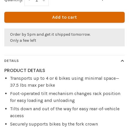
Add to cart
Order by 5pm and get it shipped tomorrow.
Only a few left
DETAILS
PRODUCT DETAILS
Transports up to 4 or 6 bikes using minimal space—
37.5 lbs max per bike
Foot-operated tilt mechanism changes rack position
for easy loading and unloading
Tilts down and out of the way for easy rear-of-vehicle
access
Securely supports bikes by the fork crown