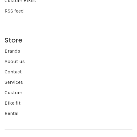
Custom Bikes
RSS feed
Store
Brands
About us
Contact
Services
Custom
Bike fit
Rental