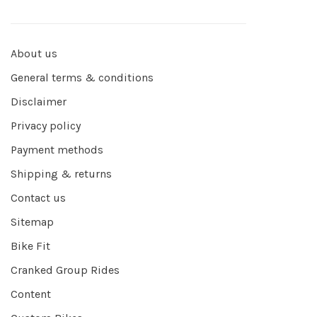
About us
General terms & conditions
Disclaimer
Privacy policy
Payment methods
Shipping & returns
Contact us
Sitemap
Bike Fit
Cranked Group Rides
Content