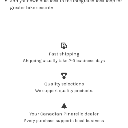
Add your own bike lock to the integrated lock loop for
greater bike security
Fast shipping
Shipping usually take 2-3 business days
Quality selections
We support quality products.
Your Canadian Pinarello dealer
Every purchase supports local business