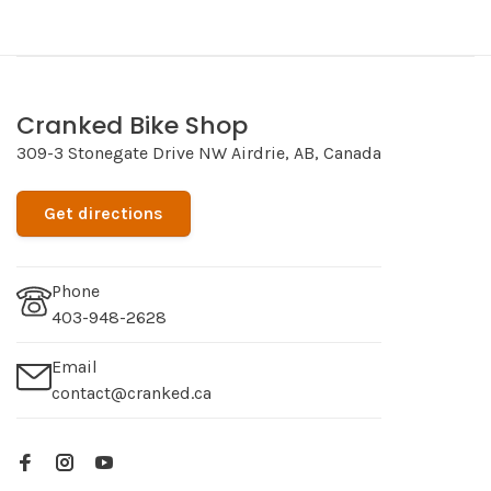
Cranked Bike Shop
309-3 Stonegate Drive NW Airdrie, AB, Canada
Get directions
Phone
403-948-2628
Email
contact@cranked.ca