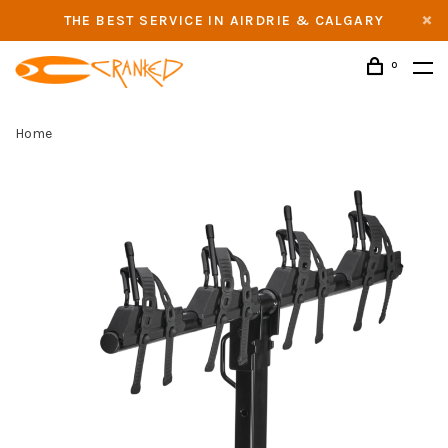
THE BEST SERVICE IN AIRDRIE & CALGARY
0
Home