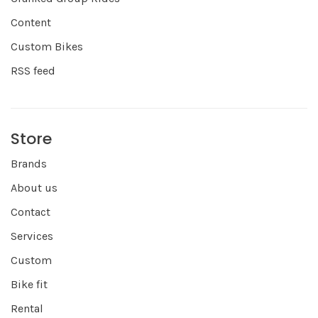
Content
Custom Bikes
RSS feed
Store
Brands
About us
Contact
Services
Custom
Bike fit
Rental