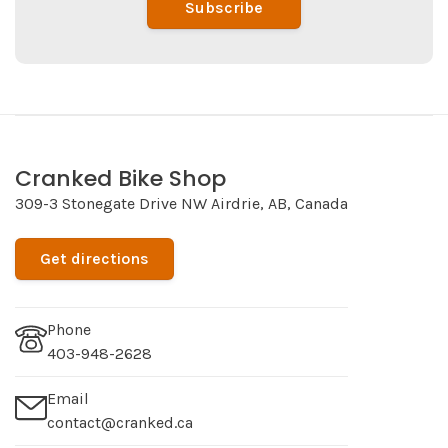
Subscribe
Cranked Bike Shop
309-3 Stonegate Drive NW Airdrie, AB, Canada
Get directions
Phone
403-948-2628
Email
contact@cranked.ca