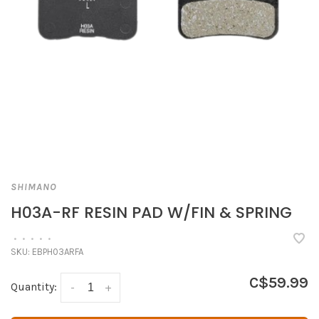
SHIMANO
H03A-RF RESIN PAD W/FIN & SPRING
•
•
•
•
•
SKU:
EBPH03ARFA
C$59.99
Quantity:
-
+