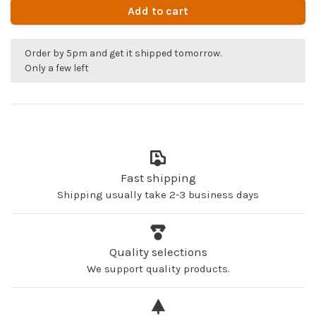
Add to cart
Order by 5pm and get it shipped tomorrow.
Only a few left
Fast shipping
Shipping usually take 2-3 business days
Quality selections
We support quality products.