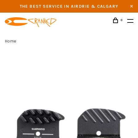
THE BEST SERVICE IN AIRDRIE & CALGARY
0
Home