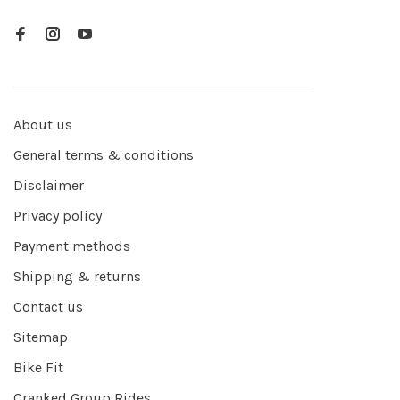
About us
General terms & conditions
Disclaimer
Privacy policy
Payment methods
Shipping & returns
Contact us
Sitemap
Bike Fit
Cranked Group Rides