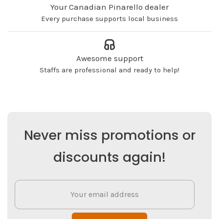
Your Canadian Pinarello dealer
Every purchase supports local business
Awesome support
Staffs are professional and ready to help!
Never miss promotions or
discounts again!