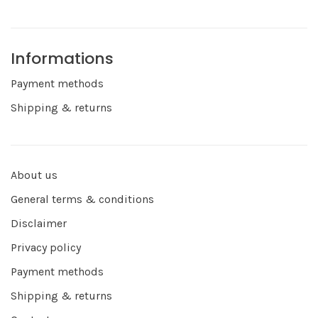
Informations
Payment methods
Shipping & returns
About us
General terms & conditions
Disclaimer
Privacy policy
Payment methods
Shipping & returns