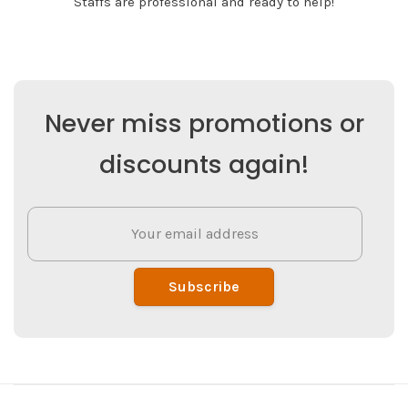
Staffs are professional and ready to help!
Never miss promotions or
discounts again!
Subscribe