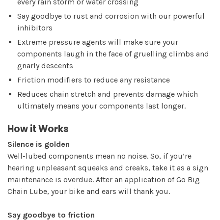
every rain storm or water crossing
Say goodbye to rust and corrosion with our powerful
inhibitors
Extreme pressure agents will make sure your
components laugh in the face of gruelling climbs and
gnarly descents
Friction modifiers to reduce any resistance
Reduces chain stretch and prevents damage which
ultimately means your components last longer.
How it Works
Silence is golden
Well-lubed components mean no noise. So, if you’re
hearing unpleasant squeaks and creaks, take it as a sign
maintenance is overdue. After an application of Go Big
Chain Lube, your bike and ears will thank you.
Say goodbye to friction