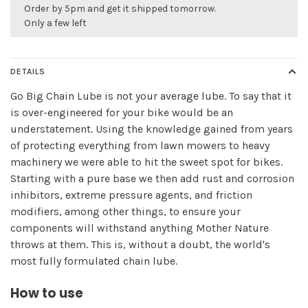
Order by 5pm and get it shipped tomorrow.
Only a few left
DETAILS
Go Big Chain Lube is not your average lube. To say that it
is over-engineered for your bike would be an
understatement. Using the knowledge gained from years
of protecting everything from lawn mowers to heavy
machinery we were able to hit the sweet spot for bikes.
Starting with a pure base we then add rust and corrosion
inhibitors, extreme pressure agents, and friction
modifiers, among other things, to ensure your
components will withstand anything Mother Nature
throws at them. This is, without a doubt, the world's
most fully formulated chain lube.
How to use