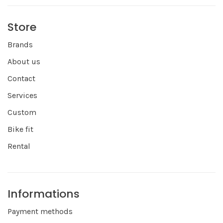
Store
Brands
About us
Contact
Services
Custom
Bike fit
Rental
Informations
Payment methods