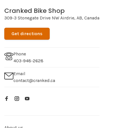
Cranked Bike Shop
309-3 Stonegate Drive NW Airdrie, AB, Canada
Get directions
Phone
403-948-2628
Email
contact@cranked.ca
About us