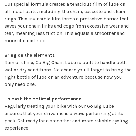
Our special formula creates a tenacious film of lube on
all metal parts, including the chain, cassette and chain
rings. This invincible film forms a protective barrier that
saves your chain links and cogs from excessive wear and
tear, meaning less friction. This equals a smoother and
more efficient ride.
Bring on the elements
Rain or shine, Go Big Chain Lube is built to handle both
wet or dry conditions. No chance you’ll forget to bring the
right bottle of lube on an adventure because now you
only need one.
Unleash the optimal performance
Regularly treating your bike with our Go Big Lube
ensures that your driveline is always performing at its
peak. Get ready for a smoother and more reliable cycling
experience.