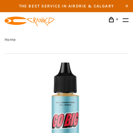
THE BEST SERVICE IN AIRDRIE & CALGARY
0
Home