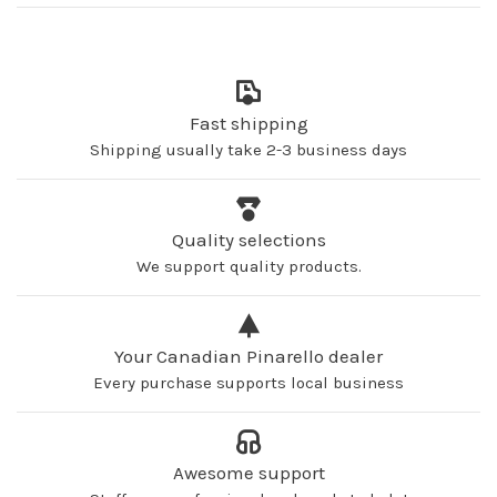
Fast shipping
Shipping usually take 2-3 business days
Quality selections
We support quality products.
Your Canadian Pinarello dealer
Every purchase supports local business
Awesome support