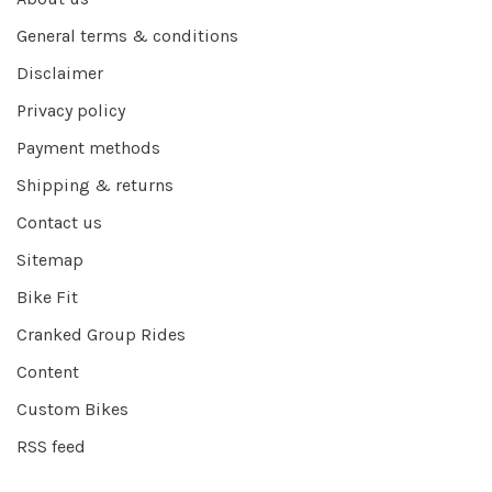
General terms & conditions
Disclaimer
Privacy policy
Payment methods
Shipping & returns
Contact us
Sitemap
Bike Fit
Cranked Group Rides
Content
Custom Bikes
RSS feed