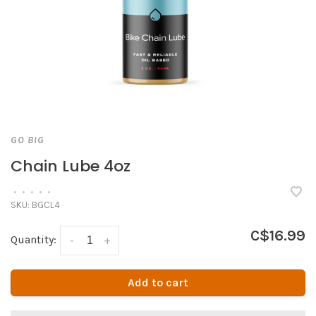
GO BIG
Chain Lube 4oz
•
•
•
•
•
SKU:
BGCL4
C$16.99
Quantity:
-
+
Add to cart