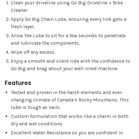
Clean your driveline using Go Big Driveline + Bike
Cleaner
Apply Go Big Chain Lube, ensuring every link gets a
fresh layer.
Allow the Lube to sit for a few seconds to penetrate
and lubricate the components.
Wipe off any excess.
Enjoy a smooth and silent ride with the confidence to
Go Big and brag about your well-oiled machine.
Features
Tested and proven in the harsh elements and ever-
changing climate of Canada’s Rocky Mountains. This
lube is tough as nails.
Custom formulation that works like a charm in both
dry and wet conditions
Excellent Water Resistance so you are confident in