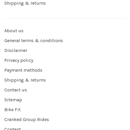
Shipping & returns
About us
General terms & conditions
Disclaimer
Privacy policy
Payment methods
Shipping & returns
Contact us
Sitemap
Bike Fit
Cranked Group Rides
Content