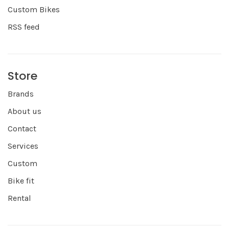
Custom Bikes
RSS feed
Store
Brands
About us
Contact
Services
Custom
Bike fit
Rental