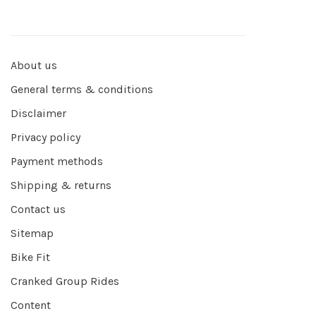
About us
General terms & conditions
Disclaimer
Privacy policy
Payment methods
Shipping & returns
Contact us
Sitemap
Bike Fit
Cranked Group Rides
Content