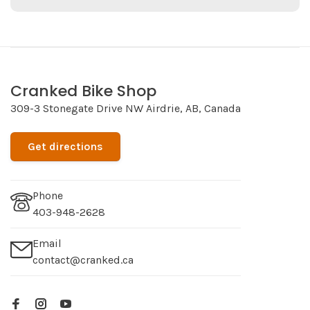
Cranked Bike Shop
309-3 Stonegate Drive NW Airdrie, AB, Canada
Get directions
Phone
403-948-2628
Email
contact@cranked.ca