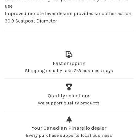
use
Improved remote lever design provides smoother action
30.9 Seatpost Diameter
Fast shipping
Shipping usually take 2-3 business days
Quality selections
We support quality products.
Your Canadian Pinarello dealer
Every purchase supports local business