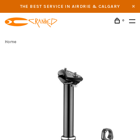
THE BEST SERVICE IN AIRDRIE & CALGARY
0
Home