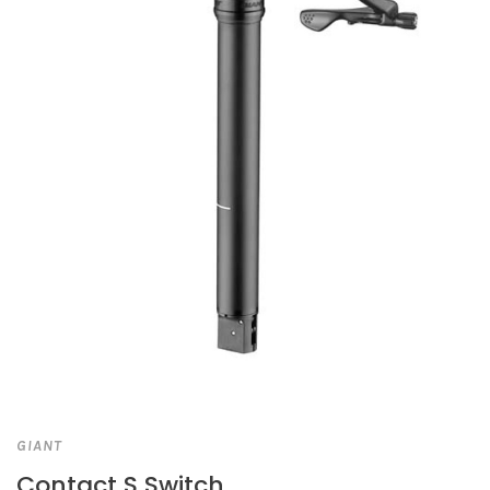
GIANT
Contact S Switch