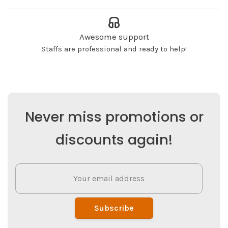
Awesome support
Staffs are professional and ready to help!
Never miss promotions or
discounts again!
Subscribe