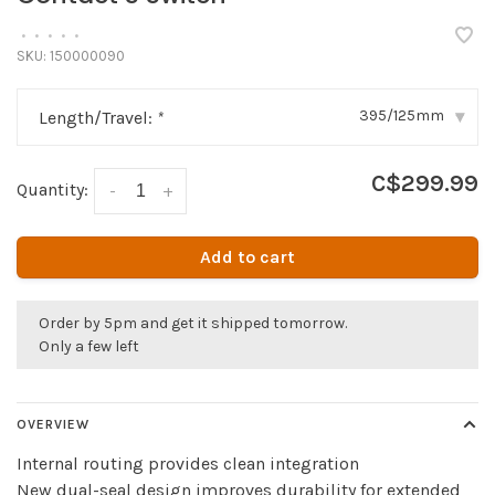
•
•
•
•
•
SKU:
150000090
395/125mm
Length/Travel:
*
▾
C$299.99
Quantity:
-
+
Add to cart
Order by 5pm and get it shipped tomorrow.
Only a few left
OVERVIEW
Internal routing provides clean integration
New dual-seal design improves durability for extended