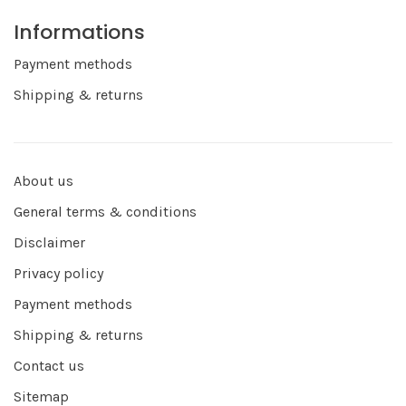
Informations
Payment methods
Shipping & returns
About us
General terms & conditions
Disclaimer
Privacy policy
Payment methods
Shipping & returns
Contact us
Sitemap