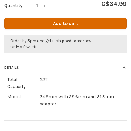
C$34.99
Quantity:
-
+
Add to cart
Order by 5pm and get it shipped tomorrow.
Only a few left
DETAILS
Total
22T
Capacity
Mount
34.9mm with 28.6mm and 31.8mm
adapter