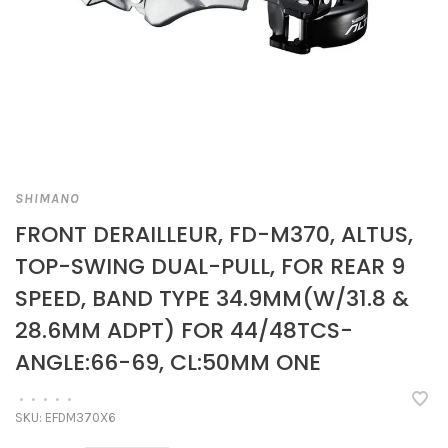
SHIMANO
FRONT DERAILLEUR, FD-M370, ALTUS,
TOP-SWING DUAL-PULL, FOR REAR 9
SPEED, BAND TYPE 34.9MM(W/31.8 &
28.6MM ADPT) FOR 44/48TCS-
ANGLE:66-69, CL:50MM ONE
•
•
•
•
•
SKU:
EFDM370X6