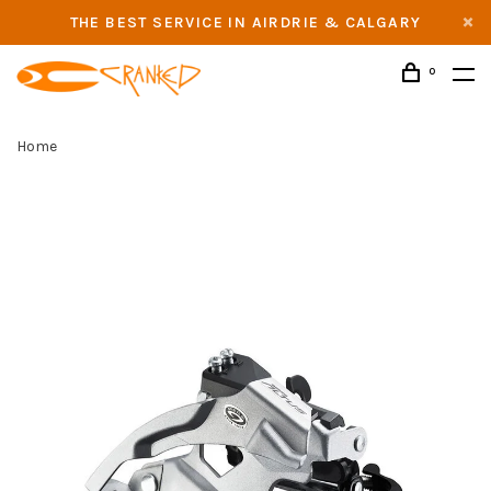
THE BEST SERVICE IN AIRDRIE & CALGARY
0
Home