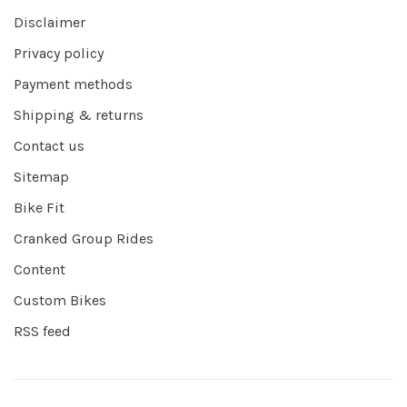
Disclaimer
Privacy policy
Payment methods
Shipping & returns
Contact us
Sitemap
Bike Fit
Cranked Group Rides
Content
Custom Bikes
RSS feed