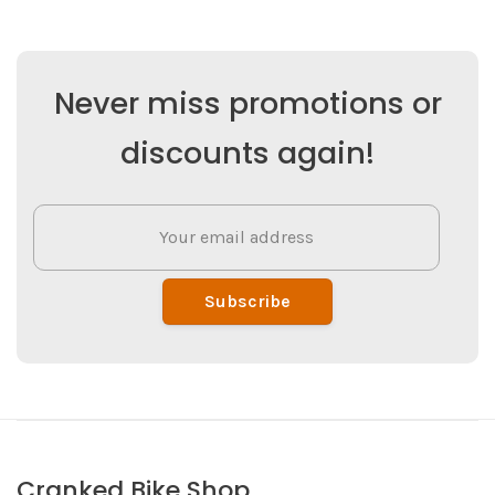
Never miss promotions or
discounts again!
Subscribe
Cranked Bike Shop