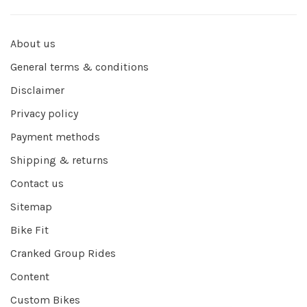
About us
General terms & conditions
Disclaimer
Privacy policy
Payment methods
Shipping & returns
Contact us
Sitemap
Bike Fit
Cranked Group Rides
Content
Custom Bikes