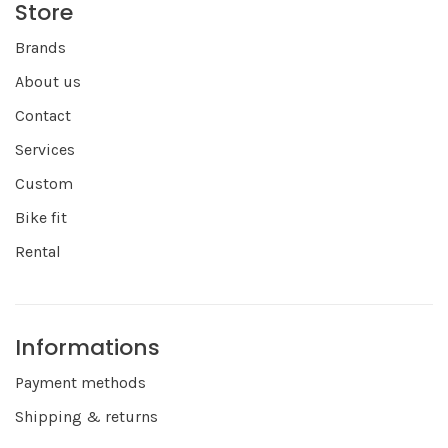
Store
Brands
About us
Contact
Services
Custom
Bike fit
Rental
Informations
Payment methods
Shipping & returns