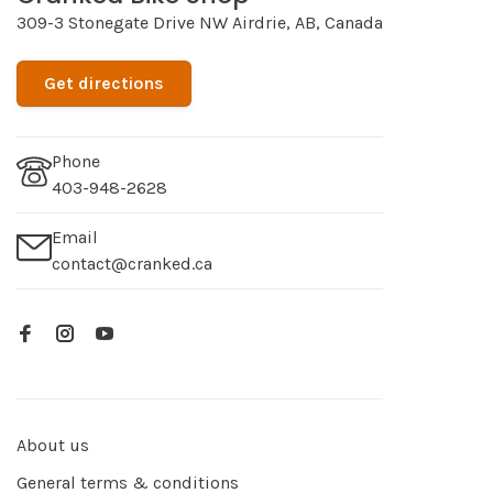
309-3 Stonegate Drive NW Airdrie, AB, Canada
Get directions
Phone
403-948-2628
Email
contact@cranked.ca
About us
General terms & conditions