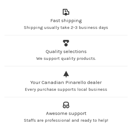
Fast shipping
Shipping usually take 2-3 business days
Quality selections
We support quality products.
Your Canadian Pinarello dealer
Every purchase supports local business
Awesome support
Staffs are professional and ready to help!