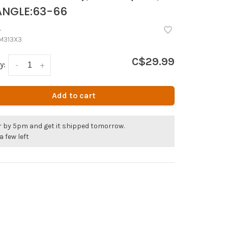
NGLE:63-66
•
M313X3
C$29.99
y:
-
+
Add to cart
r by 5pm and get it shipped tomorrow.
a few left