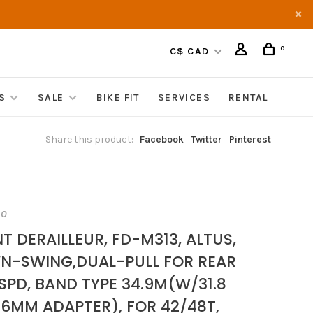
0
C$ CAD
S
SALE
BIKE FIT
SERVICES
RENTAL
Share this product:
Facebook
Twitter
Pinterest
NO
T DERAILLEUR, FD-M313, ALTUS,
N-SWING,DUAL-PULL FOR REAR
SPD, BAND TYPE 34.9M(W/31.8
.6MM ADAPTER), FOR 42/48T,