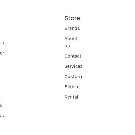
Store
s
Brands
About
ns
us
er
Contact
Services
Custom
Bike fit
Rental
g
s
us