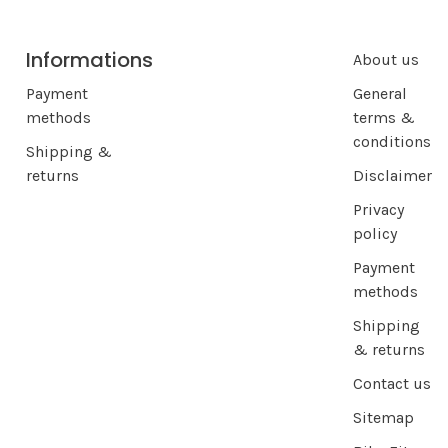
Informations
About us
Payment
General
methods
terms &
conditions
Shipping &
returns
Disclaimer
Privacy
policy
Payment
methods
Shipping
& returns
Contact us
Sitemap