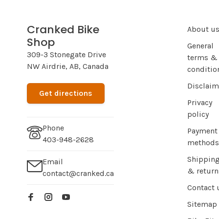
Cranked Bike
About u
Shop
General
309-3 Stonegate Drive
terms &
NW Airdrie, AB, Canada
conditio
Disclaim
Get directions
Privacy
policy
Phone
Payment
403-948-2628
methods
Shippin
Email
& return
contact@cranked.ca
Contact 
Sitemap