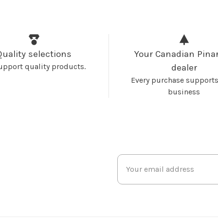
Quality selections
Your Canadian Pinar
upport quality products.
dealer
Every purchase supports
business