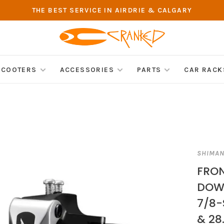
THE BEST SERVICE IN AIRDRIE & CALGARY
SCOOTERS
ACCESSORIES
PARTS
CAR RACK
SHIMA
FRON
DOW
7/8-
& 28