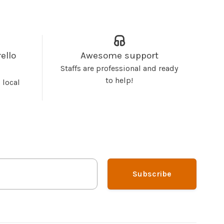
ello
Awesome support
Staffs are professional and ready
to help!
 local
Subscribe