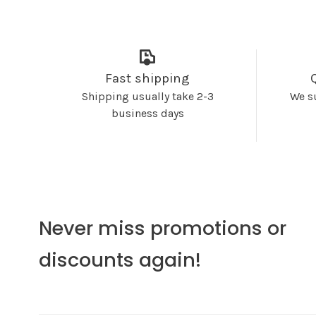
Fast shipping
Shipping usually take 2-3
We s
business days
Never miss promotions or
discounts again!