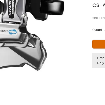
CS-A
•
•
•
•
SKU:
EFD
Quantit
Orde
Only 