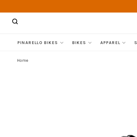
PINARELLO BIKES
BIKES
APPAREL
Home