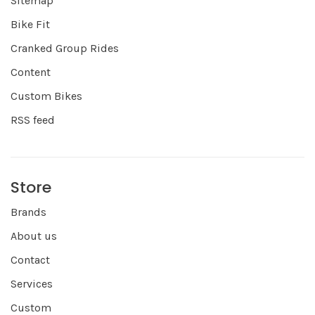
Sitemap
Bike Fit
Cranked Group Rides
Content
Custom Bikes
RSS feed
Store
Brands
About us
Contact
Services
Custom