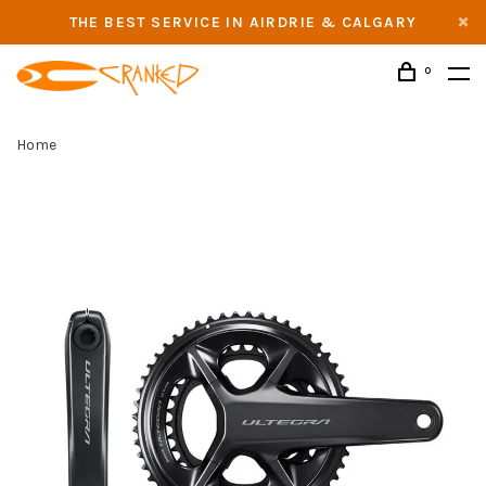
THE BEST SERVICE IN AIRDRIE & CALGARY
0
Home