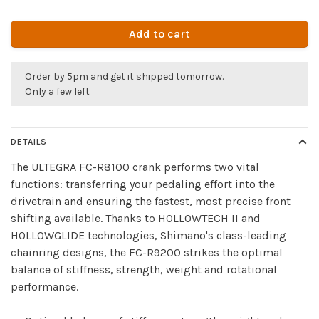
Add to cart
Order by 5pm and get it shipped tomorrow.
Only a few left
DETAILS
The ULTEGRA FC-R8100 crank performs two vital
functions: transferring your pedaling effort into the
drivetrain and ensuring the fastest, most precise front
shifting available. Thanks to HOLLOWTECH II and
HOLLOWGLIDE technologies, Shimano's class-leading
chainring designs, the FC-R9200 strikes the optimal
balance of stiffness, strength, weight and rotational
performance.