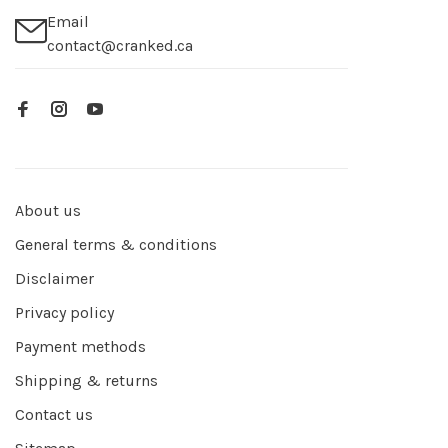
Email
contact@cranked.ca
About us
General terms & conditions
Disclaimer
Privacy policy
Payment methods
Shipping & returns
Contact us