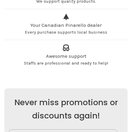
We support quality products.
Your Canadian Pinarello dealer
Every purchase supports local business
Awesome support
Staffs are professional and ready to help!
Never miss promotions or
discounts again!