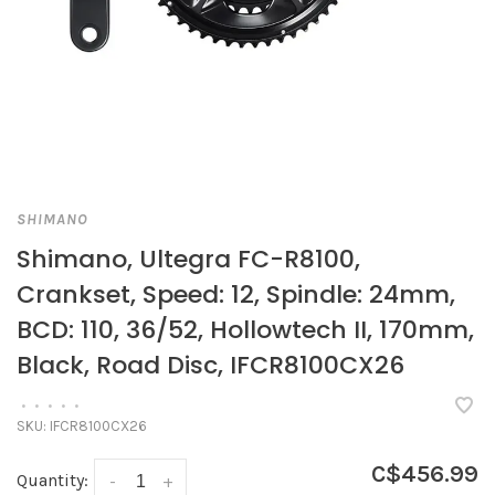
SHIMANO
Shimano, Ultegra FC-R8100,
Crankset, Speed: 12, Spindle: 24mm,
BCD: 110, 36/52, Hollowtech II, 170mm,
Black, Road Disc, IFCR8100CX26
•
•
•
•
•
SKU:
IFCR8100CX26
C$456.99
Quantity:
-
+