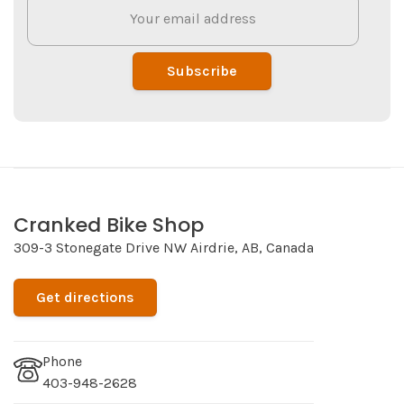
Subscribe
Cranked Bike Shop
309-3 Stonegate Drive NW Airdrie, AB, Canada
Get directions
Phone
403-948-2628