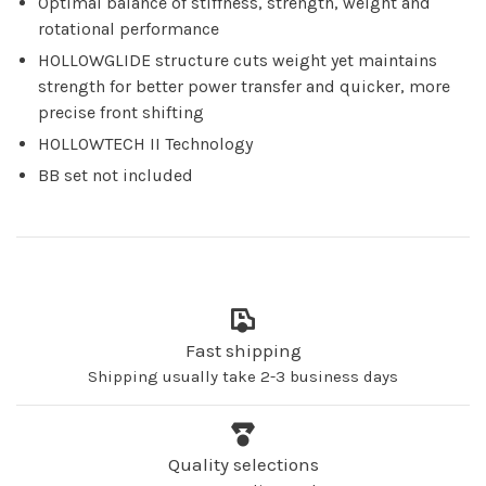
Optimal balance of stiffness, strength, weight and
rotational performance
HOLLOWGLIDE structure cuts weight yet maintains
strength for better power transfer and quicker, more
precise front shifting
HOLLOWTECH II Technology
BB set not included
Fast shipping
Shipping usually take 2-3 business days
Quality selections