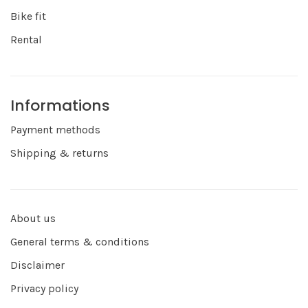
Bike fit
Rental
Informations
Payment methods
Shipping & returns
About us
General terms & conditions
Disclaimer
Privacy policy