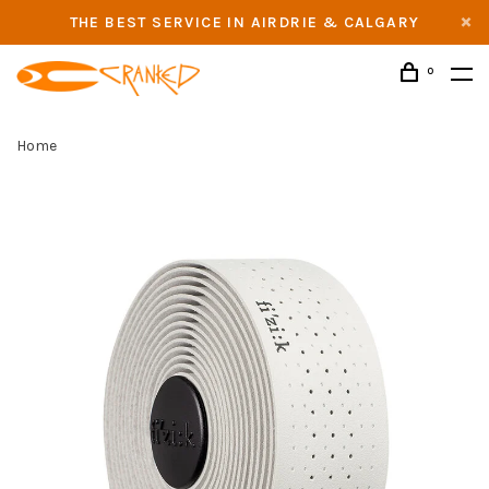
THE BEST SERVICE IN AIRDRIE & CALGARY
0
Home