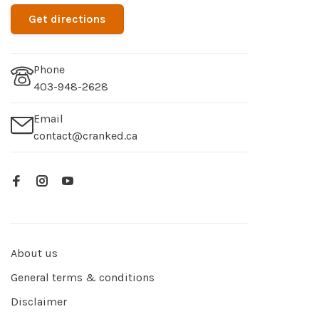
Get directions
Phone
403-948-2628
Email
contact@cranked.ca
About us
General terms & conditions
Disclaimer