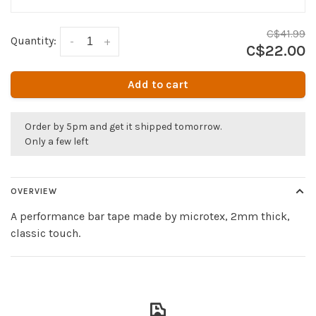
C$41.99
Quantity:
-
+
C$22.00
Add to cart
Order by 5pm and get it shipped tomorrow.
Only a few left
OVERVIEW
A performance bar tape made by microtex, 2mm thick,
classic touch.