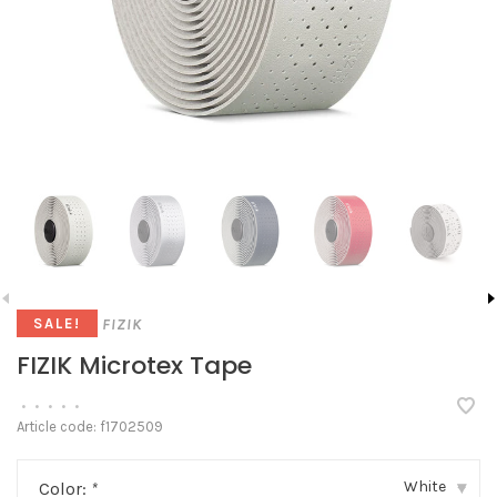
FIZIK
SALE!
FIZIK Microtex Tape
•
•
•
•
•
Article code:
f1702509
White
Color:
*
▾