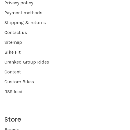
Privacy policy
Payment methods
Shipping & returns
Contact us
Sitemap
Bike Fit
Cranked Group Rides
Content
Custom Bikes
RSS feed
Store
Brands