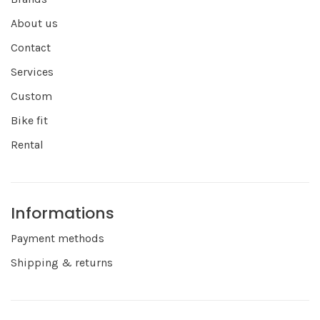
About us
Contact
Services
Custom
Bike fit
Rental
Informations
Payment methods
Shipping & returns