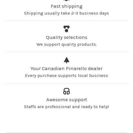
Fast shipping
Shipping usually take 2-3 business days
Quality selections
We support quality products.
Your Canadian Pinarello dealer
Every purchase supports local business
Awesome support
Staffs are professional and ready to help!