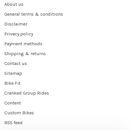
About us
General terms & conditions
Disclaimer
Privacy policy
Payment methods
Shipping & returns
Contact us
Sitemap
Bike Fit
Cranked Group Rides
Content
Custom Bikes
RSS feed