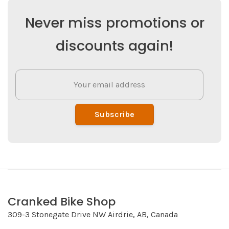
Never miss promotions or
discounts again!
Subscribe
Cranked Bike Shop
309-3 Stonegate Drive NW Airdrie, AB, Canada