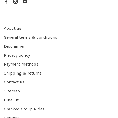
About us
General terms & conditions
Disclaimer
Privacy policy
Payment methods
Shipping & returns
Contact us
Sitemap
Bike Fit
Cranked Group Rides
Content