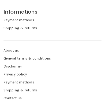
Informations
Payment methods
Shipping & returns
About us
General terms & conditions
Disclaimer
Privacy policy
Payment methods
Shipping & returns
Contact us