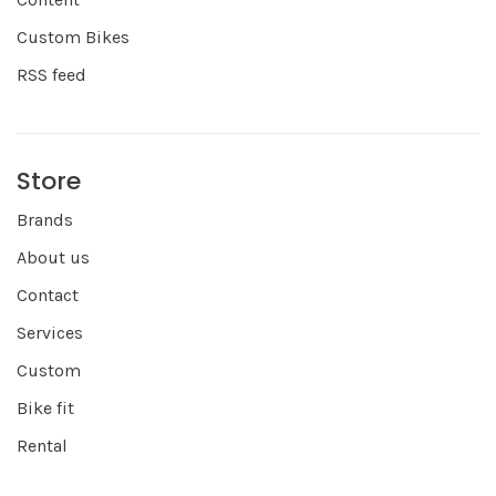
Custom Bikes
RSS feed
Store
Brands
About us
Contact
Services
Custom
Bike fit
Rental