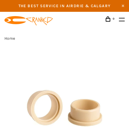
THE BEST SERVICE IN AIRDRIE & CALGARY
0
Home