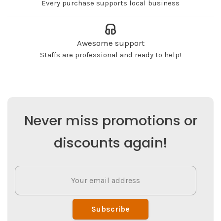
Every purchase supports local business
Awesome support
Staffs are professional and ready to help!
Never miss promotions or
discounts again!
Subscribe