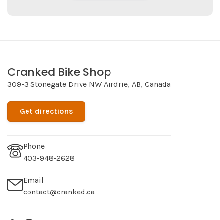
Cranked Bike Shop
309-3 Stonegate Drive NW Airdrie, AB, Canada
Get directions
Phone
403-948-2628
Email
contact@cranked.ca