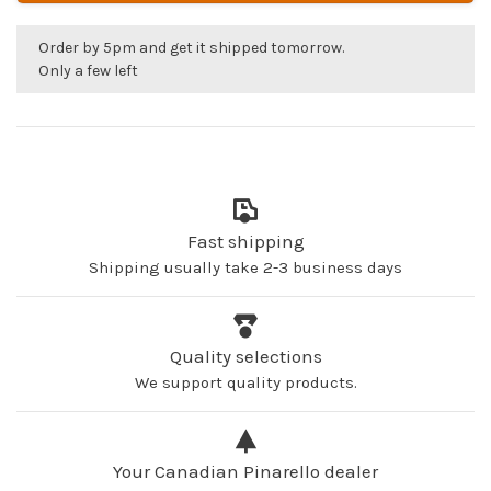
Order by 5pm and get it shipped tomorrow.
Only a few left
Fast shipping
Shipping usually take 2-3 business days
Quality selections
We support quality products.
Your Canadian Pinarello dealer