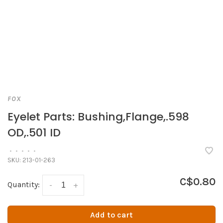
FOX
Eyelet Parts: Bushing,Flange,.598
OD,.501 ID
•
•
•
•
•
SKU:
213-01-263
C$0.80
Quantity:
-
+
Add to cart