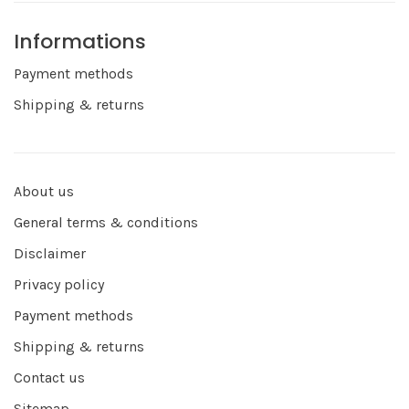
Informations
Payment methods
Shipping & returns
About us
General terms & conditions
Disclaimer
Privacy policy
Payment methods
Shipping & returns
Contact us
Sitemap