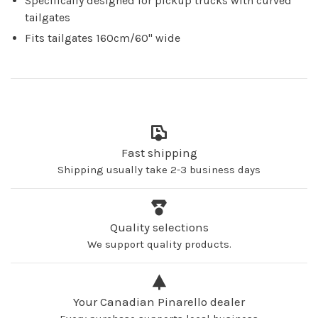
Specifically designed for pickup trucks with curved
tailgates
Fits tailgates 160cm/60'' wide
Fast shipping
Shipping usually take 2-3 business days
Quality selections
We support quality products.
Your Canadian Pinarello dealer