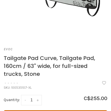
EVOC
Tailgate Pad Curve, Tailgate Pad,
160cm / 63'' wide, for full-sized
trucks, Stone
•
•
•
•
•
SKU:
100535107-XL
C$255.00
Quantity:
-
+