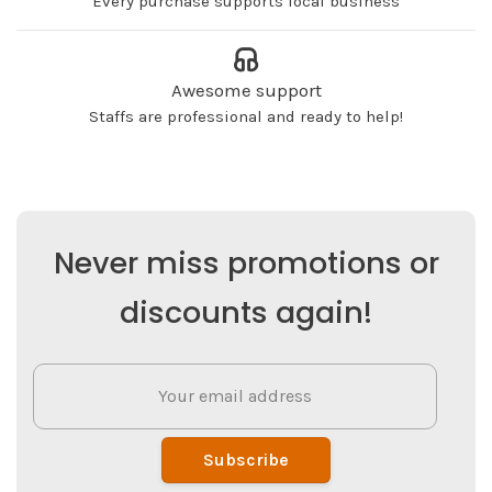
Every purchase supports local business
Awesome support
Staffs are professional and ready to help!
Never miss promotions or
discounts again!
Subscribe