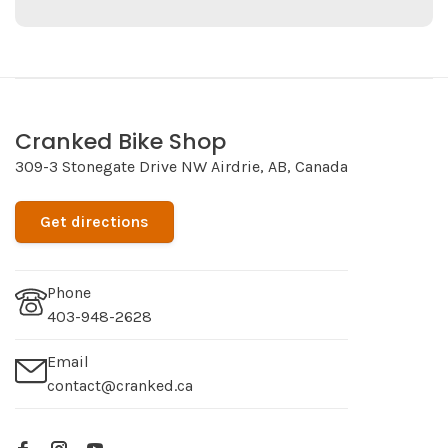
Cranked Bike Shop
309-3 Stonegate Drive NW Airdrie, AB, Canada
Get directions
Phone
403-948-2628
Email
contact@cranked.ca