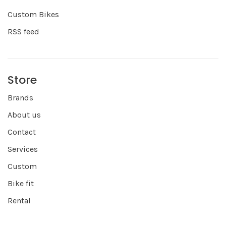
Custom Bikes
RSS feed
Store
Brands
About us
Contact
Services
Custom
Bike fit
Rental