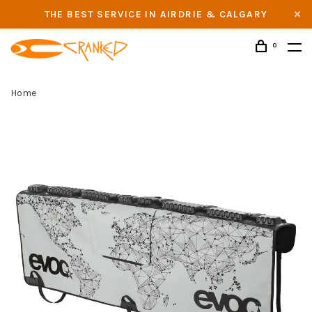
THE BEST SERVICE IN AIRDRIE & CALGARY
0
Home