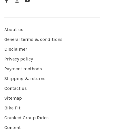
About us
General terms & conditions
Disclaimer
Privacy policy
Payment methods
Shipping & returns
Contact us
Sitemap
Bike Fit
Cranked Group Rides
Content