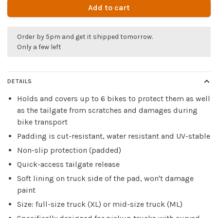
Add to cart
Order by 5pm and get it shipped tomorrow.
Only a few left
DETAILS
Holds and covers up to 6 bikes to protect them as well
as the tailgate from scratches and damages during
bike transport
Padding is cut-resistant, water resistant and UV-stable
Non-slip protection (padded)
Quick-access tailgate release
Soft lining on truck side of the pad, won't damage
paint
Size: full-size truck (XL) or mid-size truck (ML)