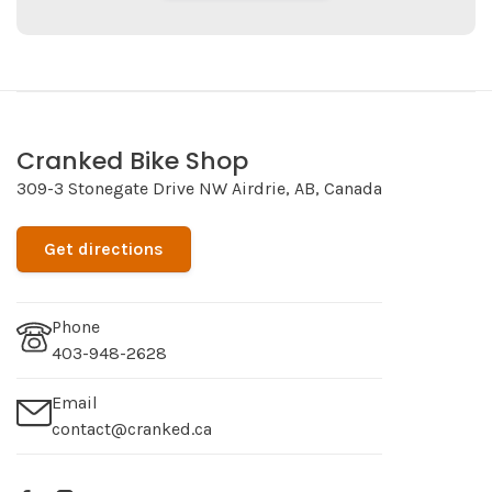
Cranked Bike Shop
309-3 Stonegate Drive NW Airdrie, AB, Canada
Get directions
Phone
403-948-2628
Email
contact@cranked.ca