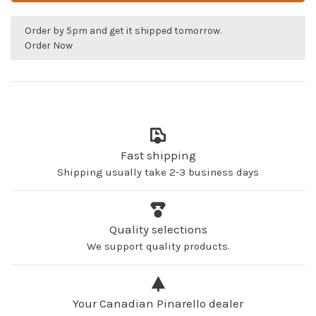
Order by 5pm and get it shipped tomorrow.
Order Now
Fast shipping
Shipping usually take 2-3 business days
Quality selections
We support quality products.
Your Canadian Pinarello dealer