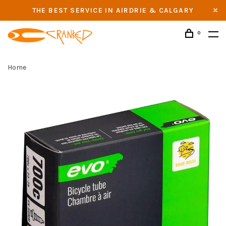
THE BEST SERVICE IN AIRDRIE & CALGARY
0
Home