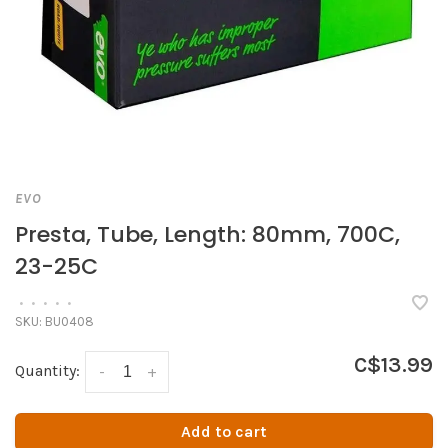
EVO
Presta, Tube, Length: 80mm, 700C,
23-25C
•
•
•
•
•
SKU:
BU0408
C$13.99
Quantity:
-
+
Add to cart