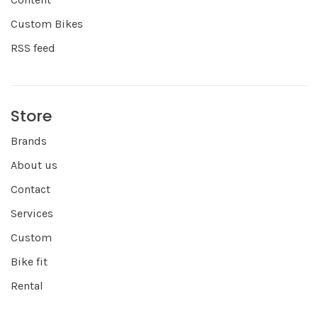
Custom Bikes
RSS feed
Store
Brands
About us
Contact
Services
Custom
Bike fit
Rental