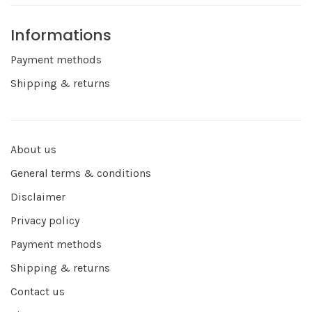
Informations
Payment methods
Shipping & returns
About us
General terms & conditions
Disclaimer
Privacy policy
Payment methods
Shipping & returns
Contact us