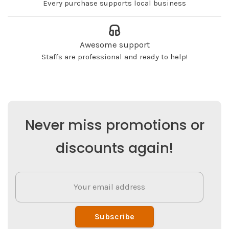
Every purchase supports local business
Awesome support
Staffs are professional and ready to help!
Never miss promotions or
discounts again!
Subscribe