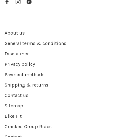
About us
General terms & conditions
Disclaimer
Privacy policy
Payment methods
Shipping & returns
Contact us
Sitemap
Bike Fit
Cranked Group Rides
Content