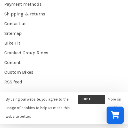
Payment methods
Shipping & returns
Contact us
Sitemap
Bike Fit
Cranked Group Rides
Content
Custom Bikes
RSS feed
By using our website, you agree to the
HIDE
More on
© Copyright 2026 Cranked Online
- Powered by
EZShop E-commerce
THIS
usage of cookies to help us make this
cookies
Agency
-
Cranked
scores a
9/10
/
10
out of
387
reviews at
Google
MESSAGE
website better.
»
Select a re