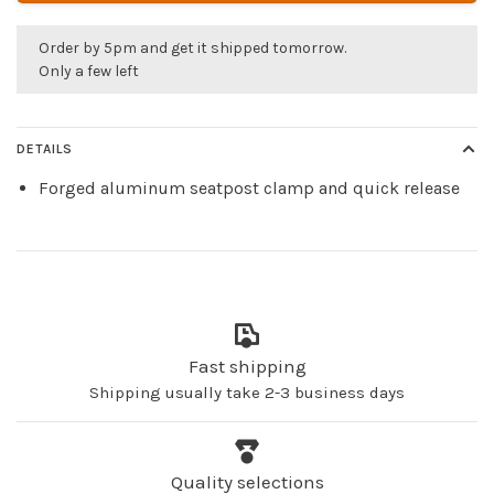
Order by 5pm and get it shipped tomorrow.
Only a few left
DETAILS
Forged aluminum seatpost clamp and quick release
Fast shipping
Shipping usually take 2-3 business days
Quality selections