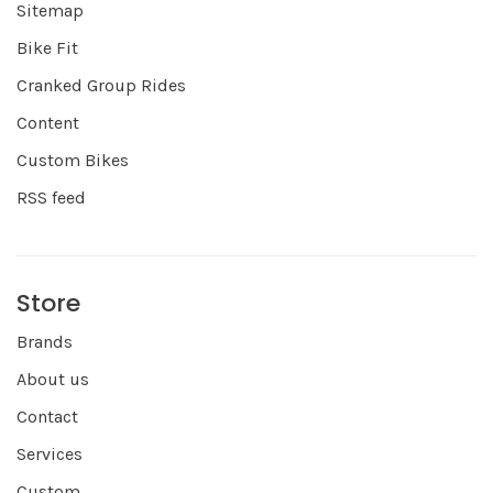
Sitemap
Bike Fit
Cranked Group Rides
Content
Custom Bikes
RSS feed
Store
Brands
About us
Contact
Services
Custom