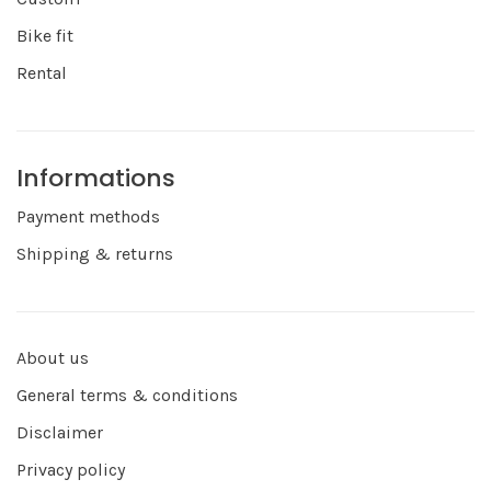
Bike fit
Rental
Informations
Payment methods
Shipping & returns
About us
General terms & conditions
Disclaimer
Privacy policy