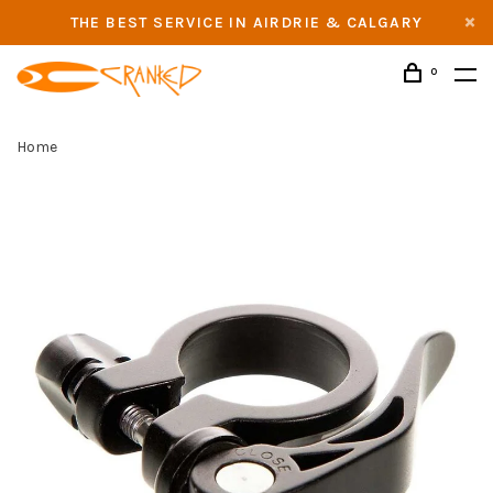
THE BEST SERVICE IN AIRDRIE & CALGARY
0
Home