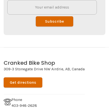
Subscribe
Cranked Bike Shop
309-3 Stonegate Drive NW Airdrie, AB, Canada
Get directions
Phone
403-948-2628