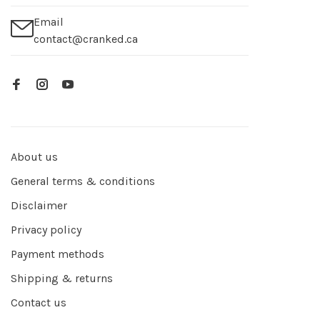
Email
contact@cranked.ca
About us
General terms & conditions
Disclaimer
Privacy policy
Payment methods
Shipping & returns
Contact us