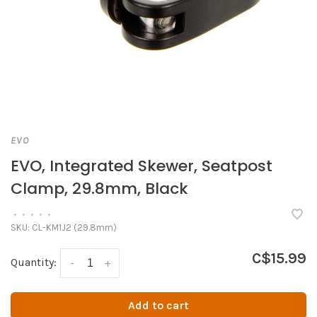
EVO
EVO, Integrated Skewer, Seatpost
Clamp, 29.8mm, Black
•
•
•
•
•
SKU:
CL-KM1J2 (29.8mm)
C$15.99
Quantity:
-
+
Add to cart