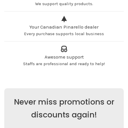
We support quality products.
Your Canadian Pinarello dealer
Every purchase supports local business
Awesome support
Staffs are professional and ready to help!
Never miss promotions or
discounts again!