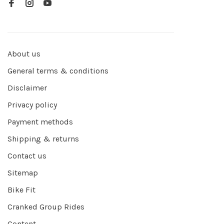
About us
General terms & conditions
Disclaimer
Privacy policy
Payment methods
Shipping & returns
Contact us
Sitemap
Bike Fit
Cranked Group Rides
Content