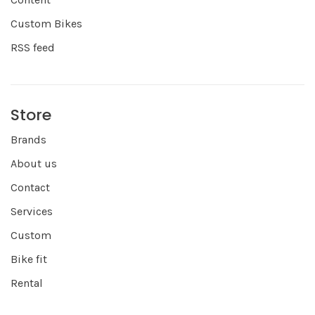
Custom Bikes
RSS feed
Store
Brands
About us
Contact
Services
Custom
Bike fit
Rental