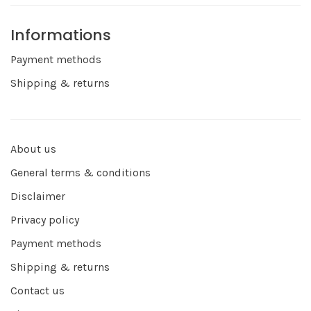
Informations
Payment methods
Shipping & returns
About us
General terms & conditions
Disclaimer
Privacy policy
Payment methods
Shipping & returns
Contact us