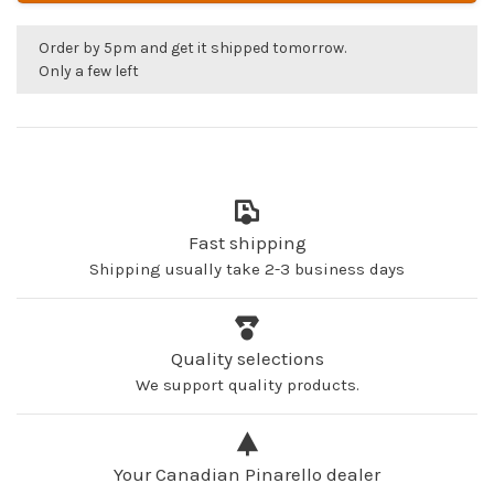
Order by 5pm and get it shipped tomorrow.
Only a few left
Fast shipping
Shipping usually take 2-3 business days
Quality selections
We support quality products.
Your Canadian Pinarello dealer