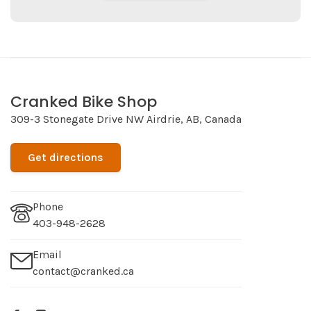
Cranked Bike Shop
309-3 Stonegate Drive NW Airdrie, AB, Canada
Get directions
Phone
403-948-2628
Email
contact@cranked.ca