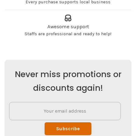
Every purchase supports local business
Awesome support
Staffs are professional and ready to help!
Never miss promotions or
discounts again!
Subscribe