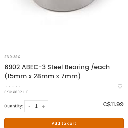
ENDURO
6902 ABEC-3 Steel Bearing /each
(15mm x 28mm x 7mm)
•
•
•
•
•
SKU:
6902 LLB
C$11.99
Quantity:
-
+
Add to cart