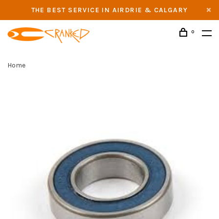
THE BEST SERVICE IN AIRDRIE & CALGARY
0
Home