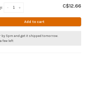
C$12.66
y:
-
+
Add to cart
r by 5pm and get it shipped tomorrow.
a few left