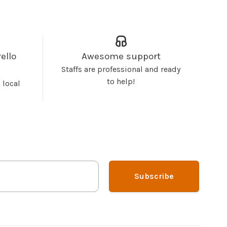
ello
Awesome support
Staffs are professional and ready
to help!
 local
Subscribe