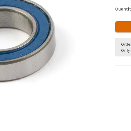
Quantit
Orde
Only 