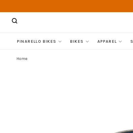
PINARELLO BIKES
BIKES
APPAREL
Home