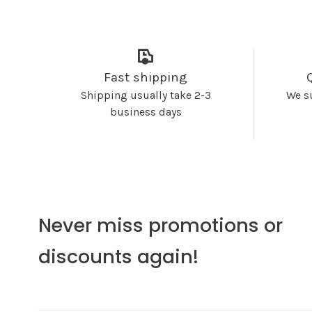
Fast shipping
Shipping usually take 2-3
We s
business days
Never miss promotions or
discounts again!