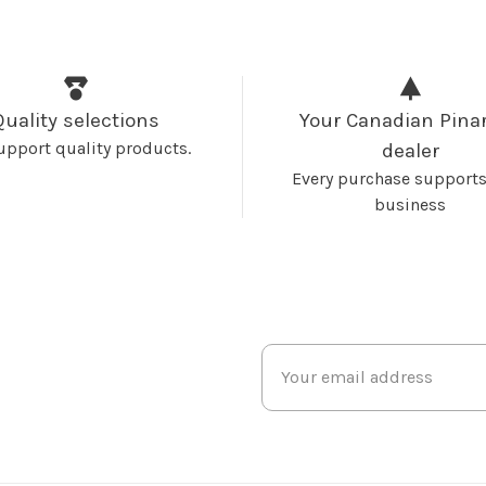
Quality selections
Your Canadian Pinar
upport quality products.
dealer
Every purchase supports
business