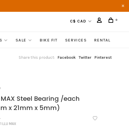
0
C$ CAD
S
SALE
BIKE FIT
SERVICES
RENTAL
Share this product:
Facebook
Twitter
Pinterest
O
 MAX Steel Bearing /each
mm x 21mm x 5mm)
•
1 LLU MAX