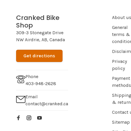
Cranked Bike
About u
Shop
General
309-3 Stonegate Drive
terms &
NW Airdrie, AB, Canada
conditio
Disclaim
Get directions
Privacy
policy
Phone
Payment
403-948-2628
methods
Shippin
Email
& return
contact@cranked.ca
Contact 
Sitemap