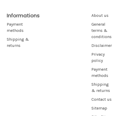
Informations
About us
Payment
General
methods
terms &
conditions
Shipping &
returns
Disclaimer
Privacy
policy
Payment
methods
Shipping
& returns
Contact us
Sitemap