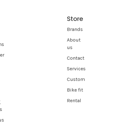
Store
s
Brands
About
ns
us
er
Contact
Services
Custom
Bike fit
Rental
g
s
us