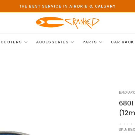
THE BEST SERVICE IN AIRDRIE & CALGARY
SCOOTERS
ACCESSORIES
PARTS
CAR RACK
ENDUR
6801
(12
•
•
•
•
SKU:
680