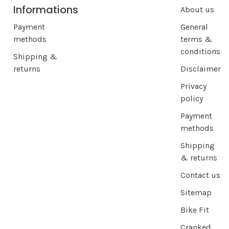
Informations
About us
Payment
General
methods
terms &
conditions
Shipping &
returns
Disclaimer
Privacy
policy
Payment
methods
Shipping
& returns
Contact us
Sitemap
Bike Fit
Cranked