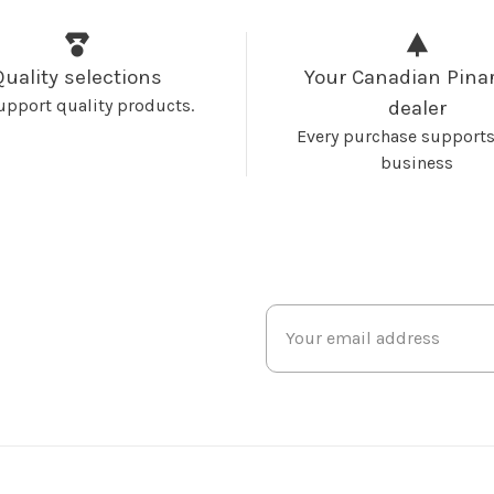
Quality selections
Your Canadian Pinar
upport quality products.
dealer
Every purchase supports
business