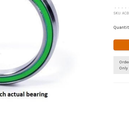
•
•
•
•
SKU:
ACB
Quantit
Orde
Only 