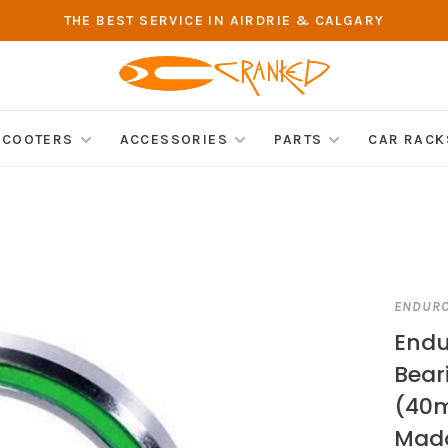
THE BEST SERVICE IN AIRDRIE & CALGARY
SCOOTERS
ACCESSORIES
PARTS
CAR RACK
ENDUR
Endu
Bear
(40m
Mad