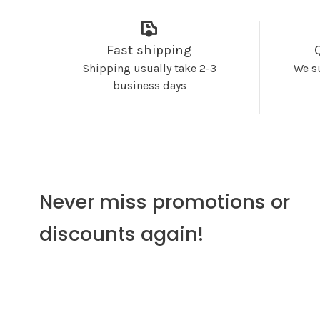
Fast shipping
Shipping usually take 2-3
We s
business days
Never miss promotions or
discounts again!