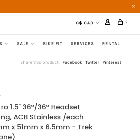
0
C$ CAD
S
SALE
BIKE FIT
SERVICES
RENTAL
Share this product:
Facebook
Twitter
Pinterest
O
ro 1.5" 36°/36° Headset
ing, ACB Stainless /each
m x 51mm x 6.5mm - Trek
one)