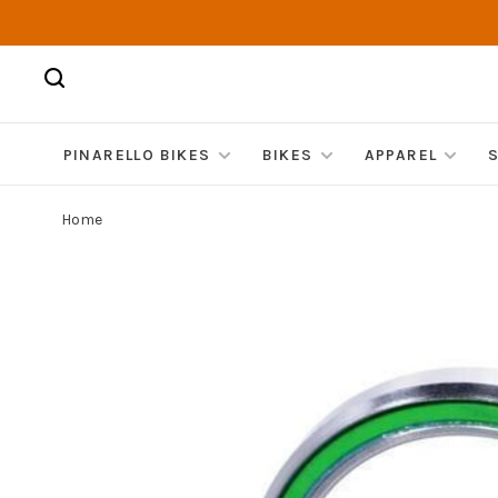
PINARELLO BIKES
BIKES
APPAREL
Home