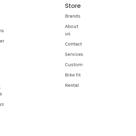
Store
s
Brands
About
ns
us
er
Contact
Services
Custom
Bike fit
Rental
g
s
us