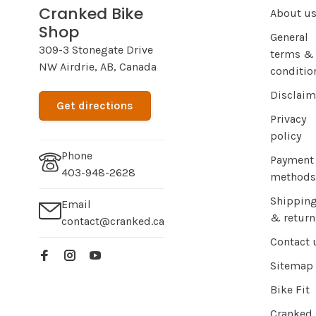
Cranked Bike
About u
Shop
General
309-3 Stonegate Drive
terms &
NW Airdrie, AB, Canada
conditio
Disclaim
Get directions
Privacy
policy
Phone
Payment
403-948-2628
methods
Shippin
Email
& return
contact@cranked.ca
Contact 
Sitemap
Bike Fit
Cranked