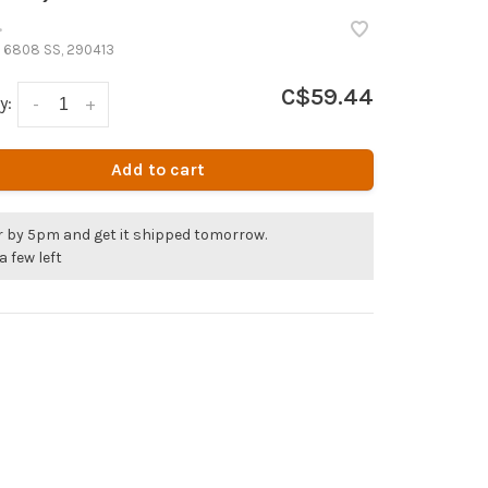
•
 6808 SS, 290413
C$59.44
y:
-
+
Add to cart
r by 5pm and get it shipped tomorrow.
a few left