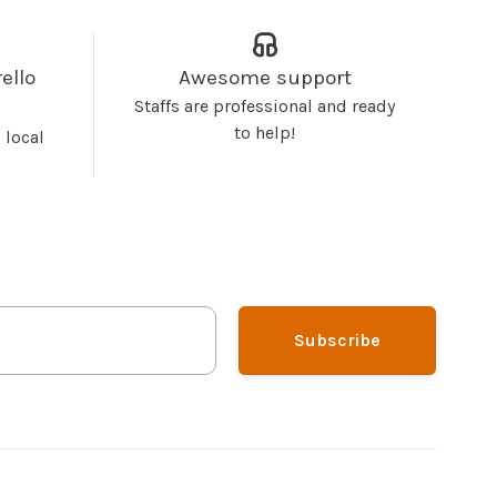
ello
Awesome support
Staffs are professional and ready
to help!
 local
Subscribe