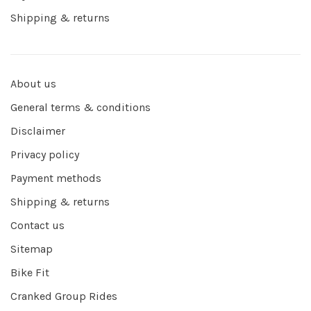
Shipping & returns
About us
General terms & conditions
Disclaimer
Privacy policy
Payment methods
Shipping & returns
Contact us
Sitemap
Bike Fit
Cranked Group Rides