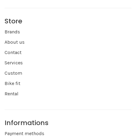
Store
Brands
About us
Contact
Services
Custom
Bike fit
Rental
Informations
Payment methods