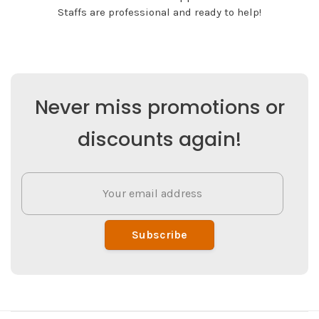
Staffs are professional and ready to help!
Never miss promotions or
discounts again!
Subscribe