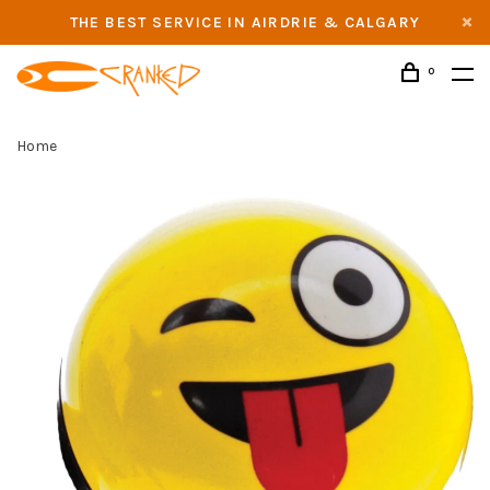
THE BEST SERVICE IN AIRDRIE & CALGARY
0
Home