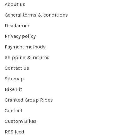
About us
General terms & conditions
Disclaimer
Privacy policy
Payment methods
Shipping & returns
Contact us
Sitemap
Bike Fit
Cranked Group Rides
Content
Custom Bikes
RSS feed