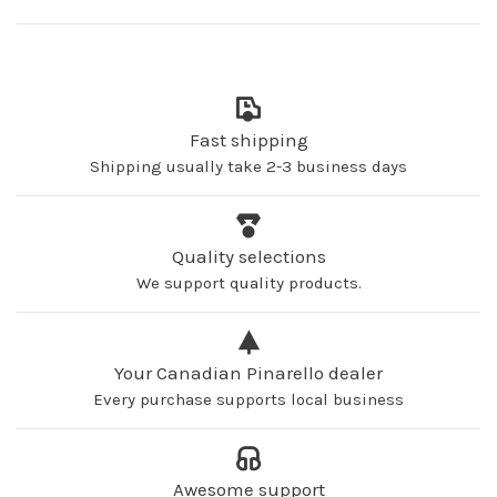
Fast shipping
Shipping usually take 2-3 business days
Quality selections
We support quality products.
Your Canadian Pinarello dealer
Every purchase supports local business
Awesome support