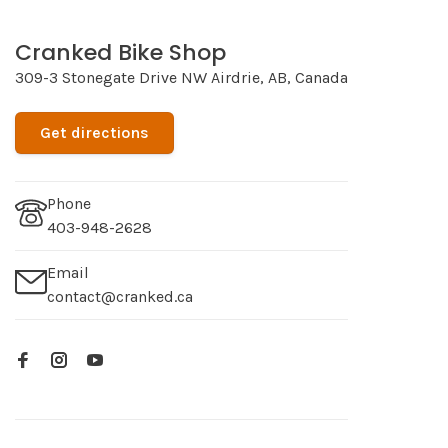
Cranked Bike Shop
309-3 Stonegate Drive NW Airdrie, AB, Canada
Get directions
Phone
403-948-2628
Email
contact@cranked.ca