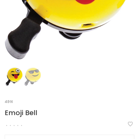
49N
Emoji Bell
•
•
•
•
•