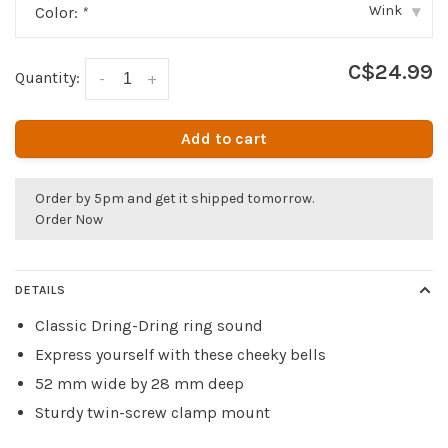
Wink
Color:
*
▾
C$24.99
Quantity:
-
+
Add to cart
Order by 5pm and get it shipped tomorrow.
Order Now
DETAILS
Classic Dring-Dring ring sound
Express yourself with these cheeky bells
52 mm wide by 28 mm deep
Sturdy twin-screw clamp mount