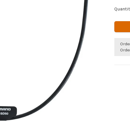
Quantit
Orde
Orde