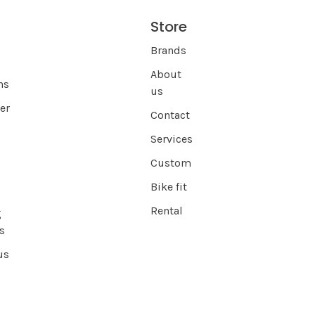
Store
s
Brands
About
ns
us
er
Contact
Services
Custom
Bike fit
Rental
g
s
us