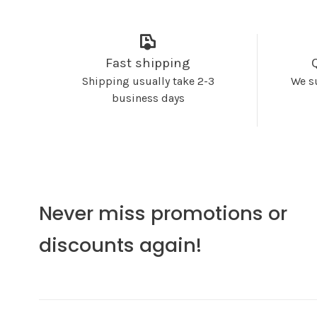
Fast shipping
Shipping usually take 2-3
We s
business days
Never miss promotions or
discounts again!