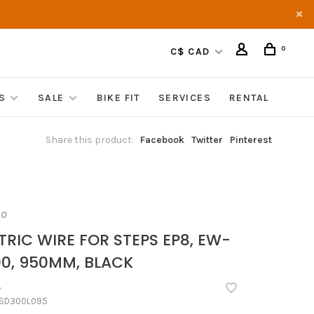
0
C$ CAD
S
SALE
BIKE FIT
SERVICES
RENTAL
Share this product:
Facebook
Twitter
Pinterest
NO
TRIC WIRE FOR STEPS EP8, EW-
0, 950MM, BLACK
•
SD300L095