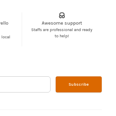
ello
Awesome support
Staffs are professional and ready
to help!
 local
Subscribe