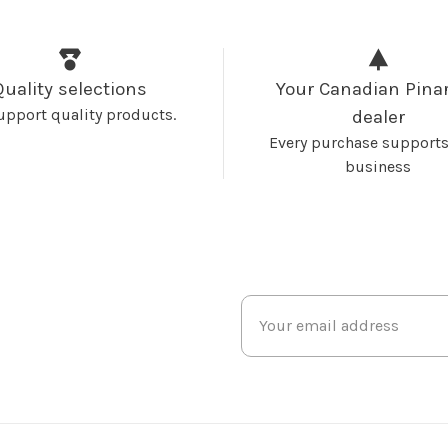
Quality selections
Your Canadian Pinar
upport quality products.
dealer
Every purchase supports
business