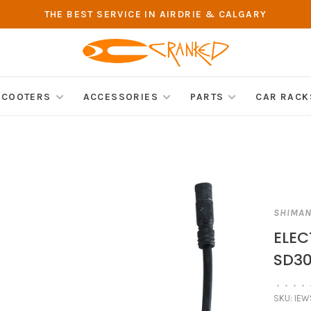
THE BEST SERVICE IN AIRDRIE & CALGARY
SCOOTERS
ACCESSORIES
PARTS
CAR RACK
SHIMA
ELEC
SD30
•
•
•
•
SKU:
IEW