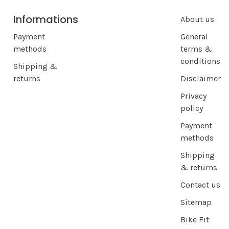
Informations
About us
Payment
General
methods
terms &
conditions
Shipping &
returns
Disclaimer
Privacy
policy
Payment
methods
Shipping
& returns
Contact us
Sitemap
Bike Fit