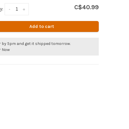
C$40.99
y:
-
+
Add to cart
r by 5pm and get it shipped tomorrow.
r Now