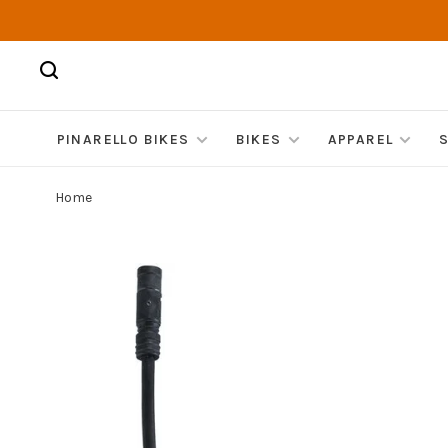
PINARELLO BIKES
BIKES
APPAREL
Home