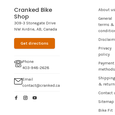
Cranked Bike
About u
Shop
General
309-3 Stonegate Drive
terms &
NW Airdrie, AB, Canada
conditio
Disclaim
Get directions
Privacy
policy
Phone
Payment
403-948-2628
methods
Shippin
Email
& return
contact@cranked.ca
Contact 
Sitemap
Bike Fit