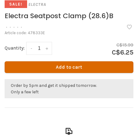
ELECTRA
SALE!
Electra Seatpost Clamp (28.6)B
•
•
•
•
•
Article code:
478333E
C$15.99
Quantity:
-
+
C$6.25
Add to cart
Order by 5pm and get it shipped tomorrow.
Only a few left