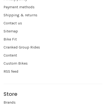
Payment methods
Shipping & returns
Contact us
Sitemap
Bike Fit
Cranked Group Rides
Content
Custom Bikes
RSS feed
Store
Brands