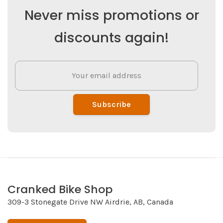
Never miss promotions or
discounts again!
Subscribe
Cranked Bike Shop
309-3 Stonegate Drive NW Airdrie, AB, Canada