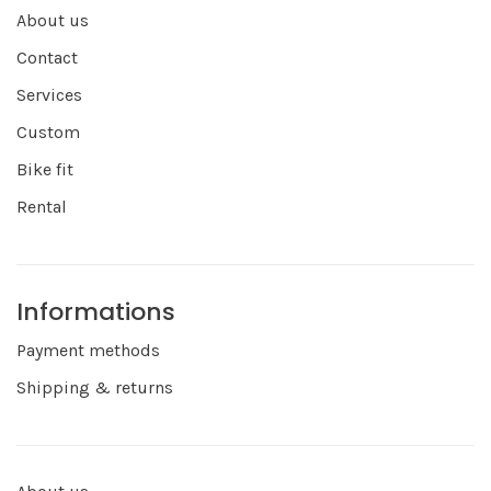
About us
Contact
Services
Custom
Bike fit
Rental
Informations
Payment methods
Shipping & returns