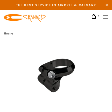
THE BEST SERVICE IN AIRDRIE & CALGARY
0
Home