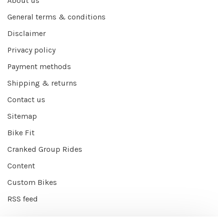
About us
General terms & conditions
Disclaimer
Privacy policy
Payment methods
Shipping & returns
Contact us
Sitemap
Bike Fit
Cranked Group Rides
Content
Custom Bikes
RSS feed