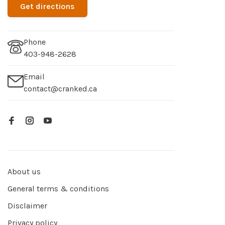
Get directions
Phone
403-948-2628
Email
contact@cranked.ca
About us
General terms & conditions
Disclaimer
Privacy policy