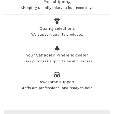
Fast shipping
Shipping usually take 2-3 business days
Quality selections
We support quality products.
Your Canadian Pinarello dealer
Every purchase supports local business
Awesome support
Staffs are professional and ready to help!