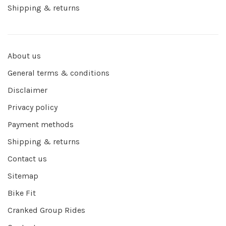
Shipping & returns
About us
General terms & conditions
Disclaimer
Privacy policy
Payment methods
Shipping & returns
Contact us
Sitemap
Bike Fit
Cranked Group Rides