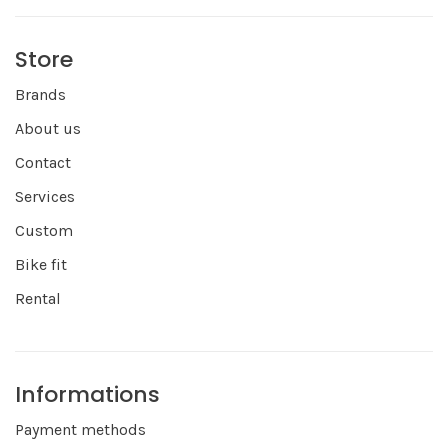
Store
Brands
About us
Contact
Services
Custom
Bike fit
Rental
Informations
Payment methods