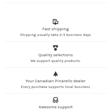
Fast shipping
Shipping usually take 2-3 business days
Quality selections
We support quality products.
Your Canadian Pinarello dealer
Every purchase supports local business
Awesome support