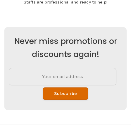
Staffs are professional and ready to help!
Never miss promotions or
discounts again!
Subscribe