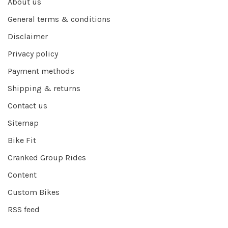
About us
General terms & conditions
Disclaimer
Privacy policy
Payment methods
Shipping & returns
Contact us
Sitemap
Bike Fit
Cranked Group Rides
Content
Custom Bikes
RSS feed