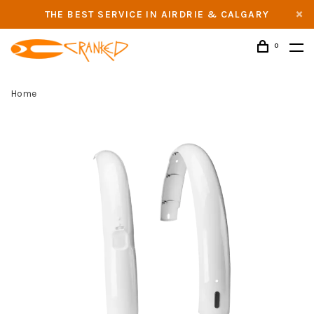
THE BEST SERVICE IN AIRDRIE & CALGARY
0
Home