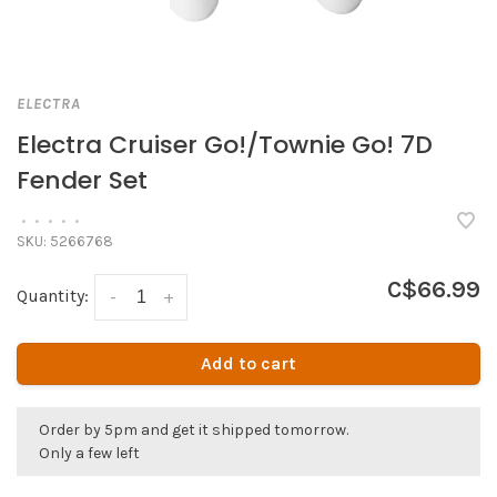
ELECTRA
Electra Cruiser Go!/Townie Go! 7D
Fender Set
•
•
•
•
•
SKU:
5266768
C$66.99
Quantity:
-
+
Add to cart
Order by 5pm and get it shipped tomorrow.
Only a few left