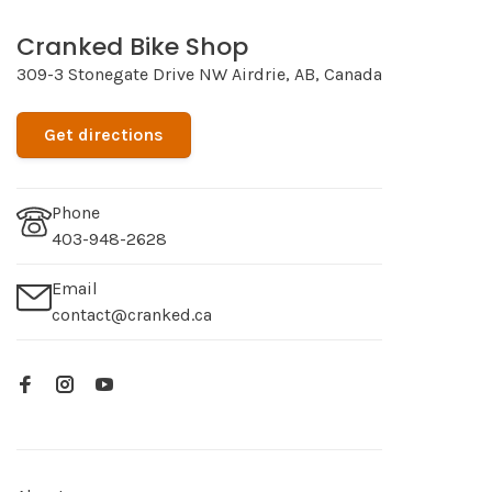
Cranked Bike Shop
309-3 Stonegate Drive NW Airdrie, AB, Canada
Get directions
Phone
403-948-2628
Email
contact@cranked.ca