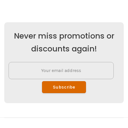
Never miss promotions or
discounts again!
Subscribe