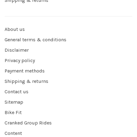
Shipping & returns
About us
General terms & conditions
Disclaimer
Privacy policy
Payment methods
Shipping & returns
Contact us
Sitemap
Bike Fit
Cranked Group Rides
Content