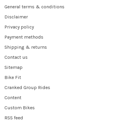
General terms & conditions
Disclaimer
Privacy policy
Payment methods
Shipping & returns
Contact us
Sitemap
Bike Fit
Cranked Group Rides
Content
Custom Bikes
RSS feed