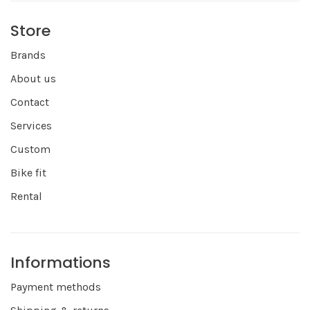
Store
Brands
About us
Contact
Services
Custom
Bike fit
Rental
Informations
Payment methods