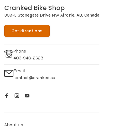
Cranked Bike Shop
309-3 Stonegate Drive NW Airdrie, AB, Canada
Get directions
Phone
403-948-2628
Email
contact@cranked.ca
About us