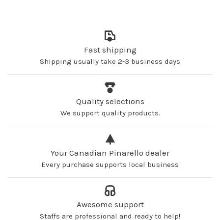
Fast shipping
Shipping usually take 2-3 business days
Quality selections
We support quality products.
Your Canadian Pinarello dealer
Every purchase supports local business
Awesome support
Staffs are professional and ready to help!