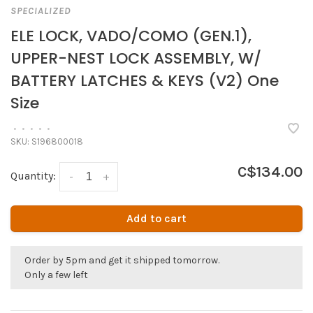
SPECIALIZED
ELE LOCK, VADO/COMO (GEN.1),
UPPER-NEST LOCK ASSEMBLY, W/
BATTERY LATCHES & KEYS (V2) One
Size
•
•
•
•
•
SKU:
S196800018
C$134.00
Quantity:
-
+
Add to cart
Order by 5pm and get it shipped tomorrow.
Only a few left