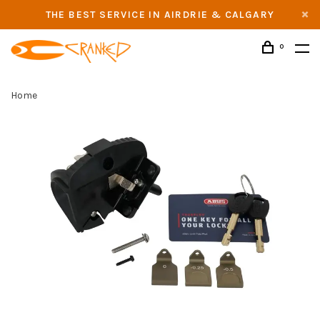
THE BEST SERVICE IN AIRDRIE & CALGARY
0
Home