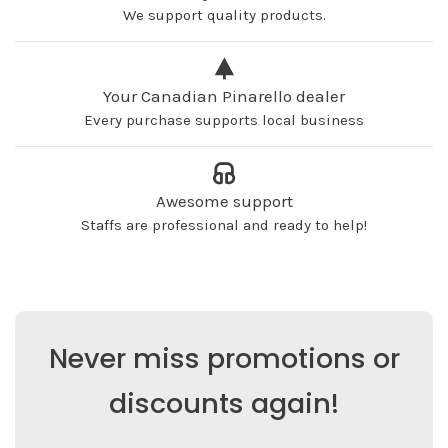
We support quality products.
Your Canadian Pinarello dealer
Every purchase supports local business
Awesome support
Staffs are professional and ready to help!
Never miss promotions or
discounts again!