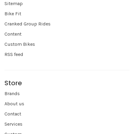
Sitemap
Bike Fit
Cranked Group Rides
Content
Custom Bikes
RSS feed
Store
Brands
About us
Contact
Services