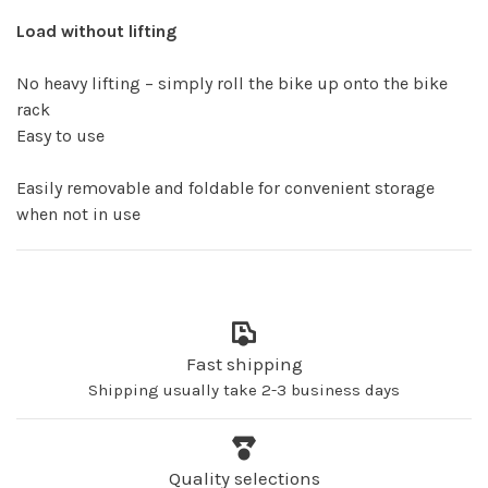
Load without lifting
No heavy lifting – simply roll the bike up onto the bike
rack
Easy to use
Easily removable and foldable for convenient storage
when not in use
Fast shipping
Shipping usually take 2-3 business days
Quality selections