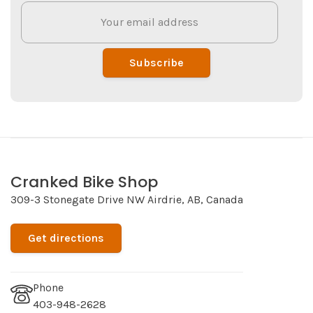
Subscribe
Cranked Bike Shop
309-3 Stonegate Drive NW Airdrie, AB, Canada
Get directions
Phone
403-948-2628