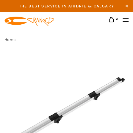
THE BEST SERVICE IN AIRDRIE & CALGARY
0
Home