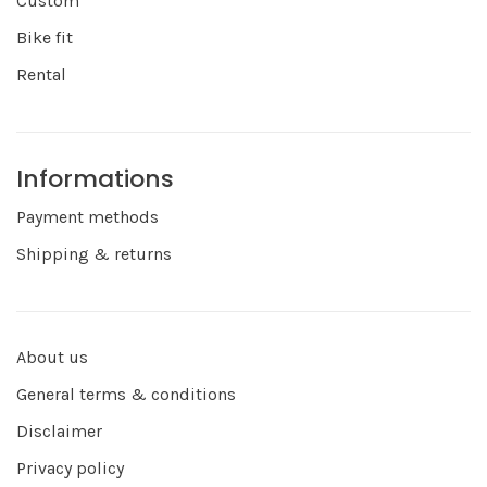
Custom
Bike fit
Rental
Informations
Payment methods
Shipping & returns
About us
General terms & conditions
Disclaimer
Privacy policy