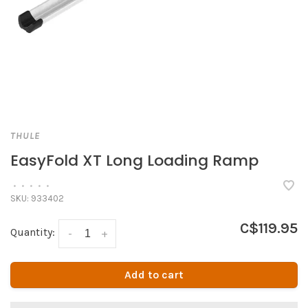
THULE
EasyFold XT Long Loading Ramp
•
•
•
•
•
SKU:
933402
C$119.95
Quantity:
-
+
Add to cart