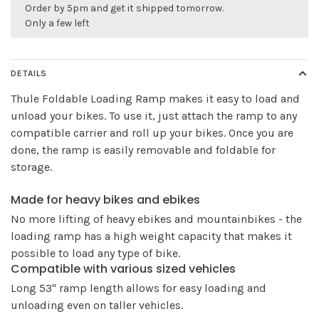
Order by 5pm and get it shipped tomorrow.
Only a few left
DETAILS
Thule Foldable Loading Ramp makes it easy to load and
unload your bikes. To use it, just attach the ramp to any
compatible carrier and roll up your bikes. Once you are
done, the ramp is easily removable and foldable for
storage.
Made for heavy bikes and ebikes
No more lifting of heavy ebikes and mountainbikes - the
loading ramp has a high weight capacity that makes it
possible to load any type of bike.
Compatible with various sized vehicles
Long 53" ramp length allows for easy loading and
unloading even on taller vehicles.