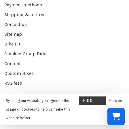
Payment methods
Shipping & returns
Contact us
Sitemap
Bike Fit
Cranked Group Rides
Content
Custom Bikes
RSS feed
By using our website, you agree to the
HIDE
More on
© Copyright 2026 Cranked Online
- Powered by
EZShop E-commerce
THIS
usage of cookies to help us make this
cookies
Agency
-
Cranked
scores a
9/10
/
10
out of
387
reviews at
Google
MESSAGE
website better.
»