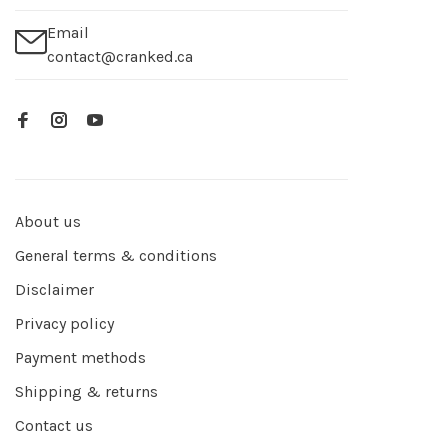
Email
contact@cranked.ca
About us
General terms & conditions
Disclaimer
Privacy policy
Payment methods
Shipping & returns
Contact us