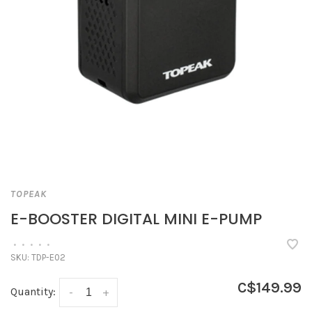
TOPEAK
E-BOOSTER DIGITAL MINI E-PUMP
•
•
•
•
•
SKU:
TDP-E02
C$149.99
Quantity:
-
+