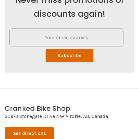
discounts again!
Subscribe
Cranked Bike Shop
309-3 Stonegate Drive NW Airdrie, AB, Canada
Get directions