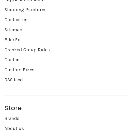
Shipping & returns
Contact us
Sitemap
Bike Fit
Cranked Group Rides
Content
Custom Bikes
RSS feed
Store
Brands
About us