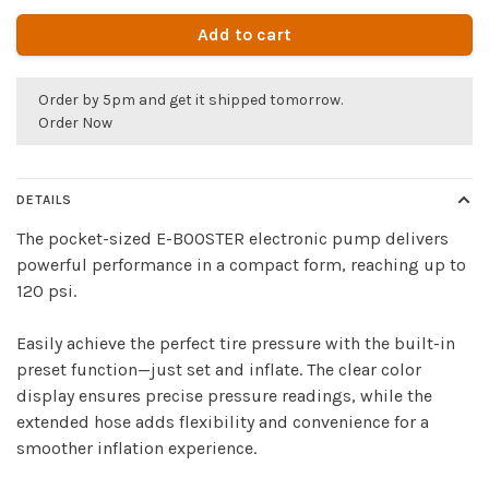
Add to cart
Order by 5pm and get it shipped tomorrow.
Order Now
DETAILS
The pocket-sized E-BOOSTER electronic pump delivers
powerful performance in a compact form, reaching up to
120 psi.
Easily achieve the perfect tire pressure with the built-in
preset function—just set and inflate. The clear color
display ensures precise pressure readings, while the
extended hose adds flexibility and convenience for a
smoother inflation experience.