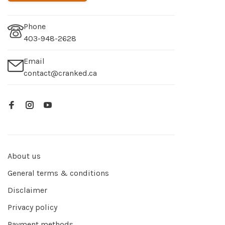
Phone
403-948-2628
Email
contact@cranked.ca
About us
General terms & conditions
Disclaimer
Privacy policy
Payment methods