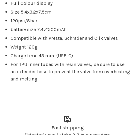
Full Colour display
Size 5.4x3.2x7.5cm
120psi/8bar
battery size 7.4v*500mAh
Compatible with Presta, Schrader and Clik valves
Weight 120g
Charge time 45 min (USB-C)
For TPU inner tubes with resin valves, be sure to use
an extender hose to prevent the valve from overheating
and melting.
Fast shipping
Shipping usually take 2-3 business days