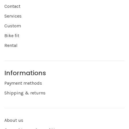
Contact
Services
Custom
Bike fit
Rental
Informations
Payment methods
Shipping & returns
About us