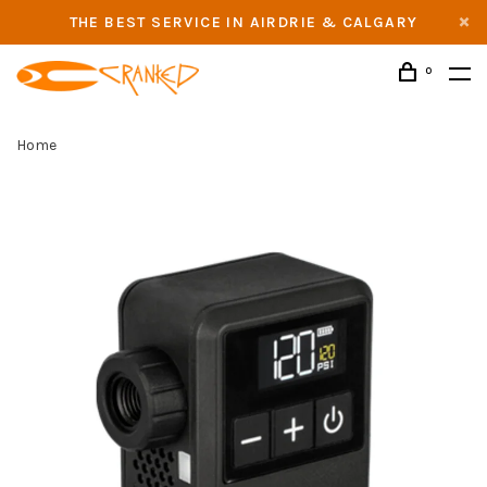
THE BEST SERVICE IN AIRDRIE & CALGARY
0
Home