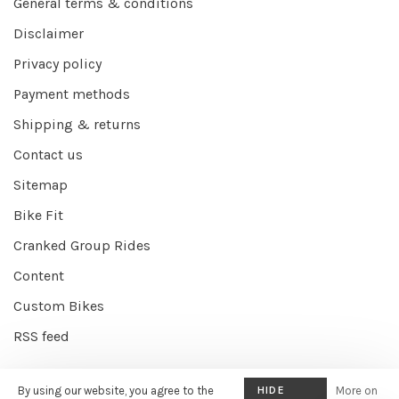
General terms & conditions
Disclaimer
Privacy policy
Payment methods
Shipping & returns
Contact us
Sitemap
Bike Fit
Cranked Group Rides
Content
Custom Bikes
RSS feed
By using our website, you agree to the
HIDE
More on