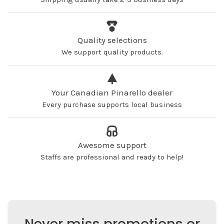
Quality selections
We support quality products.
Your Canadian Pinarello dealer
Every purchase supports local business
Awesome support
Staffs are professional and ready to help!
Never miss promotions or