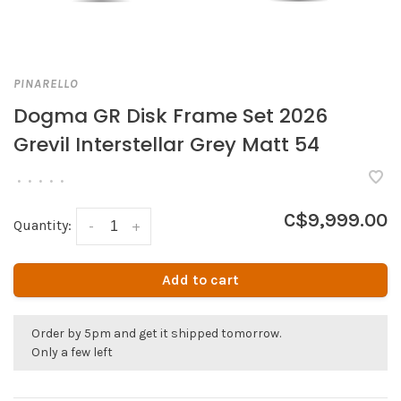
PINARELLO
Dogma GR Disk Frame Set 2026
Grevil Interstellar Grey Matt 54
•
•
•
•
•
C$9,999.00
Quantity:
-
+
Add to cart
Order by 5pm and get it shipped tomorrow.
Only a few left