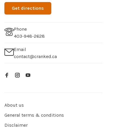
Get directions
Phone
403-948-2628
Email
contact@cranked.ca
About us
General terms & conditions
Disclaimer