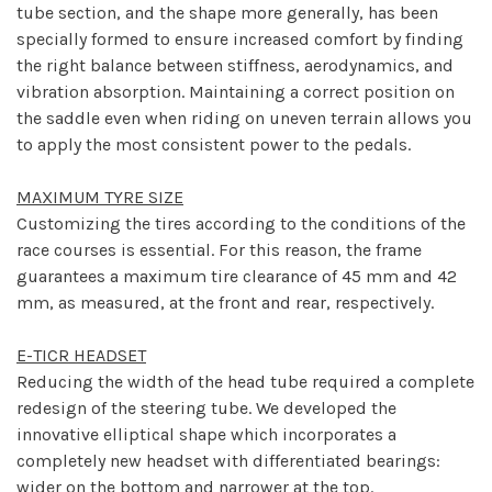
tube section, and the shape more generally, has been
specially formed to ensure increased comfort by finding
the right balance between stiffness, aerodynamics, and
vibration absorption. Maintaining a correct position on
the saddle even when riding on uneven terrain allows you
to apply the most consistent power to the pedals.
MAXIMUM TYRE SIZE
Customizing the tires according to the conditions of the
race courses is essential. For this reason, the frame
guarantees a maximum tire clearance of 45 mm and 42
mm, as measured, at the front and rear, respectively.
E-TICR HEADSET
Reducing the width of the head tube required a complete
redesign of the steering tube. We developed the
innovative elliptical shape which incorporates a
completely new headset with differentiated bearings:
wider on the bottom and narrower at the top.