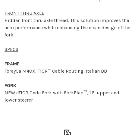
FRONT THRU AXLE
Hidden front thru axle thread. This solution improves the
aero performance while enhancing the clean design of the
fork.
SPECS
FRAME
TorayCa M40X, TiCR™ Cable Routing, Italian BB
FORK
NEW eTICR Onda Fork with ForkFlap™, 1.5' upper and
lower steerer