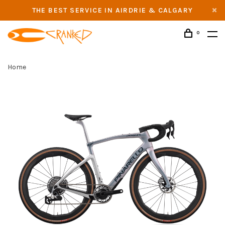
THE BEST SERVICE IN AIRDRIE & CALGARY
0
Home