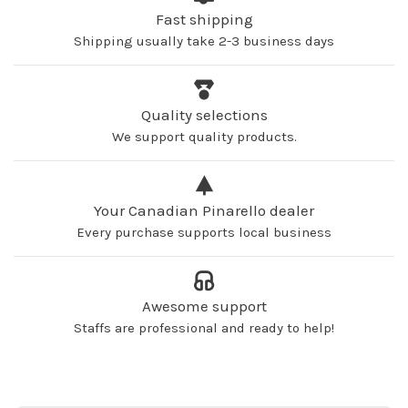
Fast shipping
Shipping usually take 2-3 business days
Quality selections
We support quality products.
Your Canadian Pinarello dealer
Every purchase supports local business
Awesome support
Staffs are professional and ready to help!