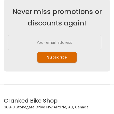
Never miss promotions or
discounts again!
Subscribe
Cranked Bike Shop
309-3 Stonegate Drive NW Airdrie, AB, Canada