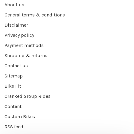
About us
General terms & conditions
Disclaimer
Privacy policy
Payment methods
Shipping & returns
Contact us
Sitemap
Bike Fit
Cranked Group Rides
Content
Custom Bikes
RSS feed