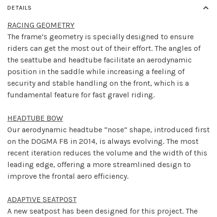
DETAILS
RACING GEOMETRY
The frame’s geometry is specially designed to ensure
riders can get the most out of their effort. The angles of
the seattube and headtube facilitate an aerodynamic
position in the saddle while increasing a feeling of
security and stable handling on the front, which is a
fundamental feature for fast gravel riding.
HEADTUBE BOW
Our aerodynamic headtube “nose” shape, introduced first
on the DOGMA F8 in 2014, is always evolving. The most
recent iteration reduces the volume and the width of this
leading edge, offering a more streamlined design to
improve the frontal aero efficiency.
ADAPTIVE SEATPOST
A new seatpost has been designed for this project. The