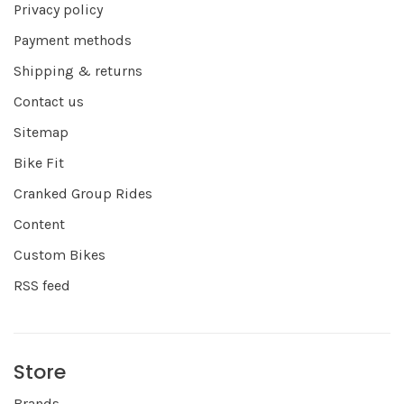
Privacy policy
Payment methods
Shipping & returns
Contact us
Sitemap
Bike Fit
Cranked Group Rides
Content
Custom Bikes
RSS feed
Store
Brands