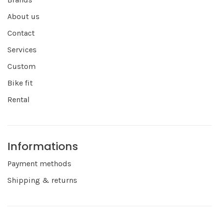
About us
Contact
Services
Custom
Bike fit
Rental
Informations
Payment methods
Shipping & returns