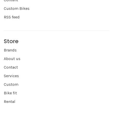
Custom Bikes
RSS feed
Store
Brands
About us
Contact
Services
Custom
Bike fit
Rental