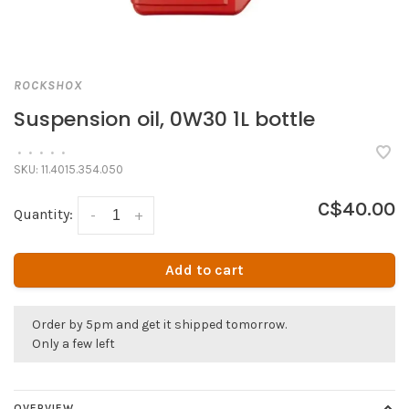
ROCKSHOX
Suspension oil, 0W30 1L bottle
•
•
•
•
•
SKU:
11.4015.354.050
C$40.00
Quantity:
-
+
Add to cart
Order by 5pm and get it shipped tomorrow.
Only a few left
OVERVIEW