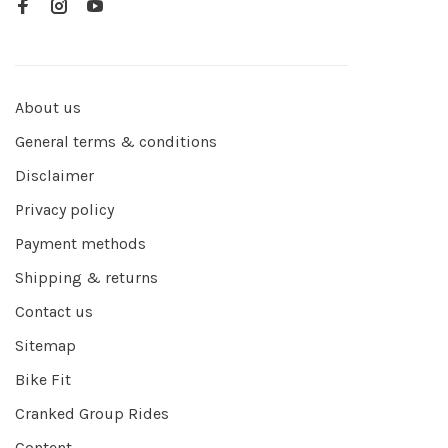
About us
General terms & conditions
Disclaimer
Privacy policy
Payment methods
Shipping & returns
Contact us
Sitemap
Bike Fit
Cranked Group Rides
Content