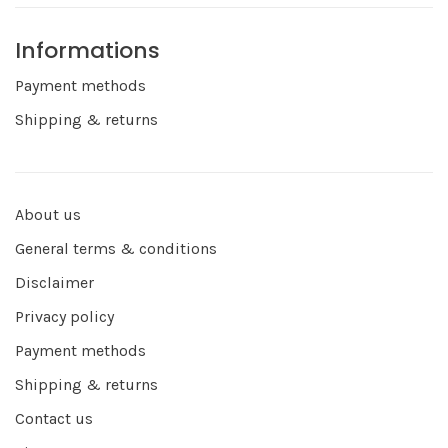
Informations
Payment methods
Shipping & returns
About us
General terms & conditions
Disclaimer
Privacy policy
Payment methods
Shipping & returns
Contact us