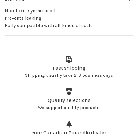
Non-toxic synthetic oil
Prevents leaking
Fully compatible with all kinds of seals
Fast shipping
Shipping usually take 2-3 business days
Quality selections
We support quality products.
Your Canadian Pinarello dealer