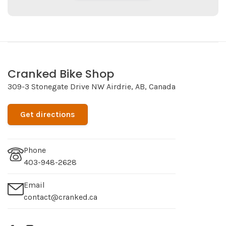
Cranked Bike Shop
309-3 Stonegate Drive NW Airdrie, AB, Canada
Get directions
Phone
403-948-2628
Email
contact@cranked.ca