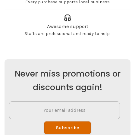
Every purchase supports local business
Awesome support
Staffs are professional and ready to help!
Never miss promotions or
discounts again!
Subscribe