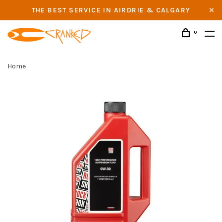
THE BEST SERVICE IN AIRDRIE & CALGARY
0
Home