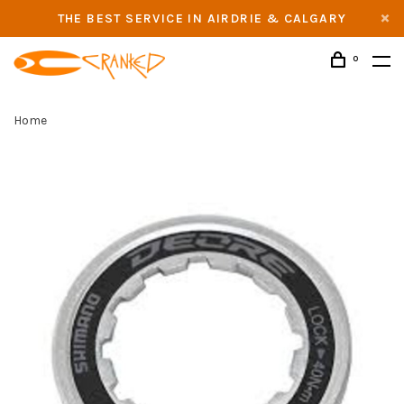
THE BEST SERVICE IN AIRDRIE & CALGARY
0
Home