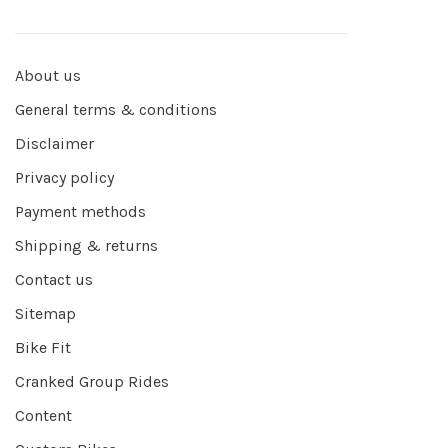
About us
General terms & conditions
Disclaimer
Privacy policy
Payment methods
Shipping & returns
Contact us
Sitemap
Bike Fit
Cranked Group Rides
Content