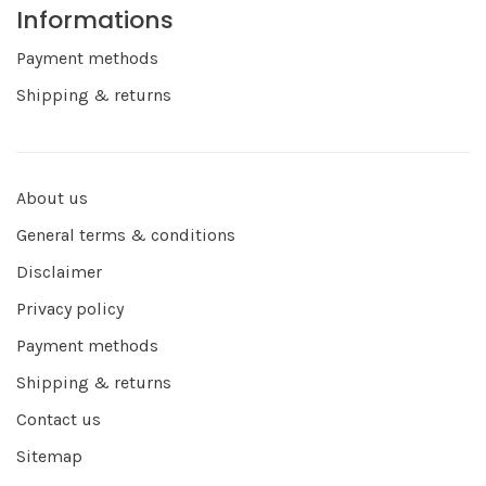
Informations
Payment methods
Shipping & returns
About us
General terms & conditions
Disclaimer
Privacy policy
Payment methods
Shipping & returns
Contact us
Sitemap