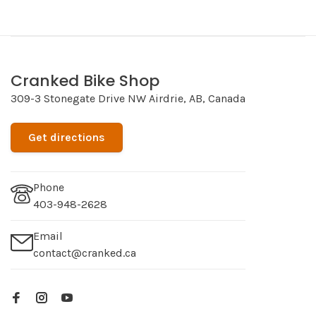
Cranked Bike Shop
309-3 Stonegate Drive NW Airdrie, AB, Canada
Get directions
Phone
403-948-2628
Email
contact@cranked.ca