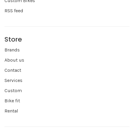
Custom Bikes
RSS feed
Store
Brands
About us
Contact
Services
Custom
Bike fit
Rental