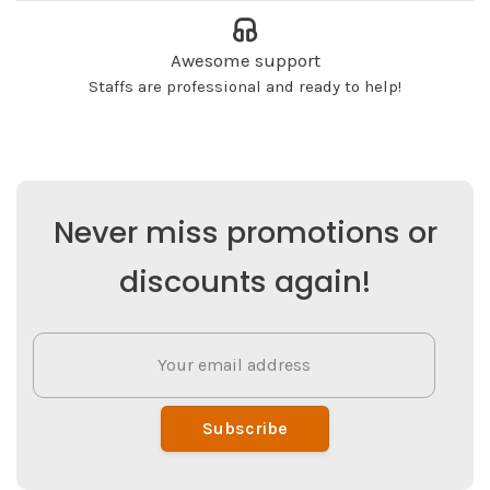
Awesome support
Staffs are professional and ready to help!
Never miss promotions or
discounts again!
Subscribe