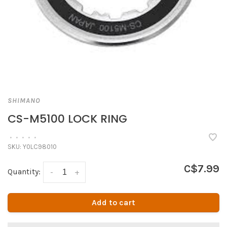
SHIMANO
CS-M5100 LOCK RING
•
•
•
•
•
SKU:
Y0LC98010
C$7.99
Quantity:
-
+
Add to cart