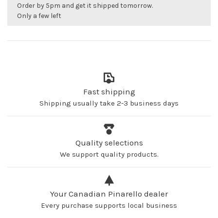
Order by 5pm and get it shipped tomorrow.
Only a few left
Fast shipping
Shipping usually take 2-3 business days
Quality selections
We support quality products.
Your Canadian Pinarello dealer
Every purchase supports local business