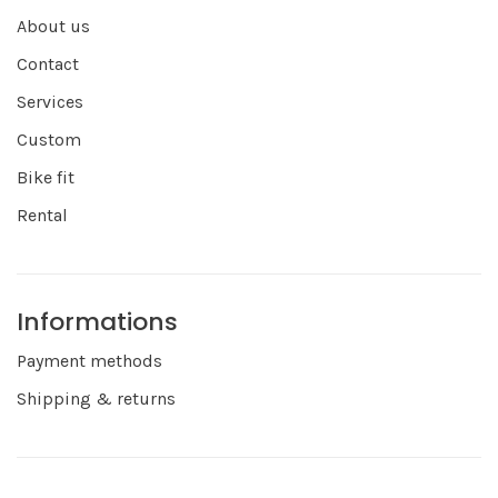
About us
Contact
Services
Custom
Bike fit
Rental
Informations
Payment methods
Shipping & returns