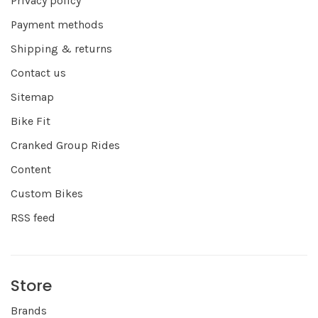
Privacy policy
Payment methods
Shipping & returns
Contact us
Sitemap
Bike Fit
Cranked Group Rides
Content
Custom Bikes
RSS feed
Store
Brands