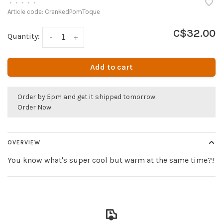
•
•
•
•
•
Article code:
CrankedPomToque
C$32.00
Quantity:
-
+
Add to cart
Order by 5pm and get it shipped tomorrow.
Order Now
OVERVIEW
You know what's super cool but warm at the same time?!