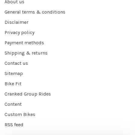
About us
General terms & conditions
Disclaimer
Privacy policy
Payment methods
Shipping & returns
Contact us
Sitemap
Bike Fit
Cranked Group Rides
Content
Custom Bikes
RSS feed