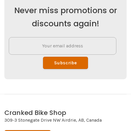
Never miss promotions or
discounts again!
Subscribe
Cranked Bike Shop
309-3 Stonegate Drive NW Airdrie, AB, Canada