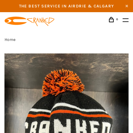
THE BEST SERVICE IN AIRDRIE & CALGARY
0
Home