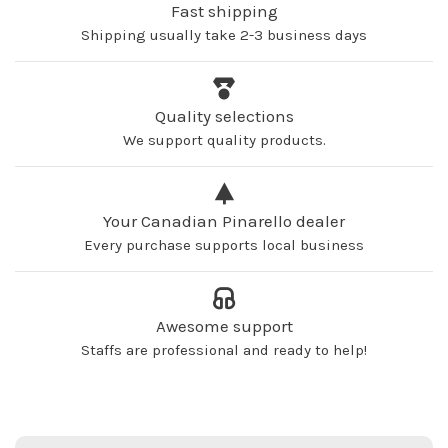
Fast shipping
Shipping usually take 2-3 business days
Quality selections
We support quality products.
Your Canadian Pinarello dealer
Every purchase supports local business
Awesome support
Staffs are professional and ready to help!