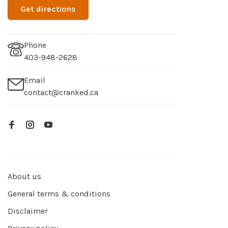
Get directions
Phone
403-948-2628
Email
contact@cranked.ca
About us
General terms & conditions
Disclaimer