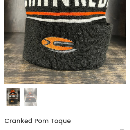
Cranked Pom Toque