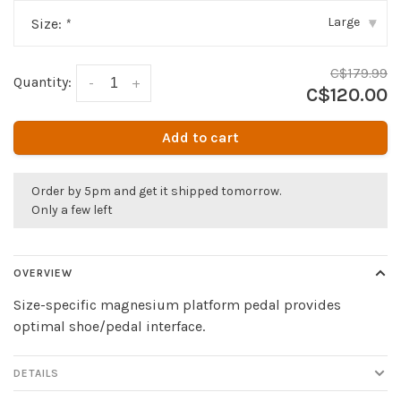
Large
Size:
*
▾
C$179.99
Quantity:
-
+
C$120.00
Add to cart
Order by 5pm and get it shipped tomorrow.
Only a few left
OVERVIEW
Size-specific magnesium platform pedal provides
optimal shoe/pedal interface.
DETAILS