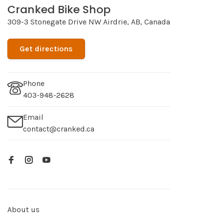
Cranked Bike Shop
309-3 Stonegate Drive NW Airdrie, AB, Canada
Get directions
Phone
403-948-2628
Email
contact@cranked.ca
About us