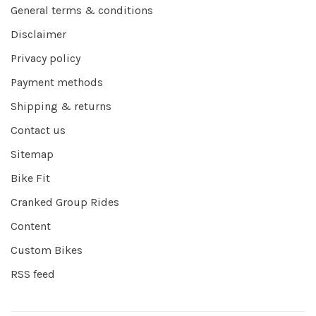
General terms & conditions
Disclaimer
Privacy policy
Payment methods
Shipping & returns
Contact us
Sitemap
Bike Fit
Cranked Group Rides
Content
Custom Bikes
RSS feed