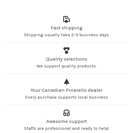
Fast shipping
Shipping usually take 2-3 business days
Quality selections
We support quality products.
Your Canadian Pinarello dealer
Every purchase supports local business
Awesome support
Staffs are professional and ready to help!