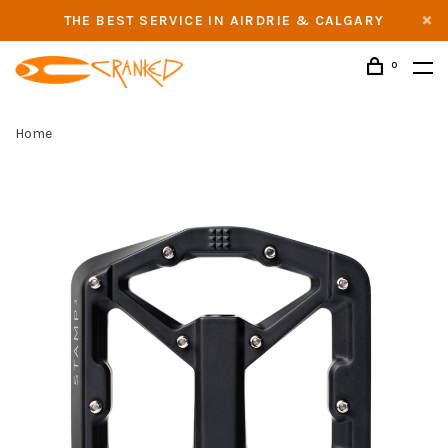
THE BEST SERVICE IN AIRDRIE & CALGARY
0
Home