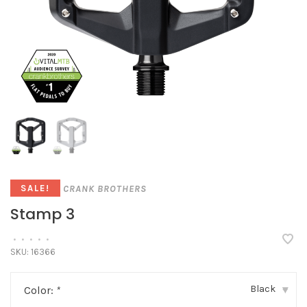
CRANK BROTHERS
SALE!
Stamp 3
•
•
•
•
•
SKU:
16366
Black
Color:
*
▾