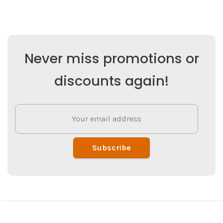
Never miss promotions or
discounts again!
Subscribe