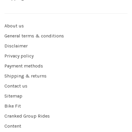
About us
General terms & conditions
Disclaimer
Privacy policy
Payment methods
Shipping & returns
Contact us
Sitemap
Bike Fit
Cranked Group Rides
Content