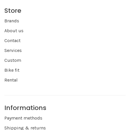
Store
Brands
About us
Contact
Services
Custom
Bike fit
Rental
Informations
Payment methods
Shipping & returns