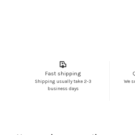
Fast shipping
Shipping usually take 2-3
We s
business days