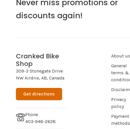
Never miss promotions or
discounts again!
Cranked Bike
About u
Shop
General
309-3 Stonegate Drive
terms &
NW Airdrie, AB, Canada
conditio
Disclaim
Get directions
Privacy
policy
Phone
Payment
403-948-2628
methods