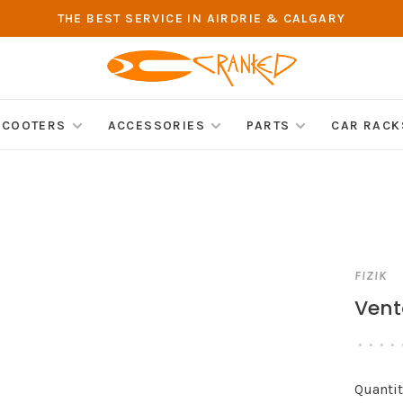
THE BEST SERVICE IN AIRDRIE & CALGARY
SCOOTERS
ACCESSORIES
PARTS
CAR RACK
FIZIK
Vent
•
•
•
•
Quantit