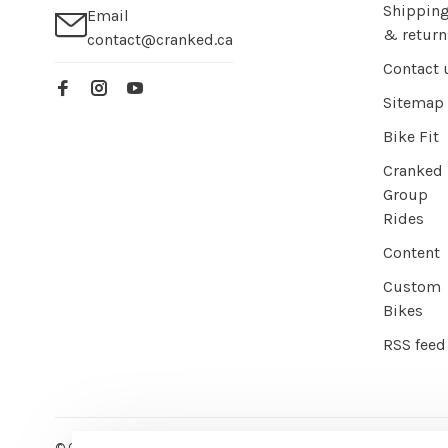
Shippin
Email
& return
contact@cranked.ca
Contact 
Sitemap
Bike Fit
Cranked
Group
Rides
Content
Custom
Bikes
RSS feed
© Copyright 2026 Cranked Online
- Powered by
EZShop E-commer