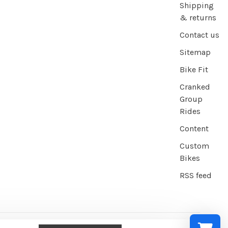
Shipping
& returns
Contact us
Sitemap
Bike Fit
Cranked
Group
Rides
Content
Custom
Bikes
RSS feed