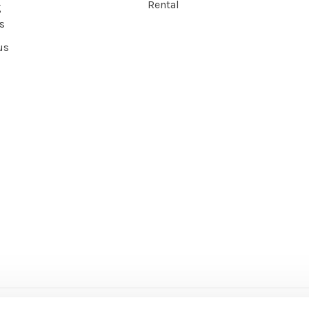
Rental
g
s
us
ce Agency