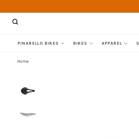
PINARELLO BIKES
BIKES
APPAREL
Home