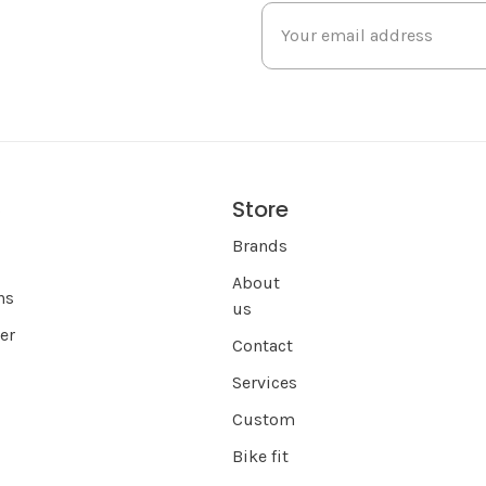
Store
s
Brands
About
ns
us
er
Contact
Services
Custom
Bike fit