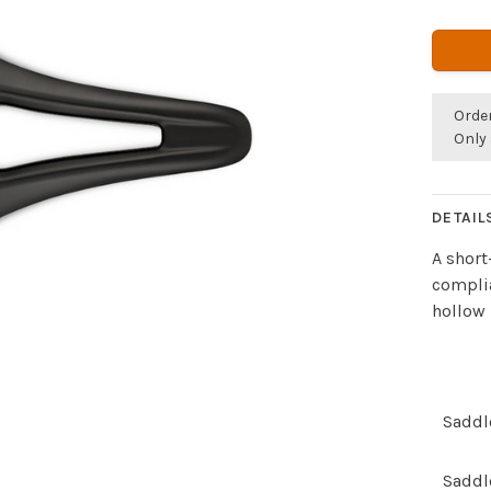
Orde
Only 
DETAIL
A short
complia
hollow 
Saddl
Saddl