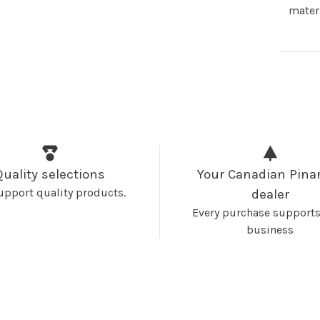
mater
Quality selections
Your Canadian Pinar
upport quality products.
dealer
Every purchase supports
business