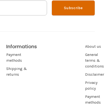
Subscribe
Informations
About us
Payment
General
methods
terms &
conditions
Shipping &
returns
Disclaimer
Privacy
policy
Payment
methods