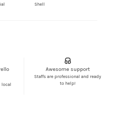
ial
Shell
ello
Awesome support
Staffs are professional and ready
to help!
 local