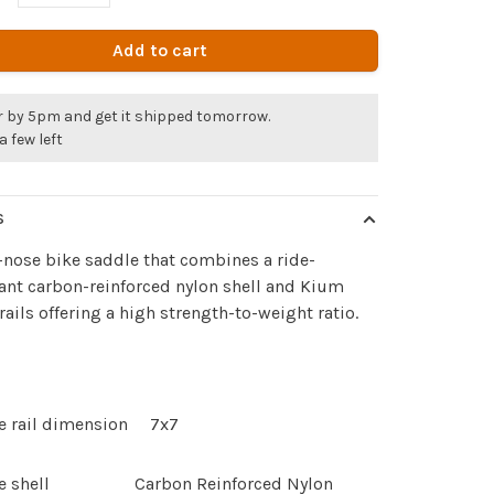
Add to cart
r by 5pm and get it shipped tomorrow.
a few left
S
-nose bike saddle that combines a ride-
nt carbon-reinforced nylon shell and Kium
rails offering a high strength-to-weight ratio.
e rail dimension
7x7
e shell
Carbon Reinforced Nylon