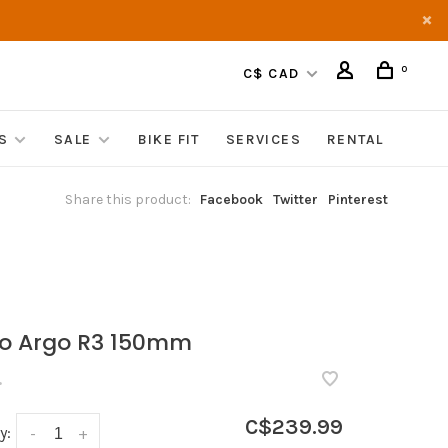
0
C$ CAD
S
SALE
BIKE FIT
SERVICES
RENTAL
Share this product:
Facebook
Twitter
Pinterest
o Argo R3 150mm
•
C$239.99
y:
-
+