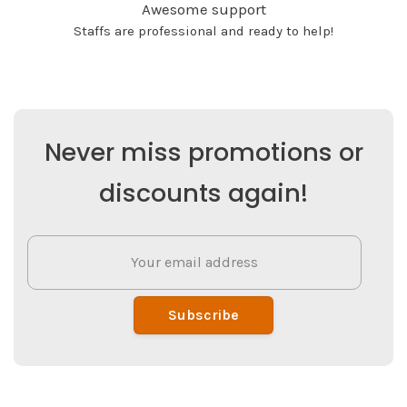
Awesome support
Staffs are professional and ready to help!
Never miss promotions or
discounts again!
Subscribe