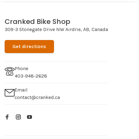
Cranked Bike Shop
309-3 Stonegate Drive NW Airdrie, AB, Canada
Get directions
Phone
403-948-2628
Email
contact@cranked.ca