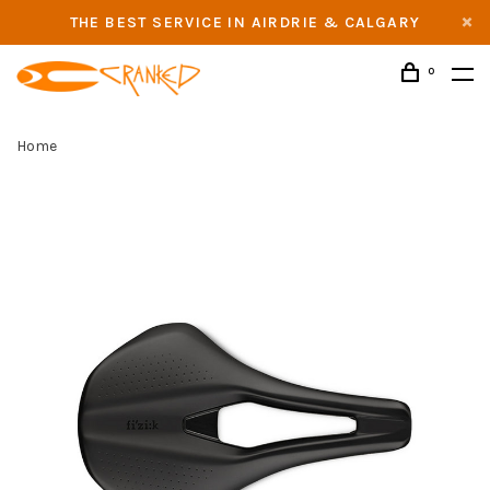
THE BEST SERVICE IN AIRDRIE & CALGARY
0
Home