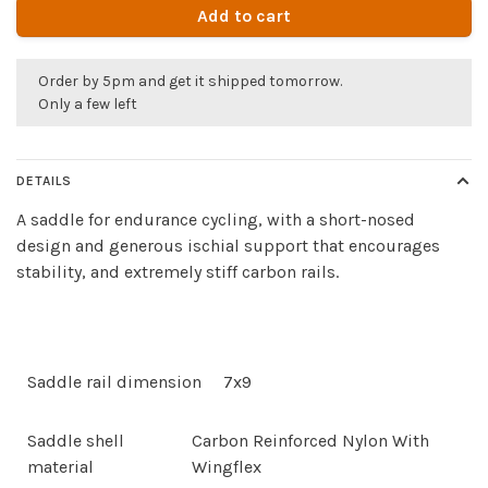
Add to cart
Order by 5pm and get it shipped tomorrow.
Only a few left
DETAILS
A saddle for endurance cycling, with a short-nosed
design and generous ischial support that encourages
stability, and extremely stiff carbon rails.
Saddle rail dimension
7x9
Saddle shell
Carbon Reinforced Nylon With
material
Wingflex