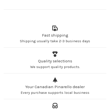
Fast shipping
Shipping usually take 2-3 business days
Quality selections
We support quality products.
Your Canadian Pinarello dealer
Every purchase supports local business