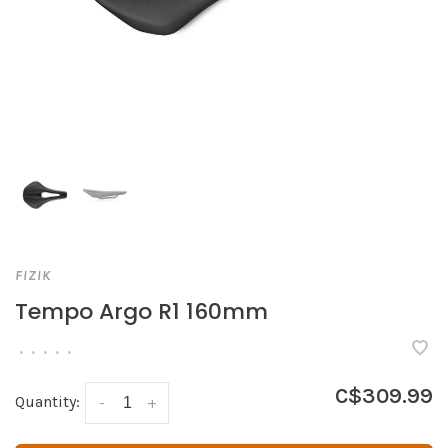
FIZIK
Tempo Argo R1 160mm
•
•
•
•
•
C$309.99
Quantity:
-
+