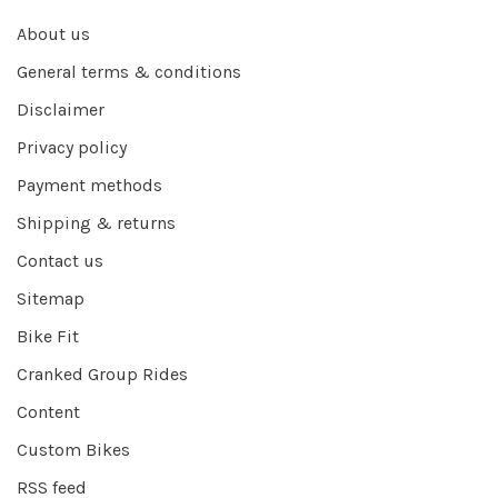
About us
General terms & conditions
Disclaimer
Privacy policy
Payment methods
Shipping & returns
Contact us
Sitemap
Bike Fit
Cranked Group Rides
Content
Custom Bikes
RSS feed