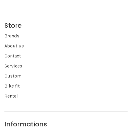
Store
Brands
About us
Contact
Services
Custom
Bike fit
Rental
Informations