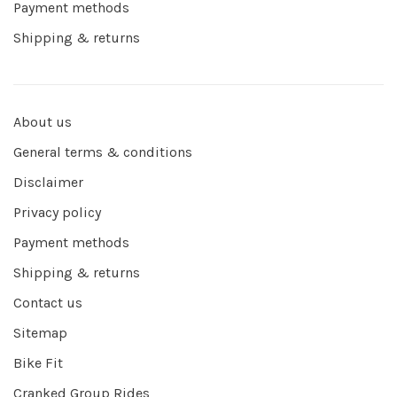
Payment methods
Shipping & returns
About us
General terms & conditions
Disclaimer
Privacy policy
Payment methods
Shipping & returns
Contact us
Sitemap
Bike Fit
Cranked Group Rides